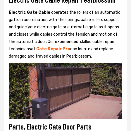
Electric Gate Cable
operates the rollers of an automatic
gate. In coordination with the springs, cable rollers support
and guide your electric gate or automatic gate as it opens
and closes while cables control the tension and motion of
the automatic door. Our experienced, skilled cable repair
techniciansat
Gate Repair Pro
can locate and replace
damaged and frayed cables in Pearblossom.
Parts, Electric Gate Door Parts