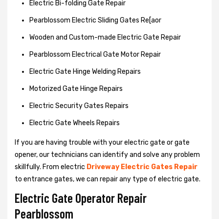
Electric Bi-folding Gate Repair
Pearblossom Electric Sliding Gates Re[aor
Wooden and Custom-made Electric Gate Repair
Pearblossom Electrical Gate Motor Repair
Electric Gate Hinge Welding Repairs
Motorized Gate Hinge Repairs
Electric Security Gates Repairs
Electric Gate Wheels Repairs
If you are having trouble with your electric gate or gate
opener, our technicians can identify and solve any problem
skillfully. From electric
Driveway Electric Gates Repair
to entrance gates, we can repair any type of electric gate.
Electric Gate Operator Repair
Pearblossom