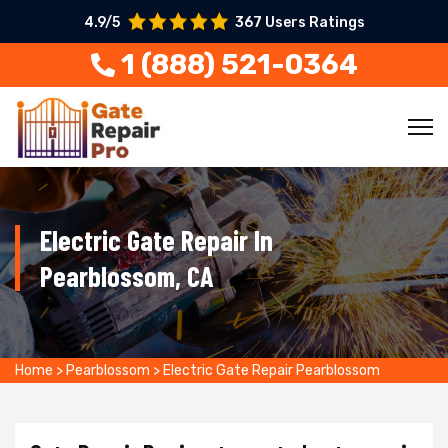
4.9/5
367 Users Ratings
1 (888) 521-0364
Electric Gate Repair In
Pearblossom, CA
Home
>
Pearblossom
>
Electric Gate Repair Pearblossom