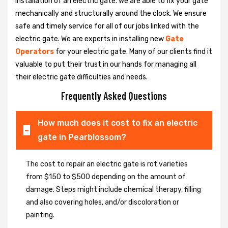
installation of an electric gate. We are able to fix your gate
mechanically and structurally around the clock. We ensure
safe and timely service for all of our jobs linked with the
electric gate. We are experts in installing new
Gate
Operators
for your electric gate. Many of our clients find it
valuable to put their trust in our hands for managing all
their electric gate difficulties and needs.
Frequently Asked Questions
How much does it cost to fix an electric
gate in Pearblossom?
The cost to repair an electric gate is rot varieties
from $150 to $500 depending on the amount of
damage. Steps might include chemical therapy, filling
and also covering holes, and/or discoloration or
painting.