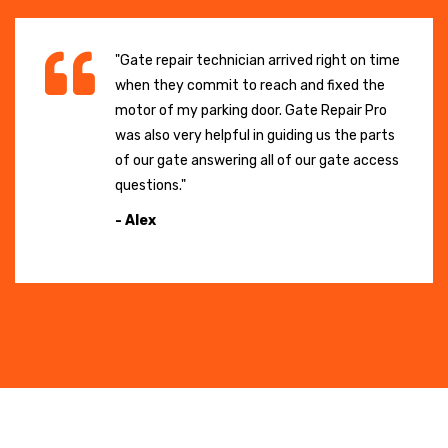
"Gate repair technician arrived right on time
when they commit to reach and fixed the
motor of my parking door. Gate Repair Pro
was also very helpful in guiding us the parts
of our gate answering all of our gate access
questions."
- Alex