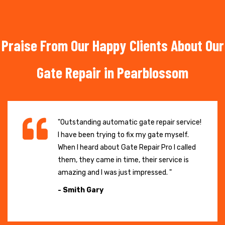
Praise From Our Happy Clients About Our
Gate Repair in Pearblossom
"Outstanding automatic gate repair service!
I have been trying to fix my gate myself.
When I heard about Gate Repair Pro I called
them, they came in time, their service is
amazing and I was just impressed. "
- Smith Gary