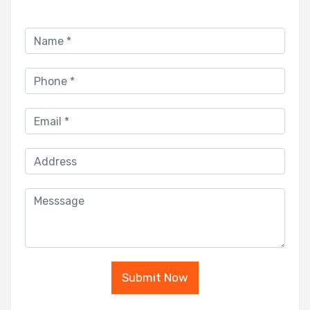
Submit Now