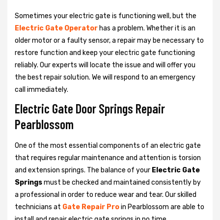
Sometimes your electric gate is functioning well, but the
Electric Gate Operator
has a problem. Whether it is an
older motor or a faulty sensor, a repair may be necessary to
restore function and keep your electric gate functioning
reliably. Our experts will locate the issue and will offer you
the best repair solution. We will respond to an emergency
call immediately.
Electric Gate Door Springs Repair
Pearblossom
One of the most essential components of an electric gate
that requires regular maintenance and attention is torsion
and extension springs. The balance of your
Electric Gate
Springs
must be checked and maintained consistently by
a professional in order to reduce wear and tear. Our skilled
technicians at
Gate Repair Pro
in Pearblossom are able to
install and repair electric gate springs in no time.