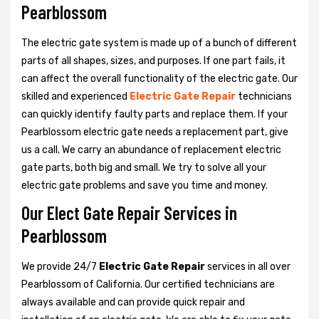
Pearblossom
The electric gate system is made up of a bunch of different
parts of all shapes, sizes, and purposes. If one part fails, it
can affect the overall functionality of the electric gate. Our
skilled and experienced
Electric Gate Repair
technicians
can quickly identify faulty parts and replace them. If your
Pearblossom electric gate needs a replacement part, give
us a call. We carry an abundance of replacement electric
gate parts, both big and small. We try to solve all your
electric gate problems and save you time and money.
Our Elect Gate Repair Services in
Pearblossom
We provide 24/7
Electric Gate Repair
services in all over
Pearblossom of California. Our certified technicians are
always available and can provide quick repair and