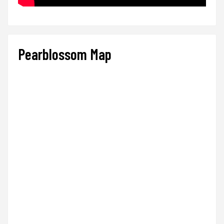
Pearblossom Map