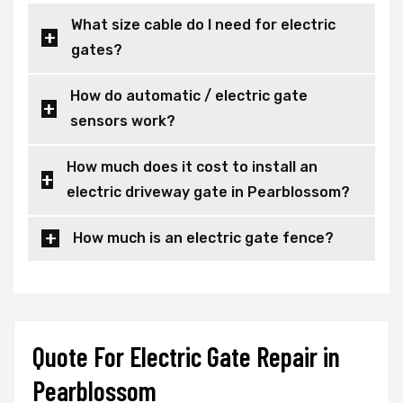
What size cable do I need for electric
gates?
How do automatic / electric gate
sensors work?
How much does it cost to install an
electric driveway gate in Pearblossom?
How much is an electric gate fence?
Quote For Electric Gate Repair in
Pearblossom