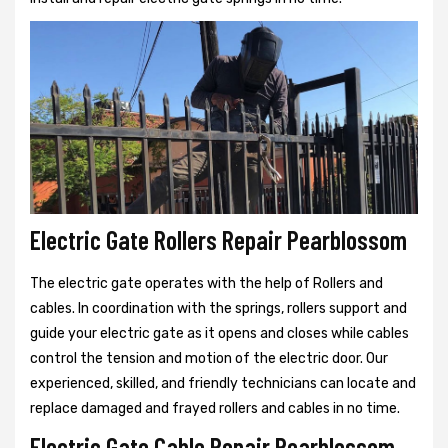
Electric Gate Rollers Repair Pearblossom
The electric gate operates with the help of Rollers and
cables. In coordination with the springs, rollers support and
guide your electric gate as it opens and closes while cables
control the tension and motion of the electric door. Our
experienced, skilled, and friendly technicians can locate and
replace damaged and frayed rollers and cables in no time.
Electric Gate Cable Repair Pearblossom