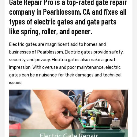
Gate Repair Pro is a top-rated gate repair
company in Pearblossom, CA and fixes all
types of electric gates and gate parts
like spring, roller, and opener.
Electric gates are magnificent add to homes and
businesses of Pearblossom. Electric gates provide safety,
security, and privacy. Electric gates also make a great
impression. With overuse and poor maintenance, electric
gates can be a nuisance for their damages and technical
issues.