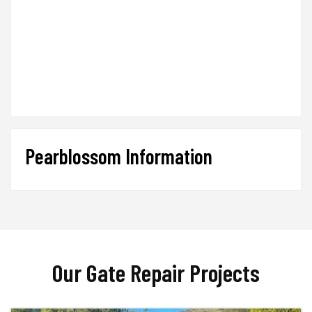
Pearblossom Information
Our Gate Repair Projects