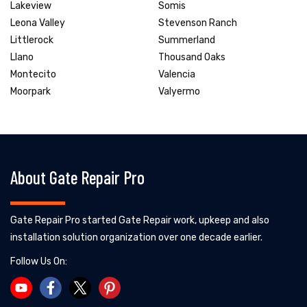
Lakeview
Somis
Leona Valley
Stevenson Ranch
Littlerock
Summerland
Llano
Thousand Oaks
Montecito
Valencia
Moorpark
Valyermo
About Gate Repair Pro
Gate Repair Pro started Gate Repair work, upkeep and also
installation solution organization over one decade earlier.
Follow Us On: