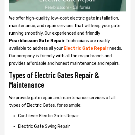
We offer high-quality, low-cost electric gate installation,
maintenance, and repair services that will keep your gate
running smoothly. Our experienced and friendly
Pearblossom Gate Repair
Technicians are readily
available to address all your
Electric Gate Repair
needs.
Our company is friendly with all the major brands and
provides affordable and honest maintenance and repairs.
Types of Electric Gates Repair &
Maintenance
We provide gate repair and maintenance services of all
types of Electric Gates, for example:
Cantilever Electic Gates Repair
Electric Gate Swing Repair