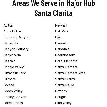
Areas We Serve in Major Hub
Santa Clarita
Acton
Newhall
Agua Dulce
Oak Park
Bouquet Canyon
Ojai
Camarillo
Oxnard
Canyon Country
Palmdale
Carpinteria
Pearblossom
Castaic
Port Hueneme
Conejo Valley
Santa Barbara
Elizabeth Lake
Santa Barbara Area
Fillmore
Santa Clarita
Goleta
Santa Paula
Green Valley
Saticoy
Hasley Canyon
Saugus
Lake Hughes
Simi Valley