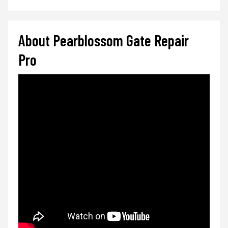
About Pearblossom Gate Repair
Pro