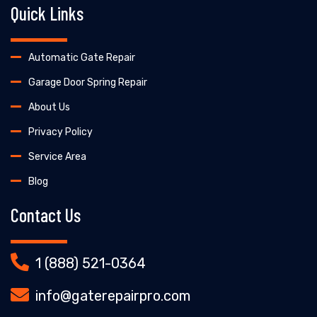
Quick Links
Automatic Gate Repair
Garage Door Spring Repair
About Us
Privacy Policy
Service Area
Blog
Contact Us
1 (888) 521-0364
info@gaterepairpro.com