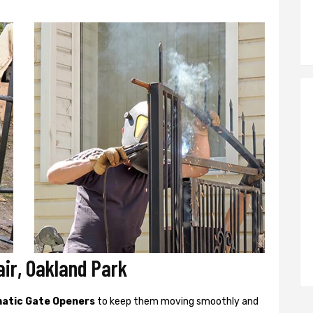
ir, Oakland Park
atic Gate Openers
to keep them moving smoothly and