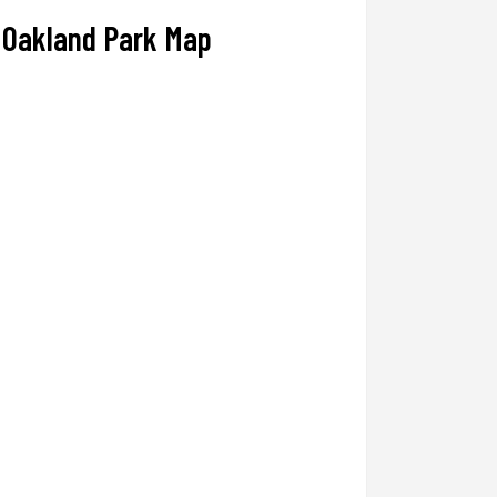
Oakland Park Map