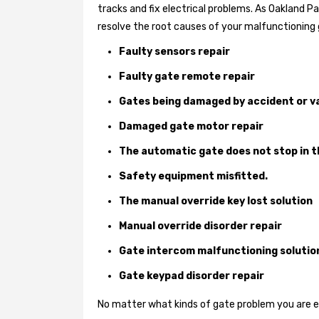
tracks and fix electrical problems. As Oakland P
resolve the root causes of your malfunctioning 
Faulty sensors repair
Faulty gate remote repair
Gates being damaged by accident or v
Damaged gate motor repair
The automatic gate does not stop in t
Safety equipment misfitted.
The manual override key lost solution
Manual override disorder repair
Gate intercom malfunctioning solutio
Gate keypad disorder repair
No matter what kinds of gate problem you are exp