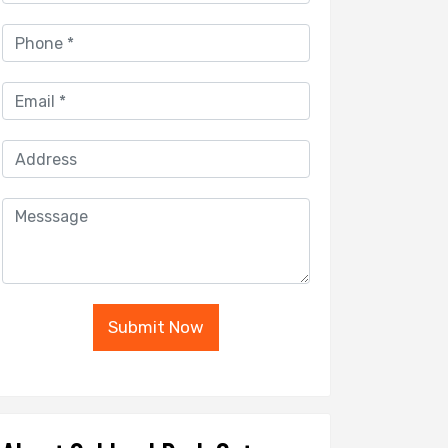
Submit Now