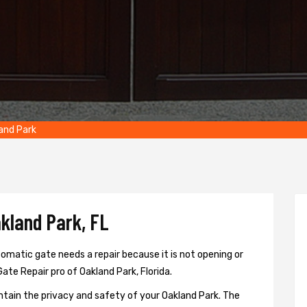
and Park
kland Park, FL
omatic gate needs a repair because it is not opening or
Gate Repair pro of Oakland Park, Florida.
ntain the privacy and safety of your Oakland Park. The