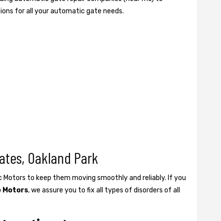
tions for all your automatic gate needs.
ates, Oakland Park
ic Motors to keep them moving smoothly and reliably. If you
e Motors
, we assure you to fix all types of disorders of all