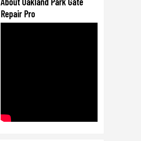
About Oakland Park Gate
Repair Pro