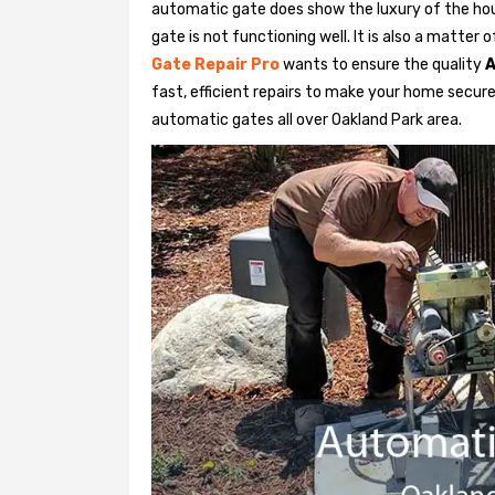
automatic gate does show the luxury of the hou
gate is not functioning well. It is also a matter 
Gate Repair Pro
wants to ensure the quality
A
fast, efficient repairs to make your home secure 
automatic gates all over Oakland Park area.