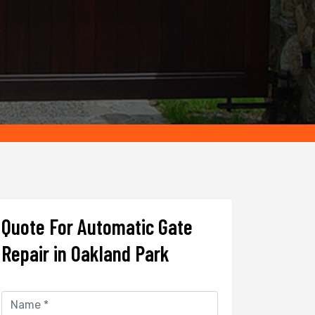
Quote For Automatic Gate
Repair in Oakland Park