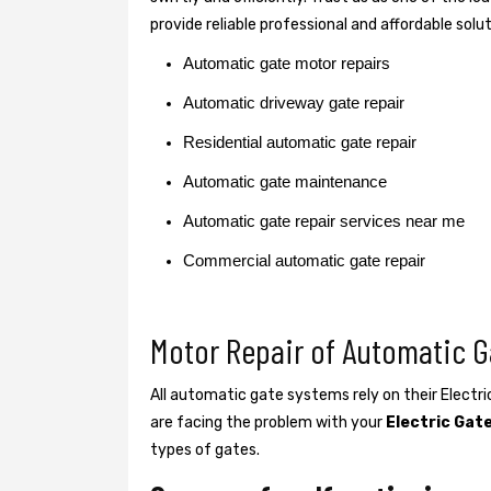
provide reliable professional and affordable solu
Automatic gate motor repairs
Automatic driveway gate repair
Residential automatic gate repair
Automatic gate maintenance
Automatic gate repair services near me
Commercial automatic gate repair
Motor Repair of Automatic G
All automatic gate systems rely on their Electr
are facing the problem with your
Electric Gat
types of gates.