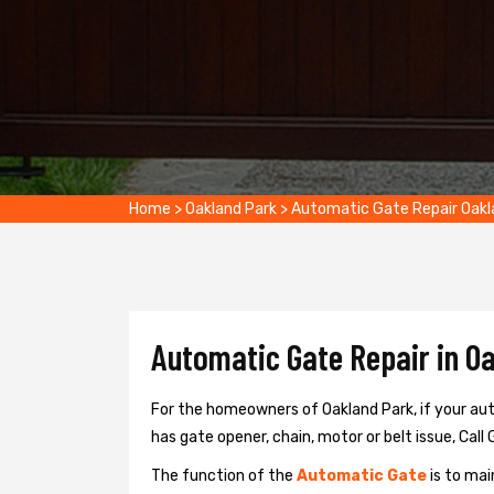
Home
>
Oakland Park
>
Automatic Gate Repair Oakl
Automatic Gate Repair in Oa
For the homeowners of Oakland Park, if your aut
has gate opener, chain, motor or belt issue, Call 
The function of the
Automatic Gate
is to mai