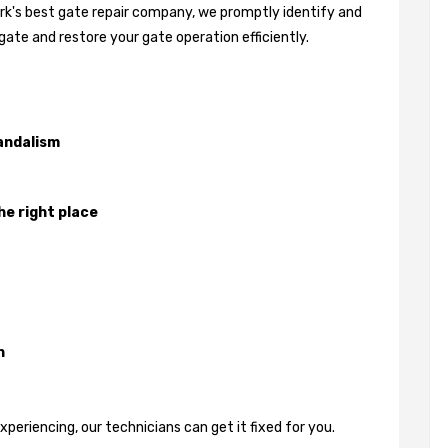
ark's best gate repair company, we promptly identify and
gate and restore your gate operation efficiently.
andalism
he right place
n
eriencing, our technicians can get it fixed for you.