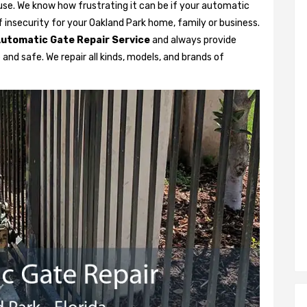
se. We know how frustrating it can be if your automatic
of insecurity for your Oakland Park home, family or business.
utomatic Gate Repair Service
and always provide
and safe. We repair all kinds, models, and brands of