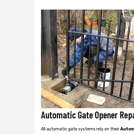
Automatic Gate Opener Repa
All automatic gate systems rely on their
Autom