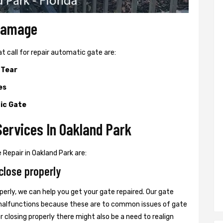
 Damage
all for repair automatic gate are:
 Tear
es
ic Gate
ervices In Oakland Park
Repair in Oakland Park are:
close properly
perly, we can help you get your gate repaired. Our gate
r malfunctions because these are to common issues of gate
or closing properly there might also be a need to realign