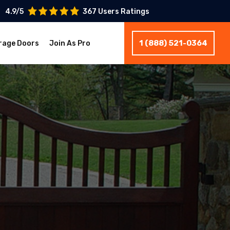
4.9/5
367 Users Ratings
1 (888) 521-0364
rage Doors
Join As Pro