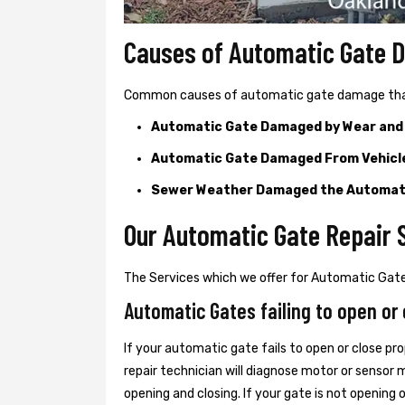
Causes of Automatic Gate
Common causes of automatic gate damage that c
Automatic Gate Damaged by Wear and
Automatic Gate Damaged From Vehicl
Sewer Weather Damaged the Automat
Our Automatic Gate Repair S
The Services which we offer for Automatic Gate 
Automatic Gates failing to open or 
If your automatic gate fails to open or close pro
repair technician will diagnose motor or senso
opening and closing. If your gate is not opening 