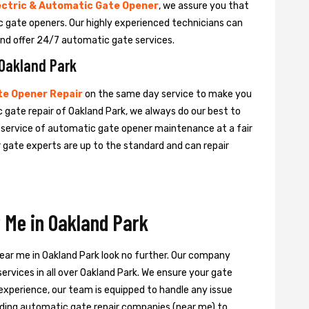
ectric & Automatic Gate Opener
, we assure you that
tic gate openers. Our highly experienced technicians can
nd offer 24/7 automatic gate services.
 Oakland Park
e Opener Repair
on the same day service to make you
 gate repair of Oakland Park, we always do our best to
e service of automatic gate opener maintenance at a fair
ur gate experts are up to the standard and can repair
 Me in Oakland Park
near me in Oakland Park look no further. Our company
ervices in all over Oakland Park. We ensure your gate
experience, our team is equipped to handle any issue
leading automatic gate repair companies (near me) to