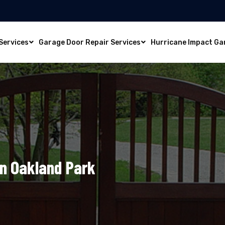
Services
Garage Door Repair Services
Hurricane Impact Ga
In Oakland Park