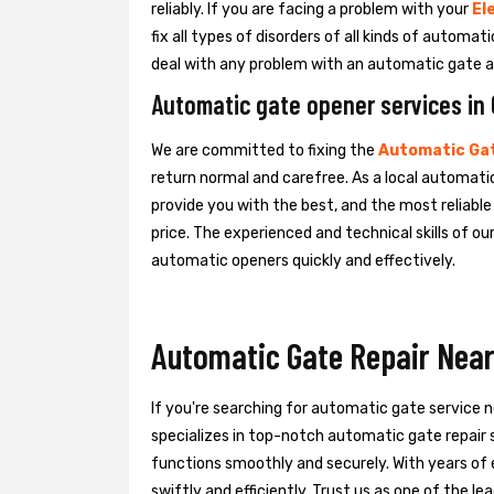
reliably. If you are facing a problem with your
El
fix all types of disorders of all kinds of automa
deal with any problem with an automatic gate a
Automatic gate opener services in
We are committed to fixing the
Automatic Gat
return normal and carefree. As a local automatic
provide you with the best, and the most reliabl
price. The experienced and technical skills of o
automatic openers quickly and effectively.
Automatic Gate Repair Near
If you're searching for automatic gate service 
specializes in top-notch automatic gate repair s
functions smoothly and securely. With years of 
swiftly and efficiently. Trust us as one of the 