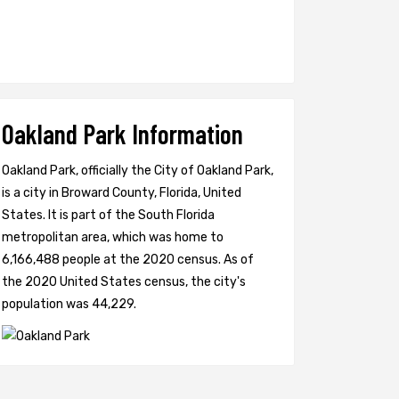
Oakland Park Information
Oakland Park, officially the City of Oakland Park,
is a city in Broward County, Florida, United
States. It is part of the South Florida
metropolitan area, which was home to
6,166,488 people at the 2020 census. As of
the 2020 United States census, the city's
population was 44,229.