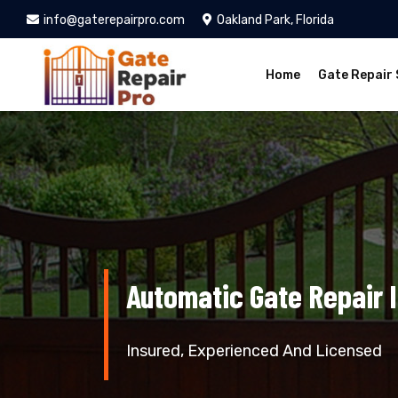
info@gaterepairpro.com
Oakland Park, Florida
Home
Gate Repair 
Automatic Gate Repair 
Insured, Experienced And Licensed