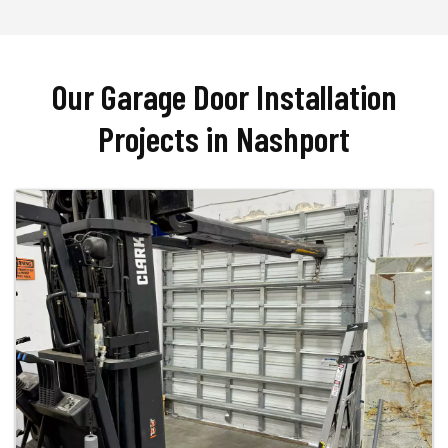
Our Garage Door Installation
Projects in Nashport