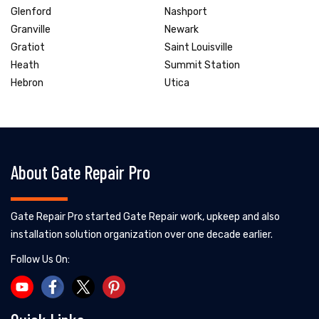
Glenford
Nashport
Granville
Newark
Gratiot
Saint Louisville
Heath
Summit Station
Hebron
Utica
About Gate Repair Pro
Gate Repair Pro started Gate Repair work, upkeep and also
installation solution organization over one decade earlier.
Follow Us On: