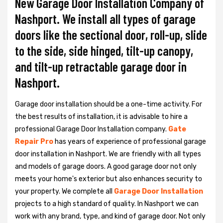
New Garage Door Installation Company of
Nashport. We install all types of garage
doors like the sectional door, roll-up, slide
to the side, side hinged, tilt-up canopy,
and tilt-up retractable garage door in
Nashport.
Garage door installation should be a one-time activity. For
the best results of installation, it is advisable to hire a
professional
Garage Door Installation
company.
Gate
Repair Pro
has years of experience of professional garage
door installation in Nashport. We are friendly with all types
and models of garage doors. A good garage door not only
meets your home's exterior but also enhances security to
your property. We complete all
Garage Door Installation
projects to a high standard of quality. In Nashport we can
work with any brand, type, and kind of garage door. Not only