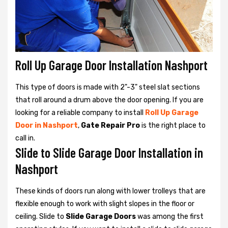
Roll Up Garage Door Installation Nashport
This type of doors is made with 2"-3" steel slat sections
that roll around a drum above the door opening. If you are
looking for a reliable company to install
Roll Up Garage
Door in Nashport
,
Gate Repair Pro
is the right place to
call in.
Slide to Slide Garage Door Installation in
Nashport
These kinds of doors run along with lower trolleys that are
flexible enough to work with slight slopes in the floor or
ceiling. Slide to
Slide Garage Doors
was among the first