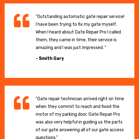
"Outstanding automatic gate repair service!
I have been trying to fix my gate myself.
When I heard about Gate Repair Pro I called
them, they came in time, their service is
amazing and I was just impressed. "
- Smith Gary
"Gate repair technician arrived right on time
when they commit to reach and fixed the
motor of my parking door. Gate Repair Pro
was also very helpful in guiding us the parts
of our gate answering all of our gate access
questions."