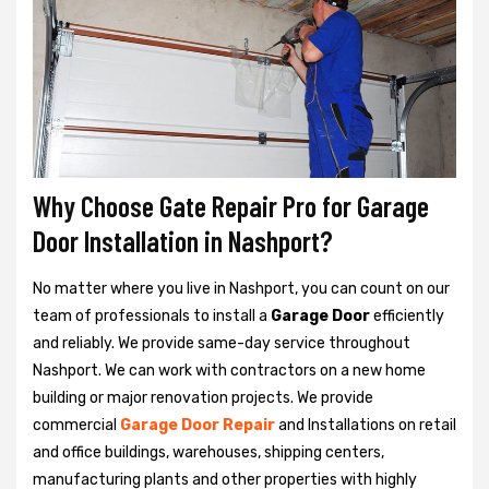
Why Choose Gate Repair Pro for Garage
Door Installation in Nashport?
No matter where you live in Nashport, you can count on our
team of professionals to install a
Garage Door
efficiently
and reliably. We provide same-day service throughout
Nashport. We can work with contractors on a new home
building or major renovation projects. We provide
commercial
Garage Door Repair
and Installations on retail
and office buildings, warehouses, shipping centers,
manufacturing plants and other properties with highly