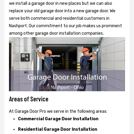
we install a garage door in new places but we can also
replace your old garage door into a new garage door. We
serve both commercial and residential customers in
Nashport. Our commitment to our job makes us prominent
among other garage door installation companies.
Areas of Service
At Garage Door Pro we serve in the following areas:
Commercial Garage Door Installation
Residential Garage Door Installation