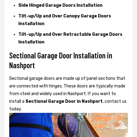
Side Hinged Garage Doors Installation
Tilt-up/Up and Over Canopy Garage Doors
Installation
Tilt-up/Up and Over Retractable Garage Doors
Installation
Sectional Garage Door Installation in
Nashport
Sectional garage doors are made up of panel sections that
are connected with hinges. These doors are typically made
from steel and widely used in Nashport. If you want to
install a
Sectional Garage Door in Nashport
, contact us
today.