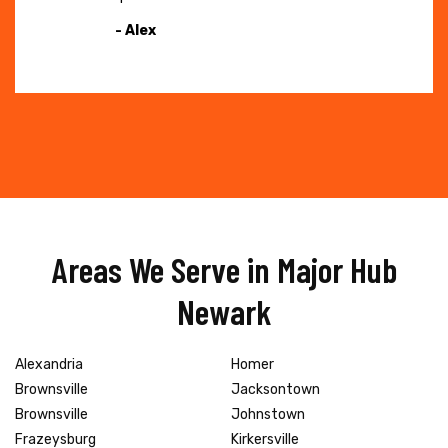
- Alex
Areas We Serve in Major Hub
Newark
Alexandria
Homer
Brownsville
Jacksontown
Brownsville
Johnstown
Frazeysburg
Kirkersville