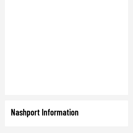
Nashport Information