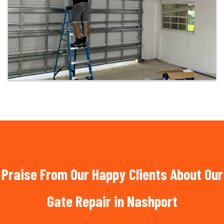
Praise From Our Happy Clients About Our
Gate Repair in Nashport