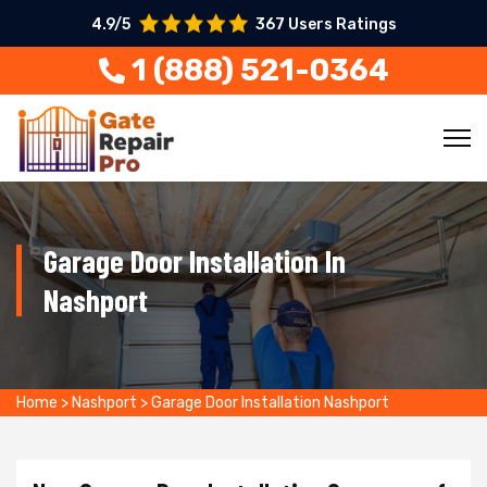
4.9/5
367 Users Ratings
1 (888) 521-0364
Garage Door Installation In
Nashport
Home
>
Nashport
>
Garage Door Installation Nashport