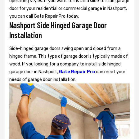
operating styles. If you want to install a slide to slide garage
door for your residential or commercial garage in Nashport,
you can call Gate Repair Pro today.
Nashport Side Hinged Garage Door
Installation
Side-hinged garage doors swing open and closed from a
hinged frame. This type of garage door is typically made of
wood. If you looking for a company to install side hinged
garage door in Nashport,
Gate Repair Pro
can meet your
needs of garage door installation.