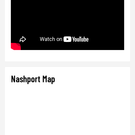
Nashport Map