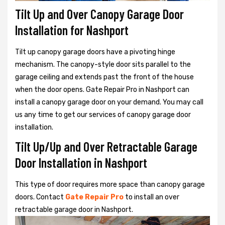
Tilt Up and Over Canopy Garage Door
Installation for Nashport
Tilt up canopy garage doors have a pivoting hinge
mechanism. The canopy-style door sits parallel to the
garage ceiling and extends past the front of the house
when the door opens. Gate Repair Pro in Nashport can
install a canopy garage door on your demand. You may call
us any time to get our services of canopy garage door
installation.
Tilt Up/Up and Over Retractable Garage
Door Installation in Nashport
This type of door requires more space than canopy garage
doors. Contact
Gate Repair Pro
to install an over
retractable garage door in Nashport.