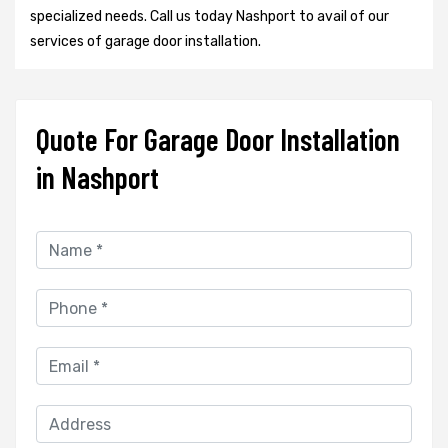
specialized needs. Call us today Nashport to avail of our
services of garage door installation.
Quote For Garage Door Installation
in Nashport