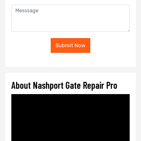
Submit Now
About Nashport Gate Repair Pro