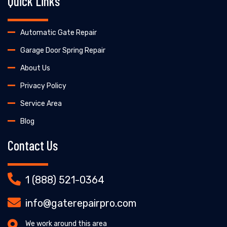
Quick Links
Automatic Gate Repair
Garage Door Spring Repair
About Us
Privacy Policy
Service Area
Blog
Contact Us
1 (888) 521-0364
info@gaterepairpro.com
We work around this area