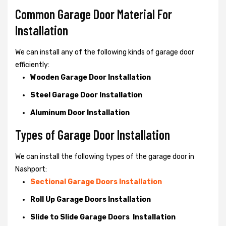
Common Garage Door Material For
Installation
We can install any of the following kinds of garage door
efficiently:
Wooden Garage Door Installation
Steel Garage Door Installation
Aluminum Door Installation
Types of Garage Door Installation
We can install the following types of the garage door in
Nashport:
Sectional Garage Doors Installation
Roll Up Garage Doors Installation
Slide to Slide Garage Doors Installation