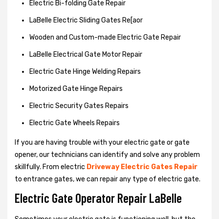
Electric Bi-folding Gate Repair
LaBelle Electric Sliding Gates Re[aor
Wooden and Custom-made Electric Gate Repair
LaBelle Electrical Gate Motor Repair
Electric Gate Hinge Welding Repairs
Motorized Gate Hinge Repairs
Electric Security Gates Repairs
Electric Gate Wheels Repairs
If you are having trouble with your electric gate or gate
opener, our technicians can identify and solve any problem
skillfully. From electric
Driveway Electric Gates Repair
to entrance gates, we can repair any type of electric gate.
Electric Gate Operator Repair LaBelle