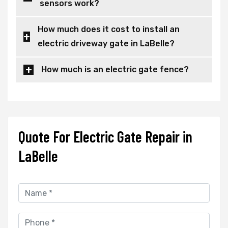
sensors work?
How much does it cost to install an
electric driveway gate in LaBelle?
How much is an electric gate fence?
Quote For Electric Gate Repair in
LaBelle