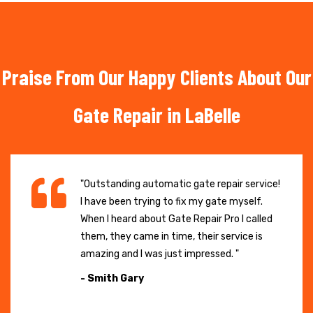
Praise From Our Happy Clients About Our
Gate Repair in LaBelle
"Outstanding automatic gate repair service!
I have been trying to fix my gate myself.
When I heard about Gate Repair Pro I called
them, they came in time, their service is
amazing and I was just impressed. "
- Smith Gary