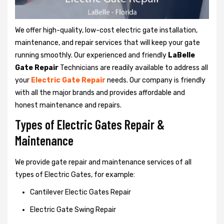
We offer high-quality, low-cost electric gate installation,
maintenance, and repair services that will keep your gate
running smoothly. Our experienced and friendly
LaBelle
Gate Repair
Technicians are readily available to address all
your
Electric Gate Repair
needs. Our company is friendly
with all the major brands and provides affordable and
honest maintenance and repairs.
Types of Electric Gates Repair &
Maintenance
We provide gate repair and maintenance services of all
types of Electric Gates, for example:
Cantilever Electic Gates Repair
Electric Gate Swing Repair