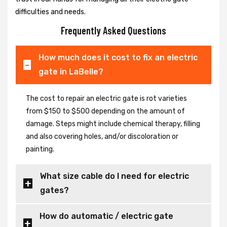
difficulties and needs.
Frequently Asked Questions
How much does it cost to fix an electric
gate in LaBelle?
The cost to repair an electric gate is rot varieties
from $150 to $500 depending on the amount of
damage. Steps might include chemical therapy, filling
and also covering holes, and/or discoloration or
painting.
What size cable do I need for electric
gates?
How do automatic / electric gate