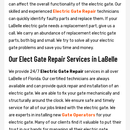
can affect the overall functionality of the electric gate. Our
skilled and experienced
Electric Gate Repair
technicians
can quickly identify faulty parts and replace them. If your
LaBelle electric gate needs a replacement part, give us a
call. We carry an abundance of replacement electric gate
parts, both big and small. We try to solve all your electric
gate problems and save you time and money.
Our Elect Gate Repair Services in LaBelle
We provide 24/7
Electric Gate Repair
services in all over
LaBelle of Florida. Our certified technicians are always
available and can provide quick repair and installation of an
electric gate. We are able to fix your gate mechanically and
structurally around the clock. We ensure safe and timely
service for all of our jobs linked with the electric gate. We
are experts in installing new
Gate Operators
for your
electric gate. Many of our clients find it valuable to put their
trust in our hands for managing all their electric gate