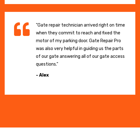
"Gate repair technician arrived right on time
when they commit to reach and fixed the
motor of my parking door. Gate Repair Pro
was also very helpful in guiding us the parts
of our gate answering all of our gate access
questions."
- Alex