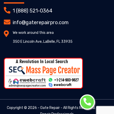
1 (888) 521-0364
info@gaterepairpro.com
We work around this area
350 E Lincoln Ave, LaBelle, FL 33935
Copyright ©
2026 - Gate Repair - All Rights Reserved. -
Gate