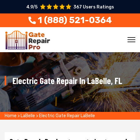
4.9/5
367 Users Ratings
1 (888) 521-0364
Electric Gate Repair In LaBelle, FL
Home
>
LaBelle
>
Electric Gate Repair LaBelle