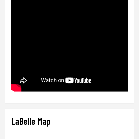
LaBelle Map