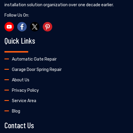
installation solution organization over one decade earlier.
Follow Us On:
Quick Links
Automatic Gate Repair
Garage Door Spring Repair
About Us
Privacy Policy
Service Area
Blog
Contact Us