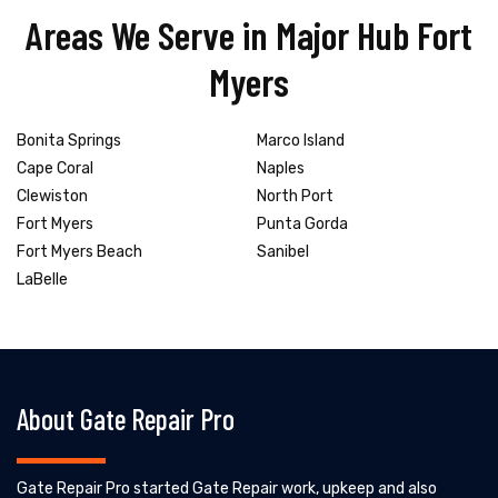
Areas We Serve in Major Hub Fort
Myers
Bonita Springs
Marco Island
Cape Coral
Naples
Clewiston
North Port
Fort Myers
Punta Gorda
Fort Myers Beach
Sanibel
LaBelle
About Gate Repair Pro
Gate Repair Pro started Gate Repair work, upkeep and also