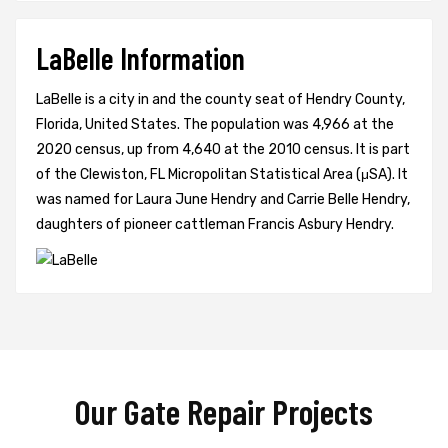
LaBelle Information
LaBelle is a city in and the county seat of Hendry County,
Florida, United States. The population was 4,966 at the
2020 census, up from 4,640 at the 2010 census. It is part
of the Clewiston, FL Micropolitan Statistical Area (μSA). It
was named for Laura June Hendry and Carrie Belle Hendry,
daughters of pioneer cattleman Francis Asbury Hendry.
Our Gate Repair Projects