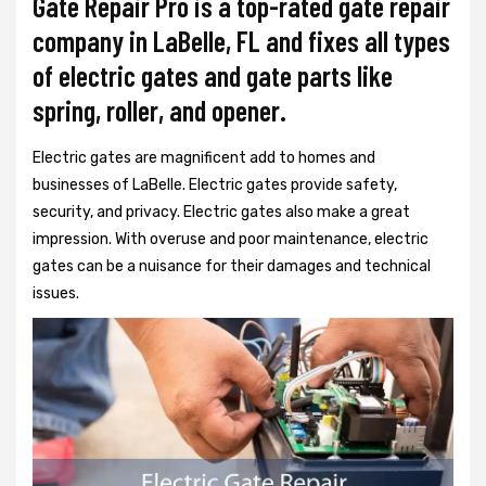
Gate Repair Pro is a top-rated gate repair
company in LaBelle, FL and fixes all types
of electric gates and gate parts like
spring, roller, and opener.
Electric gates are magnificent add to homes and
businesses of LaBelle. Electric gates provide safety,
security, and privacy. Electric gates also make a great
impression. With overuse and poor maintenance, electric
gates can be a nuisance for their damages and technical
issues.