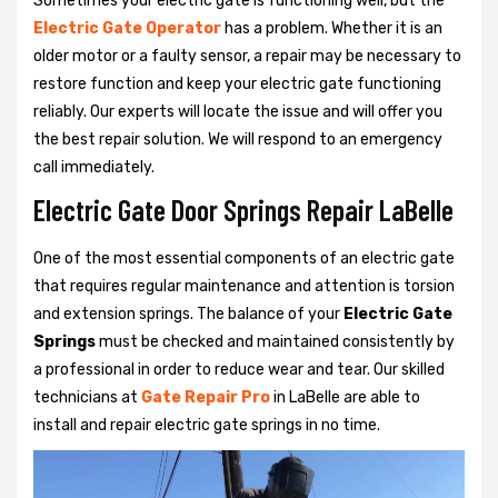
Sometimes your electric gate is functioning well, but the
Electric Gate Operator
has a problem. Whether it is an
older motor or a faulty sensor, a repair may be necessary to
restore function and keep your electric gate functioning
reliably. Our experts will locate the issue and will offer you
the best repair solution. We will respond to an emergency
call immediately.
Electric Gate Door Springs Repair LaBelle
One of the most essential components of an electric gate
that requires regular maintenance and attention is torsion
and extension springs. The balance of your
Electric Gate
Springs
must be checked and maintained consistently by
a professional in order to reduce wear and tear. Our skilled
technicians at
Gate Repair Pro
in LaBelle are able to
install and repair electric gate springs in no time.