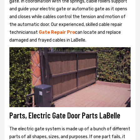
gate. In coordination with the springs, cable rollers support
and guide your electric gate or automatic gate as it opens
and closes while cables control the tension and motion of
the automatic door. Our experienced, skilled cable repair
techniciansat
Gate Repair Pro
can locate and replace
damaged and frayed cables in LaBelle.
Parts, Electric Gate Door Parts LaBelle
The electric gate system is made up of a bunch of different
parts of all shapes, sizes, and purposes. If one part fails, it