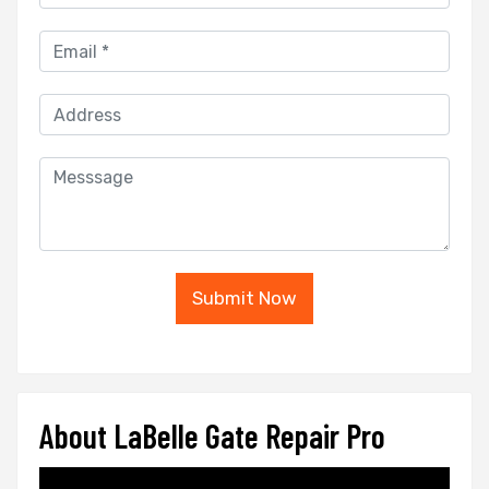
Submit Now
About LaBelle Gate Repair Pro