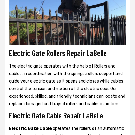
Electric Gate Rollers Repair LaBelle
The electric gate operates with the help of Rollers and
cables. In coordination with the springs, rollers support and
guide your electric gate as it opens and closes while cables
control the tension and motion of the electric door. Our
experienced, skilled, and friendly technicians can locate and
replace damaged and frayed rollers and cables in no time.
Electric Gate Cable Repair LaBelle
Electric Gate Cable
operates the rollers of an automatic