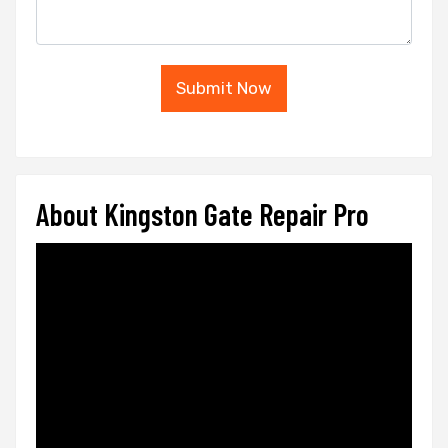
Submit Now
About Kingston Gate Repair Pro