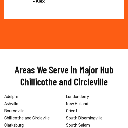
- Alex
Areas We Serve in Major Hub
Chillicothe and Circleville
Adelphi
Londonderry
Ashville
New Holland
Bourneville
Orient
Chillicothe and Circleville
South Bloomingville
Clarksburg
South Salem