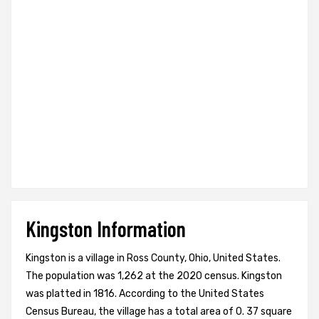
Kingston Information
Kingston is a village in Ross County, Ohio, United States.
The population was 1,262 at the 2020 census. Kingston
was platted in 1816. According to the United States
Census Bureau, the village has a total area of 0. 37 square