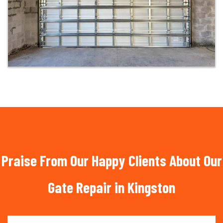
Praise From Our Happy Clients About Our
Gate Repair in Kingston