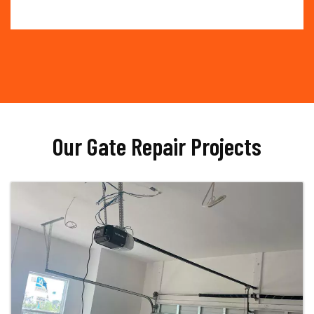
Our Gate Repair Projects