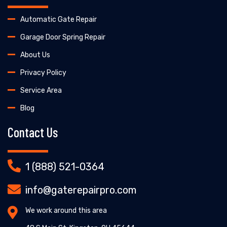
Automatic Gate Repair
Garage Door Spring Repair
About Us
Privacy Policy
Service Area
Blog
Contact Us
1 (888) 521-0364
info@gaterepairpro.com
We work around this area