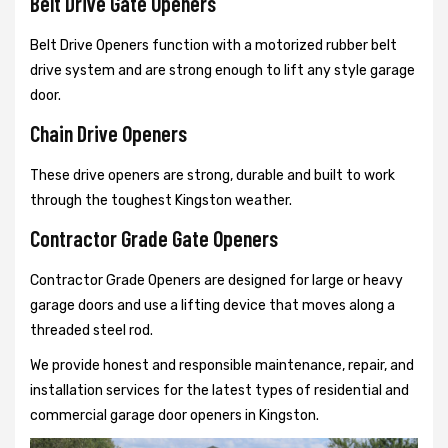
Belt Drive Gate Openers
Belt Drive Openers function with a motorized rubber belt
drive system and are strong enough to lift any style garage
door.
Chain Drive Openers
These drive openers are strong, durable and built to work
through the toughest Kingston weather.
Contractor Grade Gate Openers
Contractor Grade Openers are designed for large or heavy
garage doors and use a lifting device that moves along a
threaded steel rod.
We provide honest and responsible maintenance, repair, and
installation services for the latest types of residential and
commercial garage door openers in Kingston.