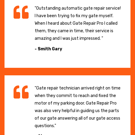
"Outstanding automatic gate repair service!
I have been trying to fix my gate myself.
When I heard about Gate Repair Pro I called
them, they came in time, their service is
amazing and I was just impressed. "
- Smith Gary
"Gate repair technician arrived right on time
when they commit to reach and fixed the
motor of my parking door. Gate Repair Pro
was also very helpful in guiding us the parts
of our gate answering all of our gate access
questions."