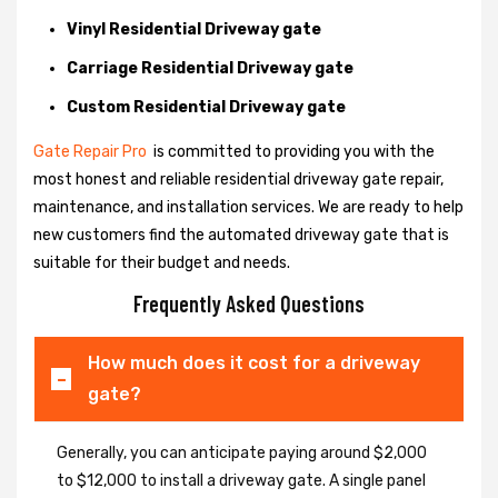
Vinyl Residential Driveway gate
Carriage Residential Driveway gate
Custom Residential Driveway gate
Gate Repair Pro
is committed to providing you with the
most honest and reliable residential driveway gate repair,
maintenance, and installation services. We are ready to help
new customers find the automated driveway gate that is
suitable for their budget and needs.
Frequently Asked Questions
How much does it cost for a driveway
gate?
Generally, you can anticipate paying around $2,000
to $12,000 to install a driveway gate. A single panel