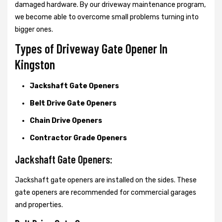
damaged hardware. By our driveway maintenance program,
we become able to overcome small problems turning into
bigger ones.
Types of Driveway Gate Opener In
Kingston
Jackshaft Gate Openers
Belt Drive Gate Openers
Chain Drive Openers
Contractor Grade Openers
Jackshaft Gate Openers:
Jackshaft gate openers are installed on the sides. These
gate openers are recommended for commercial garages
and properties.