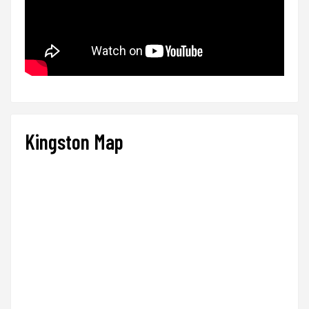
Kingston Map