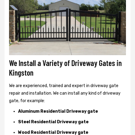
We Install a Variety of Driveway Gates in
Kingston
We are experienced, trained and expert in driveway gate
repair and installation. We can install any kind of driveway
gate, for example:
Aluminum Residential Driveway gate
Steel Residential Driveway gate
Wood Residential Driveway gate