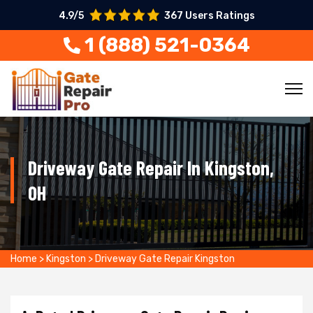
4.9/5
367 Users Ratings
1 (888) 521-0364
Driveway Gate Repair In Kingston,
OH
Home
>
Kingston
>
Driveway Gate Repair Kingston