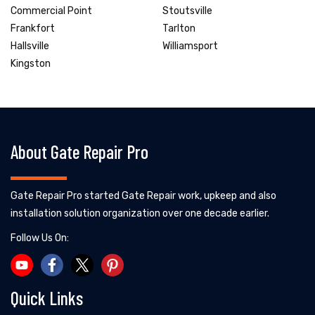
Commercial Point
Stoutsville
Frankfort
Tarlton
Hallsville
Williamsport
Kingston
About Gate Repair Pro
Gate Repair Pro started Gate Repair work, upkeep and also
installation solution organization over one decade earlier.
Follow Us On:
Quick Links