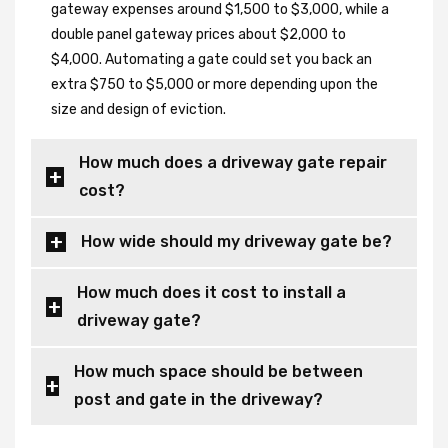
gateway expenses around $1,500 to $3,000, while a
double panel gateway prices about $2,000 to
$4,000. Automating a gate could set you back an
extra $750 to $5,000 or more depending upon the
size and design of eviction.
How much does a driveway gate repair
cost?
How wide should my driveway gate be?
How much does it cost to install a
driveway gate?
How much space should be between
post and gate in the driveway?