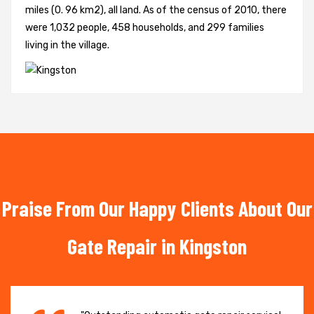
miles (0. 96 km2), all land. As of the census of 2010, there
were 1,032 people, 458 households, and 299 families
living in the village.
Praise From Our Happy Clients About Our
Gate Repair in Kingston