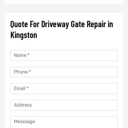
Quote For Driveway Gate Repair in
Kingston