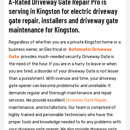
A-Rated Driveway Gate Repair Pro is
serving in Kingston for electric driveway
gate repair, installers and driveway gate
maintenance for Kingston.
Regardless of whether you are a private Kingston home or a
business owner, an Electrical or
Automatic Driveway
Gate
provides much-needed security. Driveway Gate is
the need of the hour. If you are in a hurry to leave or when
you are tired, a disorder of your driveway Gate is not lesser
than a punishment. With overuse and time, your driveway
gate opener can become problematic and unreliable. It
demands regular and thorough maintenance and repair
services. We provide excellent
Driveway Gate Repair
,
maintenance, and installations. Our team is comprised of
highly trained and personable technicians who have the
proper tools and knowledge needed to fix any problems with
your driveway gate opener. We also provide driveway gate