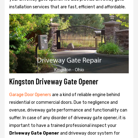
installation services that are fast, efficient and affordable.
Kingston Driveway Gate Opener
Garage Door Openers
are a kind of reliable engine behind
residential or commercial doors. Due to negligence and
overuse, driveway gate performance and functionality can
suffer. In case of any disorder of driveway gate opener, it is
important to have a trained professional inspect your
Driveway Gate Opener
and driveway door system for