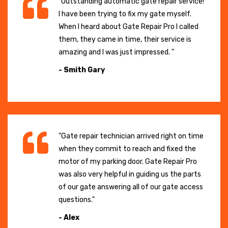
"Outstanding automatic gate repair service!
I have been trying to fix my gate myself.
When I heard about Gate Repair Pro I called
them, they came in time, their service is
amazing and I was just impressed. "
- Smith Gary
"Gate repair technician arrived right on time
when they commit to reach and fixed the
motor of my parking door. Gate Repair Pro
was also very helpful in guiding us the parts
of our gate answering all of our gate access
questions."
- Alex