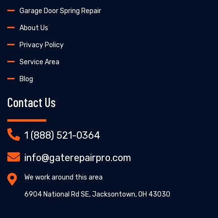
Garage Door Spring Repair
About Us
Privacy Policy
Service Area
Blog
Contact Us
1 (888) 521-0364
info@gaterepairpro.com
We work around this area
6904 National Rd SE, Jacksontown, OH 43030