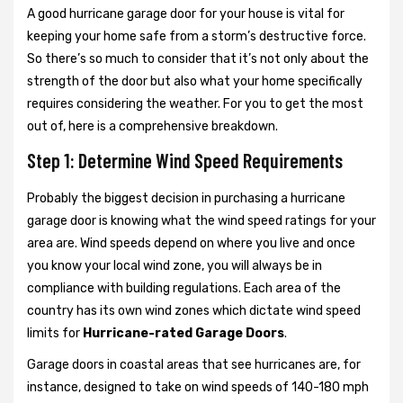
A good hurricane garage door for your house is vital for
keeping your home safe from a storm’s destructive force.
So there’s so much to consider that it’s not only about the
strength of the door but also what your home specifically
requires considering the weather. For you to get the most
out of, here is a comprehensive breakdown.
Step 1: Determine Wind Speed Requirements
Probably the biggest decision in purchasing a hurricane
garage door is knowing what the wind speed ratings for your
area are. Wind speeds depend on where you live and once
you know your local wind zone, you will always be in
compliance with building regulations. Each area of the
country has its own wind zones which dictate wind speed
limits for
Hurricane-rated Garage Doors
.
Garage doors in coastal areas that see hurricanes are, for
instance, designed to take on wind speeds of 140-180 mph