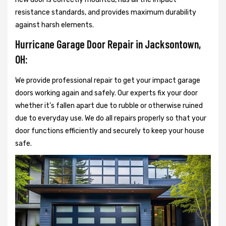
resistance standards, and provides maximum durability
against harsh elements.
Hurricane Garage Door Repair in Jacksontown,
OH:
We provide professional repair to get your impact garage
doors working again and safely. Our experts fix your door
whether it’s fallen apart due to rubble or otherwise ruined
due to everyday use. We do all repairs properly so that your
door functions efficiently and securely to keep your house
safe.