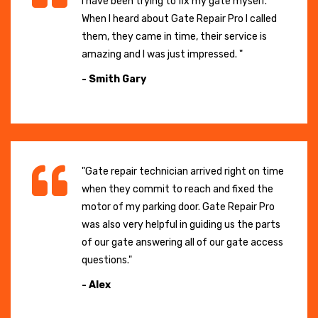
I have been trying to fix my gate myself.
When I heard about Gate Repair Pro I called
them, they came in time, their service is
amazing and I was just impressed. "
- Smith Gary
"Gate repair technician arrived right on time
when they commit to reach and fixed the
motor of my parking door. Gate Repair Pro
was also very helpful in guiding us the parts
of our gate answering all of our gate access
questions."
- Alex