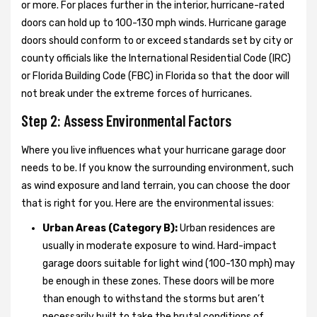
or more. For places further in the interior, hurricane-rated
doors can hold up to 100-130 mph winds. Hurricane garage
doors should conform to or exceed standards set by city or
county officials like the International Residential Code (IRC)
or Florida Building Code (FBC) in Florida so that the door will
not break under the extreme forces of hurricanes.
Step 2: Assess Environmental Factors
Where you live influences what your hurricane garage door
needs to be. If you know the surrounding environment, such
as wind exposure and land terrain, you can choose the door
that is right for you. Here are the environmental issues:
Urban Areas (Category B):
Urban residences are
usually in moderate exposure to wind. Hard-impact
garage doors suitable for light wind (100-130 mph) may
be enough in these zones. These doors will be more
than enough to withstand the storms but aren’t
necessarily built to take the brutal conditions of