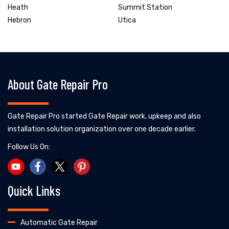
Heath
Summit Station
Hebron
Utica
About Gate Repair Pro
Gate Repair Pro started Gate Repair work, upkeep and also
installation solution organization over one decade earlier.
Follow Us On:
Quick Links
Automatic Gate Repair