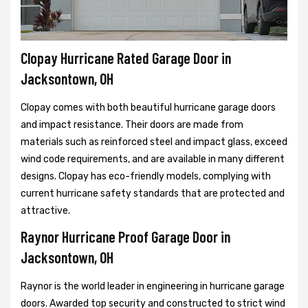
Clopay Hurricane Rated Garage Door in
Jacksontown, OH
Clopay comes with both beautiful hurricane garage doors
and impact resistance. Their doors are made from
materials such as reinforced steel and impact glass, exceed
wind code requirements, and are available in many different
designs. Clopay has eco-friendly models, complying with
current hurricane safety standards that are protected and
attractive.
Raynor Hurricane Proof Garage Door in
Jacksontown, OH
Raynor is the world leader in engineering in hurricane garage
doors. Awarded top security and constructed to strict wind