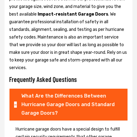
your garage size, wind zone, and material to give you the
best available
Impact-resistant Garage Doors
. We
guarantee professional installation of safety in all
standards, alignment, sealing, and testing as per hurricane
safety codes. Maintenance is also an important service
that we provide so your door will last as long as possible to
make sure your door is in great shape year-round. Rely on us
to keep your garage safe and storm-prepared with all our
services.
Frequently Asked Questions
What Are the Differences Between
Hurricane Garage Doors and Standard
Garage Doors?
Hurricane garage doors have a special design to fulfill
certain security requirements that other garage