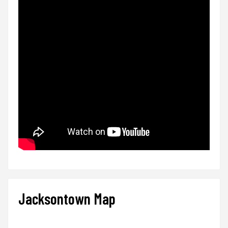
Jacksontown Map