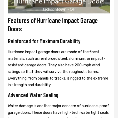
Features of Hurricane Impact Garage
Doors
Reinforced for Maximum Durability
Hurricane impact garage doors are made of the finest
materials, such as reinforced steel, aluminum, or impact-
resistant garage doors. They also have 200-mph wind
ratings so that they will survive the roughest storms.
Everything, from panels to tracks, is rigged to the extreme
in strength and durability.
Advanced Water Sealing
Water damage is another major concern of hurricane-proof
garage doors. These doors have high-tech watertight seals