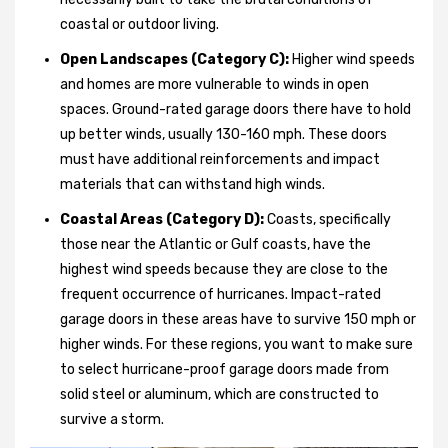
coastal or outdoor living.
Open Landscapes (Category C):
Higher wind speeds
and homes are more vulnerable to winds in open
spaces. Ground-rated garage doors there have to hold
up better winds, usually 130-160 mph. These doors
must have additional reinforcements and impact
materials that can withstand high winds.
Coastal Areas (Category D):
Coasts, specifically
those near the Atlantic or Gulf coasts, have the
highest wind speeds because they are close to the
frequent occurrence of hurricanes. Impact-rated
garage doors in these areas have to survive 150 mph or
higher winds. For these regions, you want to make sure
to select hurricane-proof garage doors made from
solid steel or aluminum, which are constructed to
survive a storm.