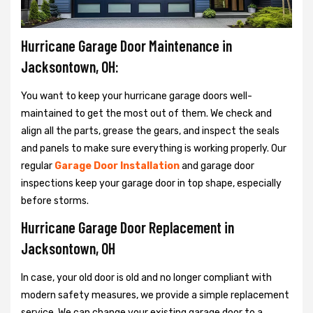
Hurricane Garage Door Maintenance in
Jacksontown, OH:
You want to keep your hurricane garage doors well-
maintained to get the most out of them. We check and
align all the parts, grease the gears, and inspect the seals
and panels to make sure everything is working properly. Our
regular
Garage Door Installation
and garage door
inspections keep your garage door in top shape, especially
before storms.
Hurricane Garage Door Replacement in
Jacksontown, OH
In case, your old door is old and no longer compliant with
modern safety measures, we provide a simple replacement
service. We can change your existing garage door to a