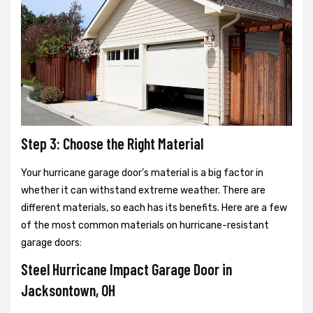
Step 3: Choose the Right Material
Your hurricane garage door’s material is a big factor in
whether it can withstand extreme weather. There are
different materials, so each has its benefits. Here are a few
of the most common materials on hurricane-resistant
garage doors:
Steel Hurricane Impact Garage Door in
Jacksontown, OH