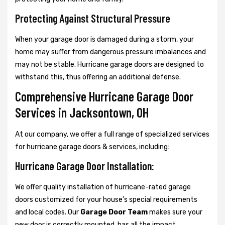
Protecting Against Structural Pressure
When your garage door is damaged during a storm, your
home may suffer from dangerous pressure imbalances and
may not be stable. Hurricane garage doors are designed to
withstand this, thus offering an additional defense.
Comprehensive Hurricane Garage Door
Services in Jacksontown, OH
At our company, we offer a full range of specialized services
for hurricane garage doors & services, including:
Hurricane Garage Door Installation:
We offer quality installation of hurricane-rated garage
doors customized for your house’s special requirements
and local codes. Our
Garage Door Team
makes sure your
new door is correctly mounted, has all the impact