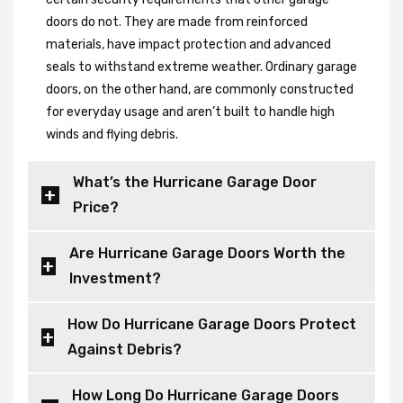
doors do not. They are made from reinforced
materials, have impact protection and advanced
seals to withstand extreme weather. Ordinary garage
doors, on the other hand, are commonly constructed
for everyday usage and aren’t built to handle high
winds and flying debris.
What’s the Hurricane Garage Door
Price?
Are Hurricane Garage Doors Worth the
Investment?
How Do Hurricane Garage Doors Protect
Against Debris?
How Long Do Hurricane Garage Doors