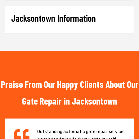
Jacksontown Information
Praise From Our Happy Clients About Our
Gate Repair in Jacksontown
"Outstanding automatic gate repair service!