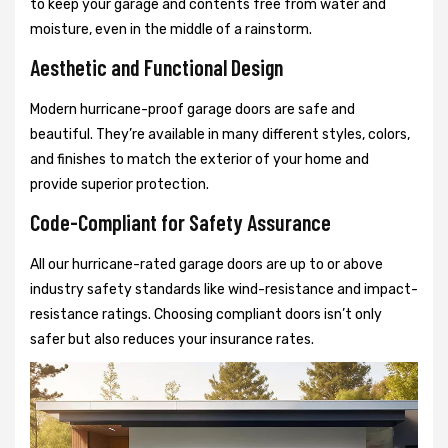
to keep your garage and contents free from water and
moisture, even in the middle of a rainstorm.
Aesthetic and Functional Design
Modern hurricane-proof garage doors are safe and
beautiful. They’re available in many different styles, colors,
and finishes to match the exterior of your home and
provide superior protection.
Code-Compliant for Safety Assurance
All our hurricane-rated garage doors are up to or above
industry safety standards like wind-resistance and impact-
resistance ratings. Choosing compliant doors isn’t only
safer but also reduces your insurance rates.