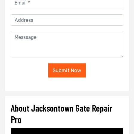
Submit Now
About Jacksontown Gate Repair
Pro