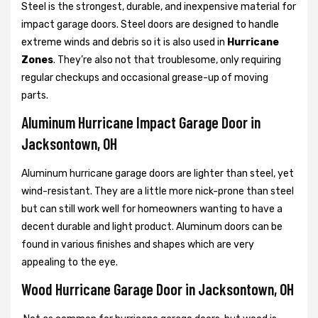
Steel is the strongest, durable, and inexpensive material for
impact garage doors. Steel doors are designed to handle
extreme winds and debris so it is also used in
Hurricane
Zones
. They’re also not that troublesome, only requiring
regular checkups and occasional grease-up of moving
parts.
Aluminum Hurricane Impact Garage Door in
Jacksontown, OH
Aluminum hurricane garage doors are lighter than steel, yet
wind-resistant. They are a little more nick-prone than steel
but can still work well for homeowners wanting to have a
decent durable and light product. Aluminum doors can be
found in various finishes and shapes which are very
appealing to the eye.
Wood Hurricane Garage Door in Jacksontown, OH