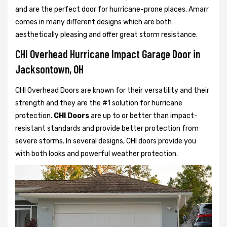
and are the perfect door for hurricane-prone places. Amarr
comes in many different designs which are both
aesthetically pleasing and offer great storm resistance.
CHI Overhead Hurricane Impact Garage Door in
Jacksontown, OH
CHI Overhead Doors are known for their versatility and their
strength and they are the #1 solution for hurricane
protection.
CHI Doors
are up to or better than impact-
resistant standards and provide better protection from
severe storms. In several designs, CHI doors provide you
with both looks and powerful weather protection.