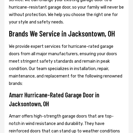
hurricane-resistant garage door, so your family will never be
without protection. We help you choose the right one for
your style and safety needs.
Brands We Service in Jacksontown, OH
We provide expert services for hurricane-rated garage
doors from all major manufacturers, ensuring your doors
meet stringent safety standards and remain in peak
condition. Our team specializes in installation, repair,
maintenance, and replacement for the following renowned
brands:
Amarr Hurricane-Rated Garage Door in
Jacksontown, OH
Amarr offers high-strength garage doors that are top-
notch in wind resistance and durability. They have
reinforced doors that can stand up to weather conditions