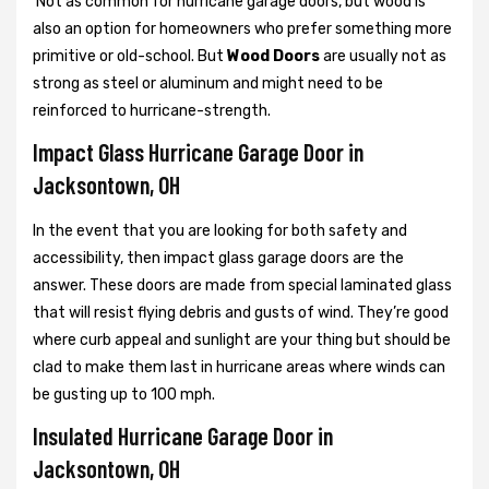
Not as common for hurricane garage doors, but wood is
also an option for homeowners who prefer something more
primitive or old-school. But
Wood Doors
are usually not as
strong as steel or aluminum and might need to be
reinforced to hurricane-strength.
Impact Glass Hurricane Garage Door in
Jacksontown, OH
In the event that you are looking for both safety and
accessibility, then impact glass garage doors are the
answer. These doors are made from special laminated glass
that will resist flying debris and gusts of wind. They’re good
where curb appeal and sunlight are your thing but should be
clad to make them last in hurricane areas where winds can
be gusting up to 100 mph.
Insulated Hurricane Garage Door in
Jacksontown, OH