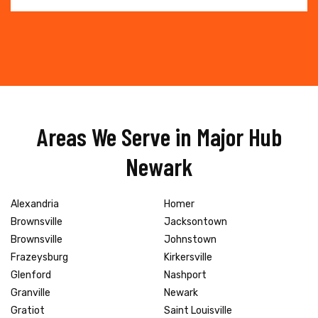
Areas We Serve in Major Hub
Newark
Alexandria
Homer
Brownsville
Jacksontown
Brownsville
Johnstown
Frazeysburg
Kirkersville
Glenford
Nashport
Granville
Newark
Gratiot
Saint Louisville