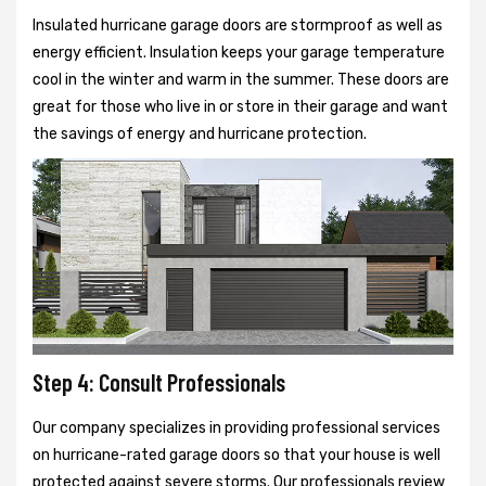
Insulated hurricane garage doors are stormproof as well as
energy efficient. Insulation keeps your garage temperature
cool in the winter and warm in the summer. These doors are
great for those who live in or store in their garage and want
the savings of energy and hurricane protection.
Step 4: Consult Professionals
Our company specializes in providing professional services
on hurricane-rated garage doors so that your house is well
protected against severe storms. Our professionals review