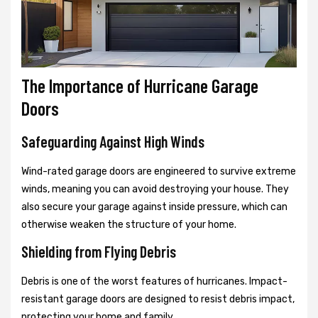
The Importance of Hurricane Garage
Doors
Safeguarding Against High Winds
Wind-rated garage doors are engineered to survive extreme
winds, meaning you can avoid destroying your house. They
also secure your garage against inside pressure, which can
otherwise weaken the structure of your home.
Shielding from Flying Debris
Debris is one of the worst features of hurricanes. Impact-
resistant garage doors are designed to resist debris impact,
protecting your home and family.