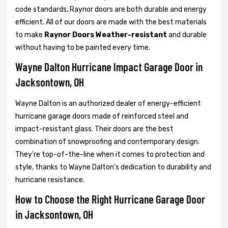
code standards, Raynor doors are both durable and energy
efficient. All of our doors are made with the best materials
to make
Raynor Doors Weather-resistant
and durable
without having to be painted every time.
Wayne Dalton Hurricane Impact Garage Door in
Jacksontown, OH
Wayne Dalton is an authorized dealer of energy-efficient
hurricane garage doors made of reinforced steel and
impact-resistant glass. Their doors are the best
combination of snowproofing and contemporary design.
They’re top-of-the-line when it comes to protection and
style, thanks to Wayne Dalton’s dedication to durability and
hurricane resistance.
How to Choose the Right Hurricane Garage Door
in Jacksontown, OH