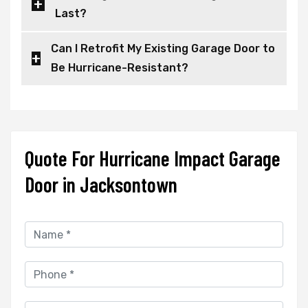
Last?
Can I Retrofit My Existing Garage Door to
Be Hurricane-Resistant?
Quote For Hurricane Impact Garage
Door in Jacksontown