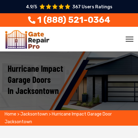
4.9/5
367 Users Ratings
1 (888) 521-0364
Hurricane Impact
Garage Doors
In Jacksontown
Home
>
Jacksontown
>
Hurricane Impact Garage Door
Jacksontown