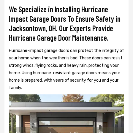
We Specialize in Installing Hurricane
Impact Garage Doors To Ensure Safety in
Jacksontown, OH. Our Experts Provide
Hurricane Garage Door Maintenance.
Hurricane-impact garage doors can protect the integrity of
your home when the weather is bad. These doors can resist
strong winds, flying rocks, and heavy rain, protecting your
home. Using hurricane-resistant garage doors means your
home is prepared, with years of security for you and your
family.