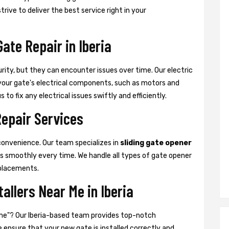
rive to deliver the best service right in your
Gate Repair in Iberia
urity, but they can encounter issues over time. Our electric
at your gate's electrical components, such as motors and
 to fix any electrical issues swiftly and efficiently.
Repair Services
convenience. Our team specializes in
sliding gate opener
es smoothly every time. We handle all types of gate opener
placements.
tallers Near Me in Iberia
ar me"? Our Iberia-based team provides top-notch
We ensure that your new gate is installed correctly and