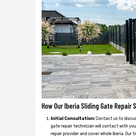
How Our Iberia Sliding Gate Repair 
Initial Consultation:
Contact us to discuss
gate repair technician will contact with you
repair provider and cover whole Iberia. Our t