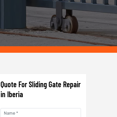
Quote For Sliding Gate Repair
in Iberia