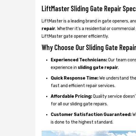
LiftMaster Sliding Gate Repair Spec
LiftMaster is a leading brand in gate openers, an
repair
. Whether it's a residential or commercial
LiftMaster gate opener efficiently.
Why Choose Our Sliding Gate Repair 
Experienced Technicians:
Our team consi
experience in
sliding gate repair
.
Quick Response Time:
We understand the 
fast and efficient repair services.
Affordable Pricing:
Quality service doesn’
for all our sliding gate repairs.
Customer Satisfaction Guaranteed:
We
is done to the highest standard.