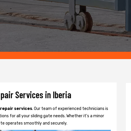
pair Services in Iberia
 repair services
. Our team of experienced technicians is
tions for all your sliding gate needs. Whether it's a minor
ate operates smoothly and securely.