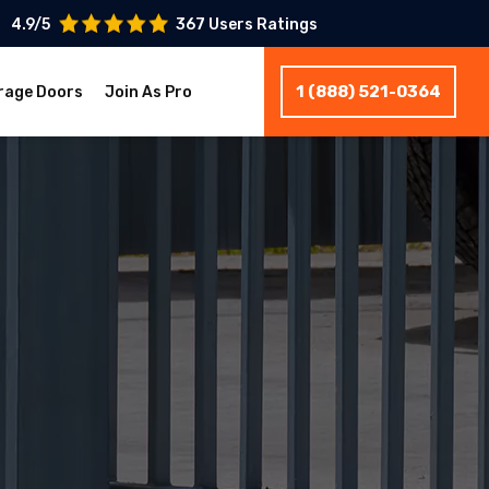
4.9/5
367 Users Ratings
1 (888) 521-0364
rage Doors
Join As Pro