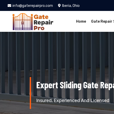
info@gaterepairpro.com
Iberia, Ohio
Home
Gate Repair 
Expert Sliding Gate Repa
Insured, Experienced And Licensed