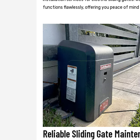
functions flawlessly, offering you peace of min
Reliable Sliding Gate Mainte