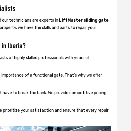
ialists
d our technicians are experts in
LiftMaster sliding gate
 property, we have the skills and parts to repair your
in Iberia?
sts of highly skilled professionals with years of
importance of a functional gate. That’s why we offer
t have to break the bank. We provide competitive pricing
 prioritize your satisfaction and ensure that every repair