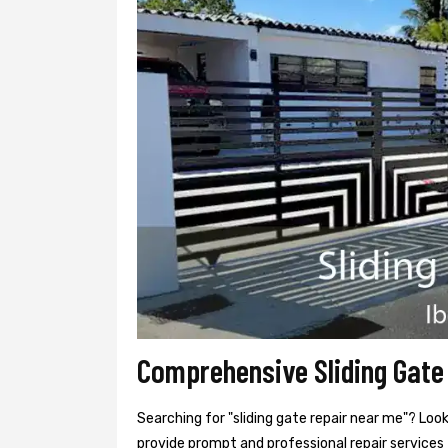
Comprehensive Sliding Gate 
Searching for "sliding gate repair near me"? Look
provide prompt and professional repair services f