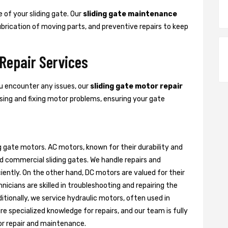
 of your sliding gate. Our
sliding gate maintenance
lubrication of moving parts, and preventive repairs to keep
 Repair Services
ou encounter any issues, our
sliding gate motor repair
nosing and fixing motor problems, ensuring your gate
g gate motors. AC motors, known for their durability and
d commercial sliding gates. We handle repairs and
ently. On the other hand, DC motors are valued for their
nicians are skilled in troubleshooting and repairing the
itionally, we service hydraulic motors, often used in
e specialized knowledge for repairs, and our team is fully
or repair and maintenance.