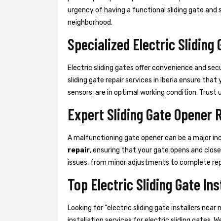
urgency of having a functional sliding gate and st
neighborhood.
Specialized Electric Sliding 
Electric sliding gates offer convenience and sec
sliding gate repair services in Iberia ensure th
sensors, are in optimal working condition. Trust us
Expert Sliding Gate Opener 
A malfunctioning gate opener can be a major in
repair
, ensuring that your gate opens and clos
issues, from minor adjustments to complete re
Top Electric Sliding Gate Ins
Looking for "electric sliding gate installers ne
installation services for electric sliding gates. 