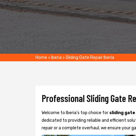
Home
>
Iberia
>
Sliding Gate Repair Iberia
Professional Sliding Gate Re
Welcome to Iberia's top choice for
sliding gate
dedicated to providing reliable and efficient solu
repair or a complete overhaul, we ensure your g