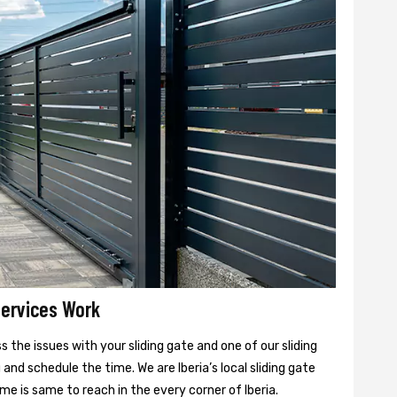
Services Work
 the issues with your sliding gate and one of our sliding
 and schedule the time. We are Iberia’s local sliding gate
ime is same to reach in the every corner of Iberia.