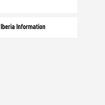
Iberia Information