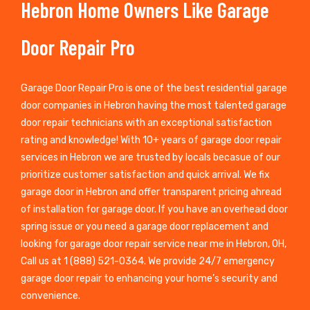
Hebron Home Owners Like Garage
Door Repair Pro
Garage Door Repair Pro is one of the best residential garage
door companies in Hebron having the most talented garage
door repair technicians with an exceptional satisfaction
rating and knowledge! With 10+ years of garage door repair
services in Hebron we are trusted by locals becasue of our
prioritize customer satisfaction and quick arrival. We fix
garage door in Hebron and offer transparent pricing ahread
of installation for garage door. If you have an overhead door
spring issue or you need a garage door replacement and
looking for garage door repair service near me in Hebron, OH,
Call us at 1 (888) 521-0364. We provide 24/7 emergency
garage door repair to enhancing your home’s security and
convenience.