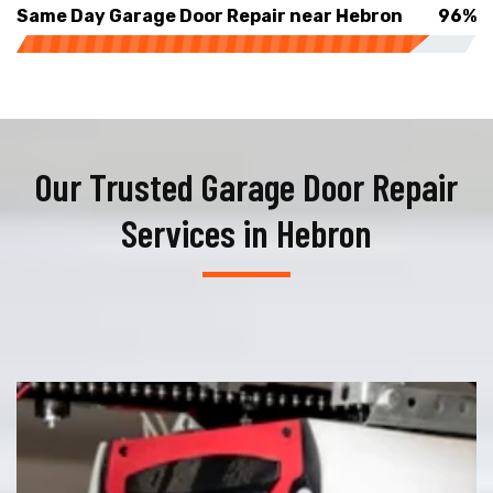
Same Day Garage Door Repair near Hebron
96%
Our Trusted Garage Door Repair
Services in Hebron