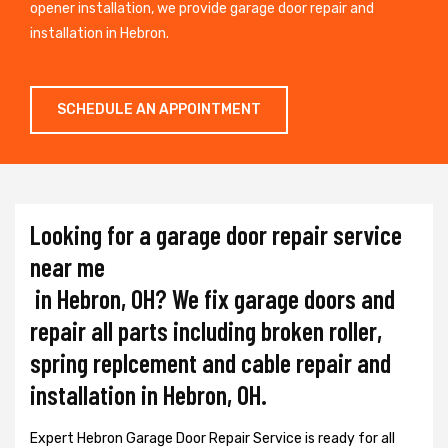
opener installation, we provide garage door repair and
installation in Hebron.
SCHEDULE AN APPOINTMENT
Looking for a garage door repair service
near me
in Hebron, OH? We fix garage doors and
repair all parts including broken roller,
spring replcement and cable repair and
installation in Hebron, OH.
Expert Hebron Garage Door Repair Service is ready for all