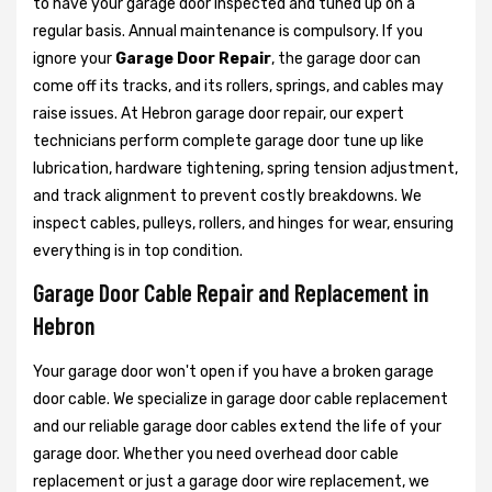
to have your garage door inspected and tuned up on a
regular basis. Annual maintenance is compulsory. If you
ignore your
Garage Door Repair
, the garage door can
come off its tracks, and its rollers, springs, and cables may
raise issues. At Hebron garage door repair, our expert
technicians perform complete garage door tune up like
lubrication, hardware tightening, spring tension adjustment,
and track alignment to prevent costly breakdowns. We
inspect cables, pulleys, rollers, and hinges for wear, ensuring
everything is in top condition.
Garage Door Cable Repair and Replacement in
Hebron
Your garage door won't open if you have a broken garage
door cable. We specialize in garage door cable replacement
and our reliable garage door cables extend the life of your
garage door. Whether you need overhead door cable
replacement or just a garage door wire replacement, we