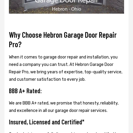
Why Choose Hebron Garage Door Repair
Pro?
When it comes to garage door repair and installation, you
need a company you can trust. At Hebron Garage Door
Repair Pro, we bring years of expertise, top-quality service,
and customer satisfaction to every job.
BBB A+ Rated:
We are BBB A+ rated, we promise that honesty, reliability,
and excellence in all our garage door repair services.
Insured, Licensed and Certified*