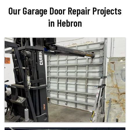
Our Garage Door Repair Projects
in Hebron