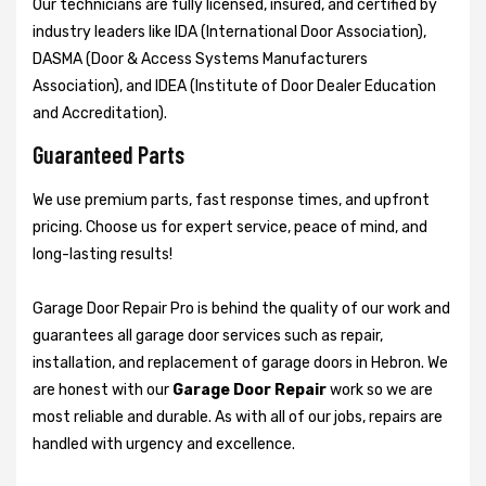
Our technicians are fully licensed, insured, and certified by
industry leaders like IDA (International Door Association),
DASMA (Door & Access Systems Manufacturers
Association), and IDEA (Institute of Door Dealer Education
and Accreditation).
Guaranteed Parts
We use premium parts, fast response times, and upfront
pricing. Choose us for expert service, peace of mind, and
long-lasting results!
Garage Door Repair Pro is behind the quality of our work and
guarantees all garage door services such as repair,
installation, and replacement of garage doors in Hebron. We
are honest with our
Garage Door Repair
work so we are
most reliable and durable. As with all of our jobs, repairs are
handled with urgency and excellence.