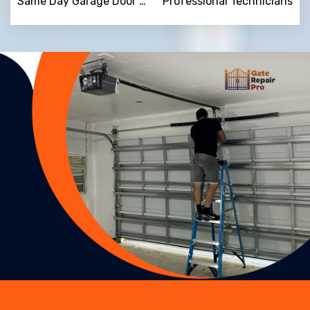
Same Day Garage Door Repair
Professional Technicians
Trusted By
15090
+