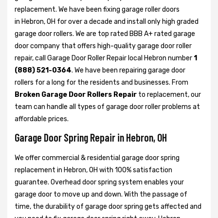
replacement. We have been fixing garage roller doors
in Hebron, OH for over a decade and install only high graded
garage door rollers. We are top rated BBB A+ rated garage
door company that offers high-quality garage door roller
repair, call Garage Door Roller Repair local Hebron number
1
(888) 521-0364
. We have been repairing garage door
rollers for a long for the residents and businesses. From
Broken Garage Door Rollers Repair
to replacement, our
team can handle all types of garage door roller problems at
affordable prices.
Garage Door Spring Repair in Hebron, OH
We offer commercial & residential garage door spring
replacement in Hebron, OH with 100% satisfaction
guarantee. Overhead door spring system enables your
garage door to move up and down. With the passage of
time, the durability of garage door spring gets affected and