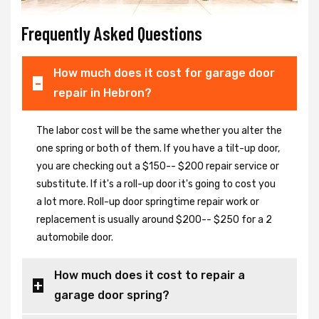
Frequently Asked Questions
How much does it cost for garage door
repair in Hebron?
The labor cost will be the same whether you alter the
one spring or both of them. If you have a tilt-up door,
you are checking out a $150-- $200 repair service or
substitute. If it's a roll-up door it's going to cost you
a lot more. Roll-up door springtime repair work or
replacement is usually around $200-- $250 for a 2
automobile door.
How much does it cost to repair a
garage door spring?