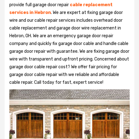
provide full garage door repair
cable replacement
services in Hebron
. We are expert at fixing garage door
wire and our cable repair services includes overhead door
cable replacement and garage door wire replacement in
Hebron, OH. We are an emergency garage door repair
company and quickly fix garage door cable and handle cable
garage door repair with guarantee. We are fixing garage door
wire with transparent and upfront pricing. Concerned about
garage door cable repair cost? We offer fair pricing for
garage door cable repair with we reliable and affordable
cable repair. Call today for fast, expert service!