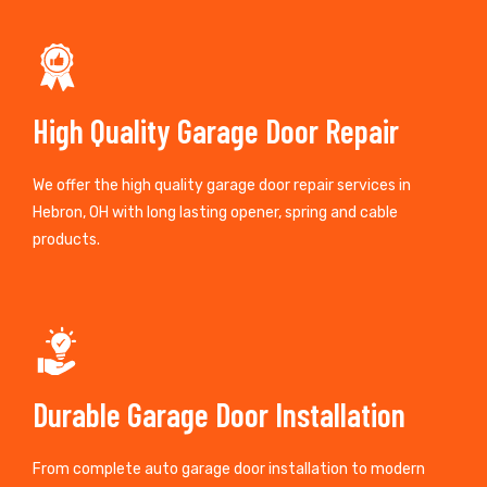
High Quality Garage Door Repair
We offer the high quality garage door repair services in
Hebron, OH with long lasting opener, spring and cable
products.
Durable Garage Door Installation
From complete auto garage door installation to modern