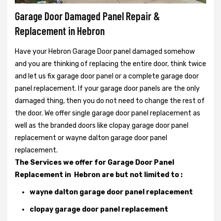
Garage Door Damaged Panel Repair &
Replacement in Hebron
Have your Hebron Garage Door panel damaged somehow
and you are thinking of replacing the entire door, think twice
and let us fix garage door panel or a complete garage door
panel replacement. If your garage door panels are the only
damaged thing, then you do not need to change the rest of
the door. We offer single garage door panel replacement as
well as the branded doors like clopay garage door panel
replacement or wayne dalton garage door panel
replacement.
The Services we offer for Garage Door Panel
Replacement in Hebron are but not limited to :
wayne dalton garage door panel replacement
clopay garage door panel replacement