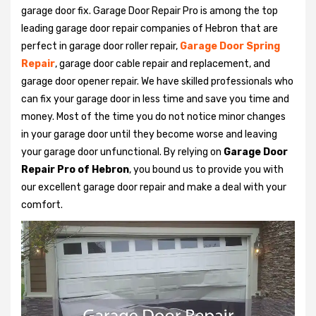
garage door fix. Garage Door Repair Pro is among the top
leading garage door repair companies of Hebron that are
perfect in garage door roller repair,
Garage Door Spring
Repair
, garage door cable repair and replacement, and
garage door opener repair. We have skilled professionals who
can fix your garage door in less time and save you time and
money. Most of the time you do not notice minor changes
in your garage door until they become worse and leaving
your garage door unfunctional. By relying on
Garage Door
Repair Pro of Hebron
, you bound us to provide you with
our excellent garage door repair and make a deal with your
comfort.