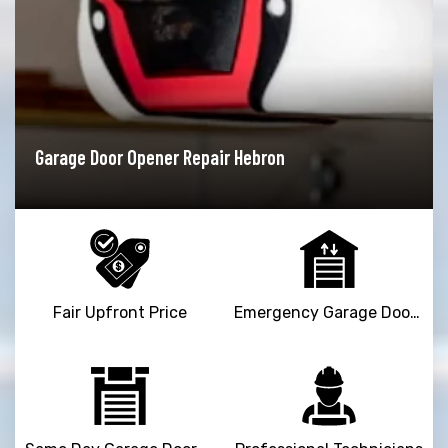
er Repair Hebron
Garage Door Installat
Fair Upfront Price
Emergency Garage Door Repair Service