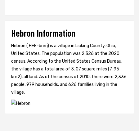
Hebron Information
Hebron ( HEE-brən) is a village in Licking County, Ohio,
United States. The population was 2,326 at the 2020
census. According to the United States Census Bureau,
the village has a total area of 3. 07 square miles (7. 95
km2), all land. As of the census of 2010, there were 2,336
people, 979 households, and 626 families living in the
village.