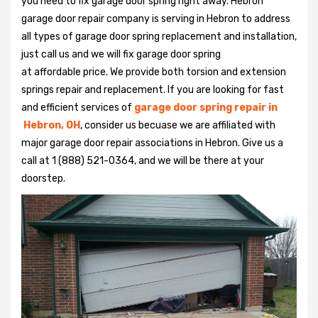
you need to fix garage door spring right away. Hebron
garage door repair company is serving in Hebron to address
all types of garage door spring replacement and installation,
just call us and we will fix garage door spring
at affordable price. We provide both torsion and extension
springs repair and replacement. If you are looking for fast
and efficient services of
garage door spring repair in
Hebron, OH
, consider us becuase we are affiliated with
major garage door repair associations in Hebron. Give us a
call at 1 (888) 521-0364, and we will be there at your
doorstep.