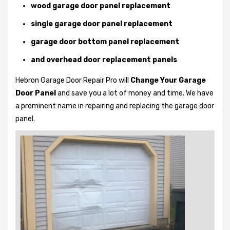
wood garage door panel replacement
single garage door panel replacement
garage door bottom panel replacement
and overhead door replacement panels
Hebron Garage Door Repair Pro will
Change Your Garage
Door Panel
and save you a lot of money and time. We have
a prominent name in repairing and replacing the garage door
panel.