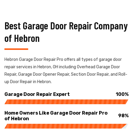
Best Garage Door Repair Company
of Hebron
Hebron Garage Door Repair Pro offers all types of garage door
repair services in Hebron, OH including Overhead Garage Door
Repair, Garage Door Opener Repair, Section Door Repair, and Roll-
up Door Repair in Hebron.
Garage Door Repair Expert
100%
Home Owners Like Garage Door Repair Pro
98%
of Hebron