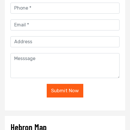
Submit Now
Hebron Map