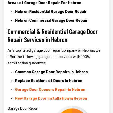
Areas of Garage Door Repair For Hebron
Hebron Residential Garage Door Repair
Hebron Commercial Garage Door Repair
Commercial & Residential Garage Door
Repair Services in Hebron
As a top rated garage door repair company of Hebron, we
offer the following garage door services with 100%
satsifaction guarantee.
Common Garage Door Repairs in Hebron
Replace Sections of Doors in Hebron
Garage Door Openers Repair in Hebron
New Garage Door Installation in Hebron
Garage Door Repair