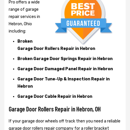
Pro offers a wide
range of garage
repair services in
Hebron, Ohio
including:
Broken
Garage Door Rollers Repair in Hebron
Broken Garage Door Springs Repair in Hebron
Garage Door Damaged Panel Repair in Hebron
Garage Door Tune-Up & Inspection Repair in
Hebron
Garage Door Cable Repair in Hebron
Garage Door Rollers Repair in Hebron, OH
If your garage door wheels off track then you need a reliable
garage door rollers repair company for a roller bracket