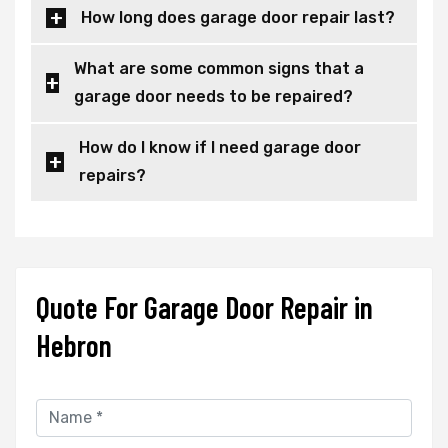
How long does garage door repair last?
What are some common signs that a
garage door needs to be repaired?
How do I know if I need garage door
repairs?
Quote For Garage Door Repair in
Hebron