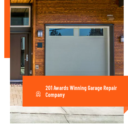
201 Awards Winning Garage Repair
Company