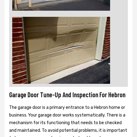
Garage Door Tune-Up And Inspection For Hebron
The garage door is a primary entrance to a Hebron home or
business. Your garage door works systematically. There is a
mechanism for its functioning that needs to be checked
and maintained. To avoid potential problems, it is important