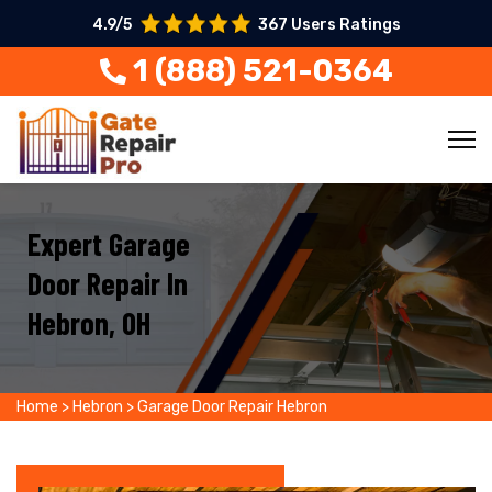
4.9/5
367 Users Ratings
1 (888) 521-0364
Expert Garage
Door Repair In
Hebron, OH
Home
>
Hebron
>
Garage Door Repair Hebron