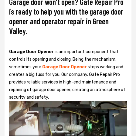
Garage door won't open? Gate Repair Pro
is ready to help you with the garage door
opener and operator repair in Green
Valley.
Garage Door Opener
is an important component that
controls its opening and closing. Being the mechanism,
sometimes your
Garage Door Opener
stops working and
creates a big fuss for you. Our company, Gate Repair Pro
provides reliable services in high-end maintenance and
repairing of garage door opener; creating an atmosphere of
security and safety.