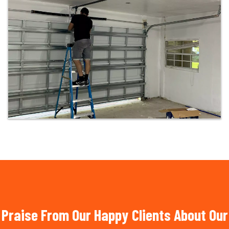
Praise From Our Happy Clients About Our