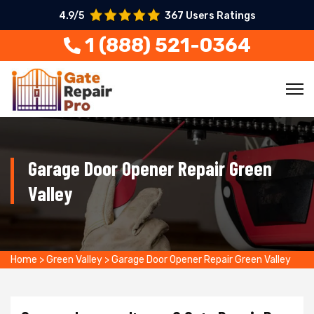
4.9/5
367 Users Ratings
1 (888) 521-0364
Garage Door Opener Repair Green
Valley
Home
>
Green Valley
>
Garage Door Opener Repair Green Valley