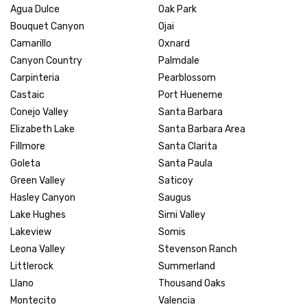
Agua Dulce
Oak Park
Bouquet Canyon
Ojai
Camarillo
Oxnard
Canyon Country
Palmdale
Carpinteria
Pearblossom
Castaic
Port Hueneme
Conejo Valley
Santa Barbara
Elizabeth Lake
Santa Barbara Area
Fillmore
Santa Clarita
Goleta
Santa Paula
Green Valley
Saticoy
Hasley Canyon
Saugus
Lake Hughes
Simi Valley
Lakeview
Somis
Leona Valley
Stevenson Ranch
Littlerock
Summerland
Llano
Thousand Oaks
Montecito
Valencia