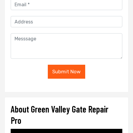
Submit Now
About Green Valley Gate Repair
Pro