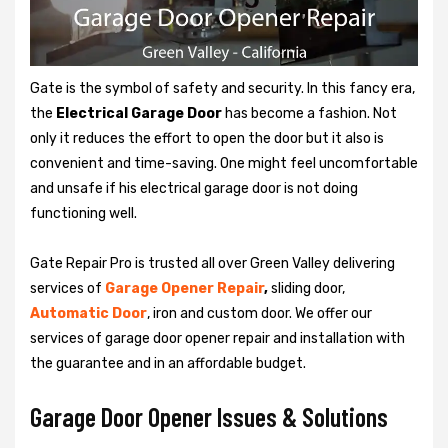
Gate is the symbol of safety and security. In this fancy era,
the
Electrical Garage Door
has become a fashion. Not
only it reduces the effort to open the door but it also is
convenient and time-saving. One might feel uncomfortable
and unsafe if his electrical garage door is not doing
functioning well.
Gate Repair Pro is trusted all over Green Valley delivering
services of
Garage
Opener Repair
,
sliding door,
Automatic Door
, iron and custom door. We offer our
services of garage door opener repair and installation with
the guarantee and in an affordable budget.
Garage Door Opener Issues & Solutions