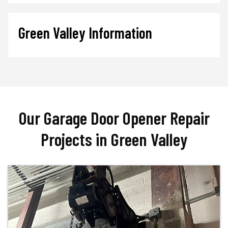
Green Valley Information
Our Garage Door Opener Repair
Projects in Green Valley