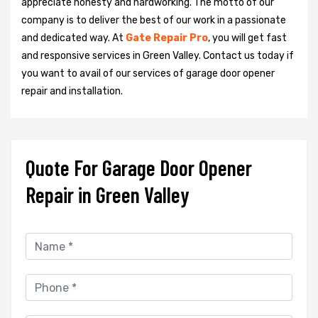
appreciate honesty and hardworking. The motto of our
company is to deliver the best of our work in a passionate
and dedicated way. At
Gate Repair Pro
, you will get fast
and responsive services in Green Valley. Contact us today if
you want to avail of our services of garage door opener
repair and installation.
Quote For Garage Door Opener
Repair in Green Valley