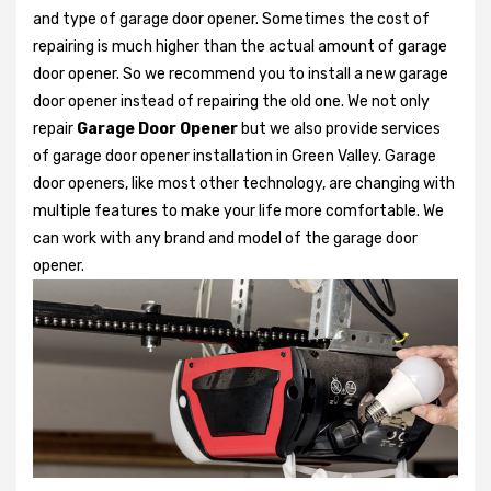
and type of garage door opener. Sometimes the cost of
repairing is much higher than the actual amount of garage
door opener. So we recommend you to install a new garage
door opener instead of repairing the old one. We not only
repair
Garage Door Opener
but we also provide services
of garage door opener installation in Green Valley. Garage
door openers, like most other technology, are changing with
multiple features to make your life more comfortable. We
can work with any brand and model of the garage door
opener.