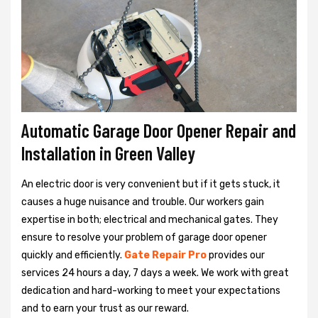
Automatic Garage Door Opener Repair and
Installation in Green Valley
An electric door is very convenient but if it gets stuck, it
causes a huge nuisance and trouble. Our workers gain
expertise in both; electrical and mechanical gates. They
ensure to resolve your problem of garage door opener
quickly and efficiently.
Gate Repair Pro
provides our
services 24 hours a day, 7 days a week. We work with great
dedication and hard-working to meet your expectations
and to earn your trust as our reward.