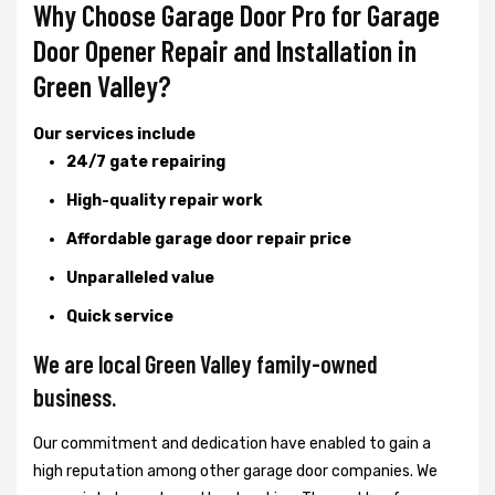
Why Choose Garage Door Pro for Garage
Door Opener Repair and Installation in
Green Valley?
Our services include
24/7 gate repairing
High-quality repair work
Affordable garage door repair price
Unparalleled value
Quick service
We are local Green Valley family-owned
business.
Our commitment and dedication have enabled to gain a
high reputation among other garage door companies. We