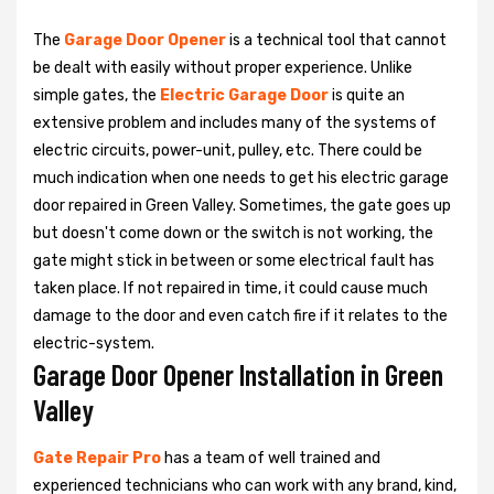
The
Garage Door Opener
is a technical tool that cannot
be dealt with easily without proper experience. Unlike
simple gates, the
Electric Garage Door
is quite an
extensive problem and includes many of the systems of
electric circuits, power-unit, pulley, etc. There could be
much indication when one needs to get his
electric garage
door repaired in Green Valley. Sometimes, the gate goes up
but doesn't come down or the switch is not working, the
gate might stick in between or some electrical fault has
taken place. If not repaired in time, it could cause much
damage to the door and even catch fire if it relates to the
electric-system.
Garage Door Opener Installation in Green
Valley
Gate Repair Pro
has a team of well trained and
experienced technicians who can work with any brand, kind,