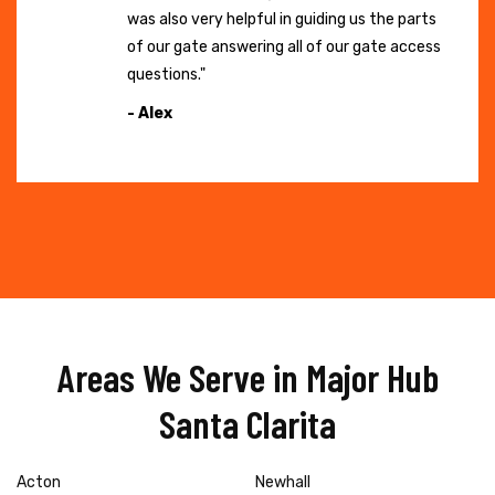
was also very helpful in guiding us the parts
of our gate answering all of our gate access
questions."
- Alex
Areas We Serve in Major Hub
Santa Clarita
Acton
Newhall