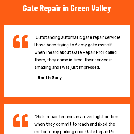
Gate Repair in Green Valley
"Outstanding automatic gate repair service!
I have been trying to fix my gate myself.
When I heard about Gate Repair Pro I called
them, they came in time, their service is
amazing and I was just impressed. "
- Smith Gary
"Gate repair technician arrived right on time
when they commit to reach and fixed the
motor of my parking door. Gate Repair Pro