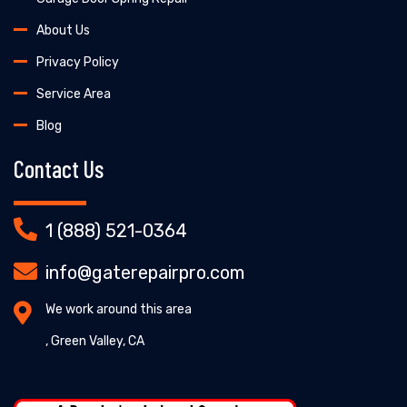
About Us
Privacy Policy
Service Area
Blog
Contact Us
1 (888) 521-0364
info@gaterepairpro.com
We work around this area
, Green Valley, CA