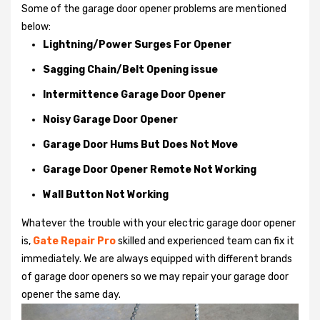
Some of the garage door opener problems are mentioned
below:
Lightning/Power Surges For Opener
Sagging Chain/Belt Opening issue
Intermittence Garage Door Opener
Noisy Garage Door Opener
Garage Door Hums But Does Not Move
Garage Door Opener Remote Not Working
Wall Button Not Working
Whatever the trouble with your
electric garage door opener
is,
Gate Repair Pro
skilled and experienced team can fix it
immediately. We are always equipped with different brands
of garage door openers so we may repair your garage door
opener the same day.