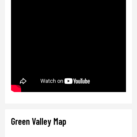
Green Valley Map