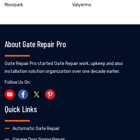
Moorpark
Valyermo
About Gate Repair Pro
Gate Repair Pro started Gate Repair work, upkeep and also
installation solution organization over one decade earlier.
Follow Us On:
Quick Links
Automatic Gate Repair
Garage Door Spring Repair