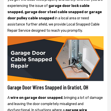
experiencing the issue of
garage door lock cable
snapped, garage door steel cable snapped or garage
door pulley cable snapped
in a local area or need
assistance further afield, we provide Local Snapped Cable
Repair Service designed to reach you promptly.
Garage Door Wires Snapped in Gratiot, OH
A
wire on garage door snapped
, bringing a lot of damage
and leaving the door completely misaligned and
dysfunctional. In situations where a
garage wire