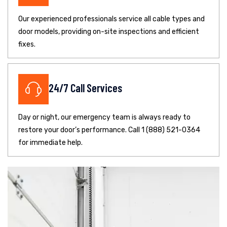
Our experienced professionals service all cable types and
door models, providing on-site inspections and efficient
fixes.
24/7 Call Services
Day or night, our emergency team is always ready to
restore your door’s performance. Call 1 (888) 521-0364
for immediate help.