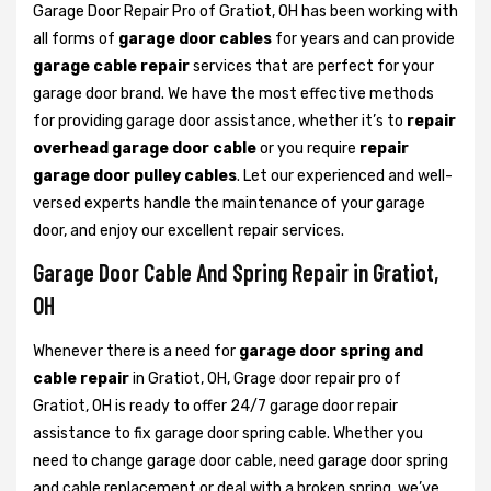
Garage Door Repair Pro of Gratiot, OH has been working with
all forms of
garage door cables
for years and can provide
garage cable repair
services that are perfect for your
garage door brand. We have the most effective methods
for providing garage door assistance, whether it’s to
repair
overhead garage door cable
or you require
repair
garage door pulley cables
. Let our experienced and well-
versed experts handle the maintenance of your garage
door, and enjoy our excellent repair services.
Garage Door Cable And Spring Repair in Gratiot,
OH
Whenever there is a need for
garage door spring and
cable repair
in Gratiot, OH, Grage door repair pro of
Gratiot, OH is ready to offer 24/7 garage door repair
assistance to fix garage door spring cable. Whether you
need to change garage door cable, need garage door spring
and cable replacement or deal with a broken spring, we’ve