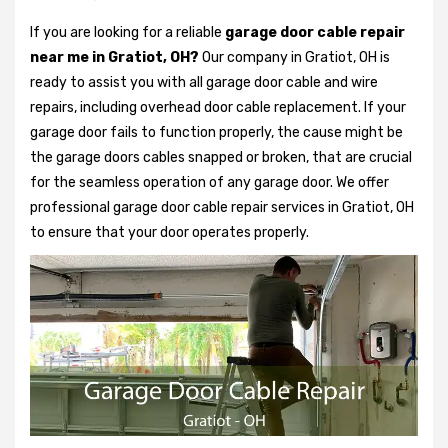
If you are looking for a reliable
garage door cable repair
near me in Gratiot, OH?
Our company in Gratiot, OH is
ready to assist you with all garage door cable and wire
repairs, including overhead door cable replacement. If your
garage door fails to function properly, the cause might be
the garage doors cables snapped or broken, that are crucial
for the seamless operation of any garage door. We offer
professional garage door cable repair services in Gratiot, OH
to ensure that your door operates properly.