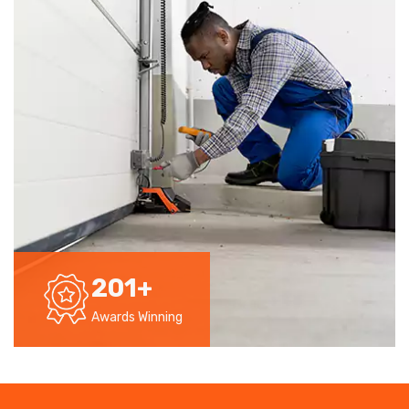
201
+
Awards Winning