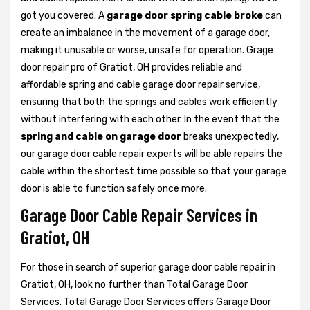
got you covered. A
garage door spring cable broke
can
create an imbalance in the movement of a garage door,
making it unusable or worse, unsafe for operation. Grage
door repair pro of Gratiot, OH provides reliable and
affordable spring and cable garage door repair service,
ensuring that both the springs and cables work efficiently
without interfering with each other. In the event that the
spring and cable on garage door
breaks unexpectedly,
our garage door cable repair experts will be able repairs the
cable within the shortest time possible so that your garage
door is able to function safely once more.
Garage Door Cable Repair Services in
Gratiot, OH
For those in search of superior garage door cable repair in
Gratiot, OH, look no further than Total Garage Door
Services. Total Garage Door Services offers Garage Door