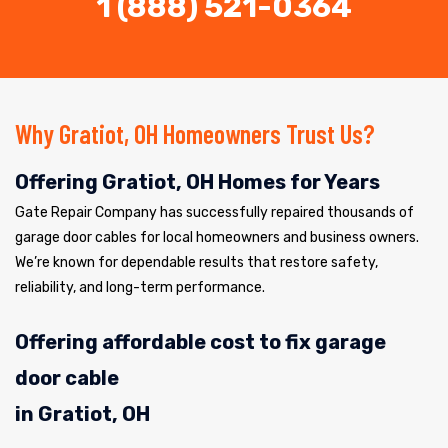
1 (888) 521-0364
Why Gratiot, OH Homeowners Trust Us?
Offering Gratiot, OH Homes for Years
Gate Repair Company has successfully repaired thousands of
garage door cables for local homeowners and business owners.
We’re known for dependable results that restore safety,
reliability, and long-term performance.
Offering affordable cost to fix garage
door cable
in Gratiot, OH