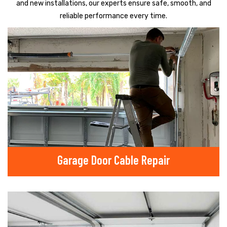
and new installations, our experts ensure safe, smooth, and
reliable performance every time.
Garage Door Cable Repair