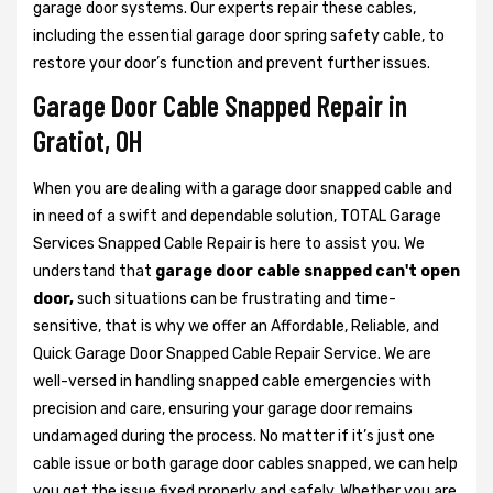
garage door systems. Our experts repair these cables,
including the essential garage door spring safety cable, to
restore your door’s function and prevent further issues.
Garage Door Cable Snapped Repair in
Gratiot, OH
When you are dealing with a garage door snapped cable and
in need of a swift and dependable solution, TOTAL Garage
Services Snapped Cable Repair is here to assist you. We
understand that
garage door cable snapped can't open
door,
such situations can be frustrating and time-
sensitive, that is why we offer an Affordable, Reliable, and
Quick Garage Door Snapped Cable Repair Service. We are
well-versed in handling snapped cable emergencies with
precision and care, ensuring your garage door remains
undamaged during the process. No matter if it’s just one
cable issue or both garage door cables snapped, we can help
you get the issue fixed properly and safely. Whether you are