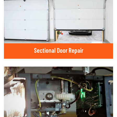
Sectional Door Repair