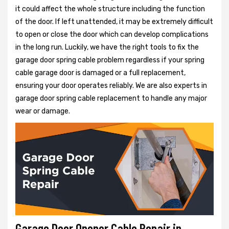
it could affect the whole structure including the function
of the door. If left unattended, it may be extremely difficult
to open or close the door which can develop complications
in the long run. Luckily, we have the right tools to fix the
garage door spring cable problem regardless if your spring
cable garage door is damaged or a full replacement,
ensuring your door operates reliably. We are also experts in
garage door spring cable replacement to handle any major
wear or damage.
Garage Door Opener Cable Repair in