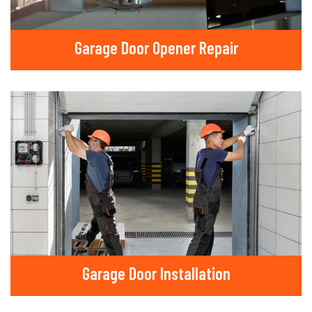
Garage Door Opener Repair
Garage Door Installation