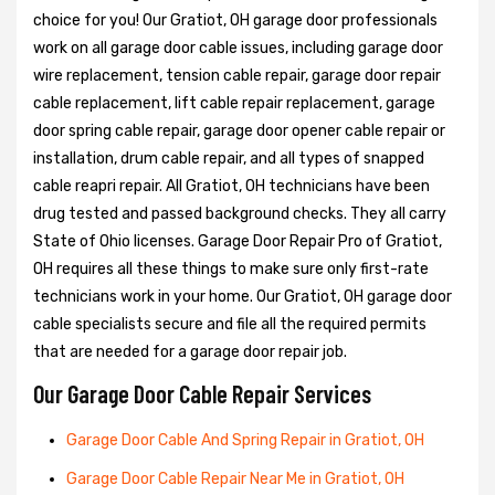
choice for you! Our Gratiot, OH garage door professionals
work on all garage door cable issues, including garage door
wire replacement, tension cable repair, garage door repair
cable replacement, lift cable repair replacement, garage
door spring cable repair, garage door opener cable repair or
installation, drum cable repair, and all types of snapped
cable reapri repair. All Gratiot, OH technicians have been
drug tested and passed background checks. They all carry
State of Ohio licenses. Garage Door Repair Pro of Gratiot,
OH requires all these things to make sure only first-rate
technicians work in your home. Our Gratiot, OH garage door
cable specialists secure and file all the required permits
that are needed for a garage door repair job.
Our Garage Door Cable Repair Services
Garage Door Cable And Spring Repair in Gratiot, OH
Garage Door Cable Repair Near Me in Gratiot, OH