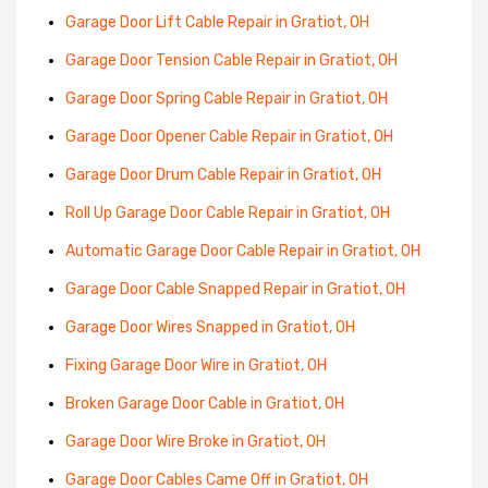
Garage Door Lift Cable Repair in Gratiot, OH
Garage Door Tension Cable Repair in Gratiot, OH
Garage Door Spring Cable Repair in Gratiot, OH
Garage Door Opener Cable Repair in Gratiot, OH
Garage Door Drum Cable Repair in Gratiot, OH
Roll Up Garage Door Cable Repair in Gratiot, OH
Automatic Garage Door Cable Repair in Gratiot, OH
Garage Door Cable Snapped Repair in Gratiot, OH
Garage Door Wires Snapped in Gratiot, OH
Fixing Garage Door Wire in Gratiot, OH
Broken Garage Door Cable in Gratiot, OH
Garage Door Wire Broke in Gratiot, OH
Garage Door Cables Came Off in Gratiot, OH