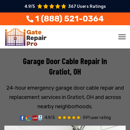
4.9/5
367 Users Ratings
1 (888) 521-0364
Garage Door Cable Repair In
Gratiot, OH
24-hour emergency garage door cable repair and
replacement services in Gratiot, OH and across
nearby neighborhoods.
4.9/5
591 user rating