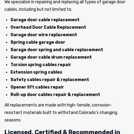
We specialize in repairing and replacing all types of garage door
cables, including but not limited to:
Garage door cable replacement
Overhead Door Cable Replacement
Garage door wire replacement
Spring cable garage door
Sarage door spring and cable replacement
Garage door cable drum replacement
Torsion spring cables repair
Extension spring cables
Safety cables repair & replacement
Opener lift cables repair
Roll-up door cables repair & replacement
All replacements are made with high-tensile, corrosion-
resistant materials built to withstand Colorado’s changing
seasons:
Licensed, Certified & Recommended in