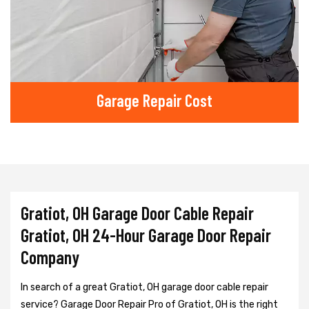
Garage Repair Cost
Gratiot, OH Garage Door Cable Repair
Gratiot, OH 24-Hour Garage Door Repair
Company
In search of a great Gratiot, OH garage door cable repair
service? Garage Door Repair Pro of Gratiot, OH is the right