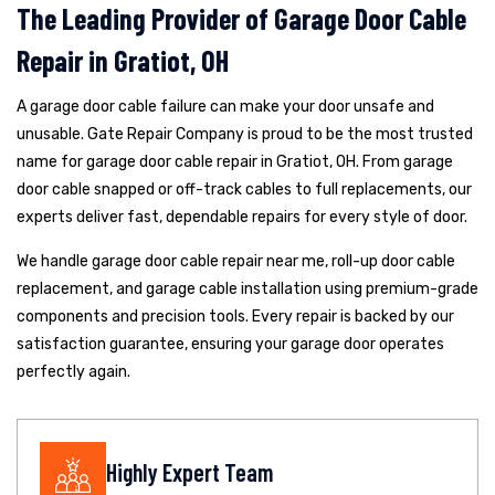
The Leading Provider of Garage Door Cable
Repair in Gratiot, OH
A garage door cable failure can make your door unsafe and
unusable. Gate Repair Company is proud to be the most trusted
name for garage door cable repair in Gratiot, OH. From garage
door cable snapped or off-track cables to full replacements, our
experts deliver fast, dependable repairs for every style of door.
We handle garage door cable repair near me, roll-up door cable
replacement, and garage cable installation using premium-grade
components and precision tools. Every repair is backed by our
satisfaction guarantee, ensuring your garage door operates
perfectly again.
Highly Expert Team