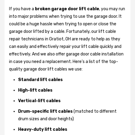
If you have a
broken garage door lift cable
, you may run
into major problems when trying to use the garage door. It
could be a huge hassle when trying to open or close the
garage door lifted by a cable. Fortunately, our lift cable
repair technicians in Gratiot, OH are ready to help as they
can easily and effectively repair your lift cable quickly and
effectively. And we also offer garage door cable installation
in case you need a replacement. Here’s a list of the top-
quality garage door lift cables we use:
Standard lift cables
High-lift cables
Vertical-lift cables
Drum-specific lift cables
(matched to different
drum sizes and door heights)
Heavy-duty lift cables