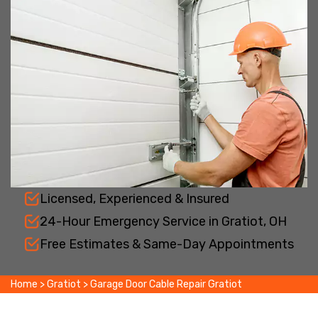
Licensed, Experienced & Insured
24-Hour Emergency Service in Gratiot, OH
Free Estimates & Same-Day Appointments
Home
>
Gratiot
>
Garage Door Cable Repair Gratiot