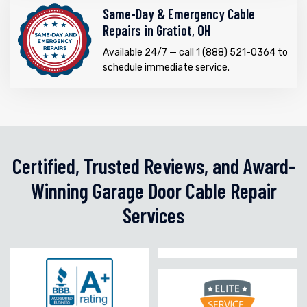
Same-Day & Emergency Cable
Repairs in Gratiot, OH
Available 24/7 — call 1 (888) 521-0364 to
schedule immediate service.
Certified, Trusted Reviews, and Award-
Winning Garage Door Cable Repair
Services