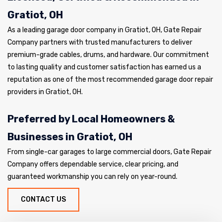
Gratiot, OH
As a leading garage door company in Gratiot, OH, Gate Repair
Company partners with trusted manufacturers to deliver
premium-grade cables, drums, and hardware. Our commitment
to lasting quality and customer satisfaction has earned us a
reputation as one of the most recommended garage door repair
providers in Gratiot, OH.
Preferred by Local Homeowners &
Businesses in Gratiot, OH
From single-car garages to large commercial doors, Gate Repair
Company offers dependable service, clear pricing, and
guaranteed workmanship you can rely on year-round.
CONTACT US