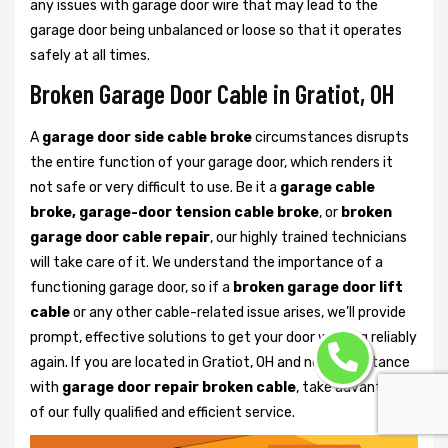
any issues with garage door wire that may lead to the
garage door being unbalanced or loose so that it operates
safely at all times.
Broken Garage Door Cable in Gratiot, OH
A
garage door side cable broke
circumstances disrupts
the entire function of your garage door, which renders it
not safe or very difficult to use. Be it a
garage cable
broke, garage-door tension cable broke
, or
broken
garage door cable repair
, our highly trained technicians
will take care of it. We understand the importance of a
functioning garage door, so if a
broken garage door lift
cable
or any other cable-related issue arises, we’ll provide
prompt, effective solutions to get your door working reliably
again. If you are located in Gratiot, OH and need assistance
with
garage door repair broken cable
, take advantage
of our fully qualified and efficient service.