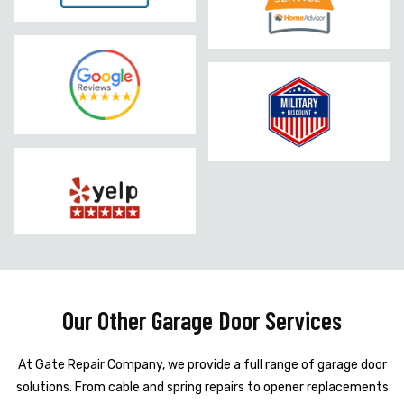
Our Other Garage Door Services
At Gate Repair Company, we provide a full range of garage door
solutions. From cable and spring repairs to opener replacements