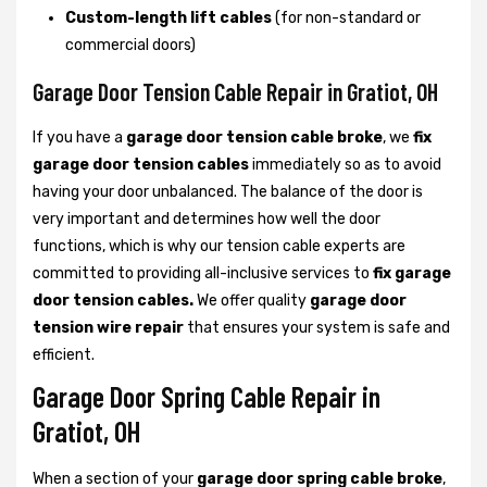
Custom-length lift cables
(for non-standard or
commercial doors)
Garage Door Tension Cable Repair in Gratiot, OH
If you have a
garage door tension cable broke
, we
fix
garage door tension cables
immediately so as to avoid
having your door unbalanced. The balance of the door is
very important and determines how well the door
functions, which is why our tension cable experts are
committed to providing all-inclusive services to
fix garage
door tension cables.
We offer quality
garage door
tension wire repair
that ensures your system is safe and
efficient.
Garage Door Spring Cable Repair in
Gratiot, OH
When a section of your
garage door spring cable broke
,