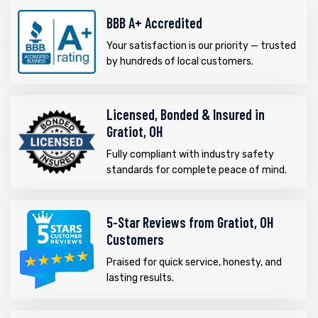
BBB A+ Accredited
Your satisfaction is our priority — trusted
by hundreds of local customers.
Licensed, Bonded & Insured in
Gratiot, OH
Fully compliant with industry safety
standards for complete peace of mind.
5-Star Reviews from Gratiot, OH
Customers
Praised for quick service, honesty, and
lasting results.