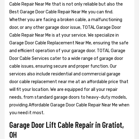
Cable Repair Near Me that is not only reliable but also the
Best Garage Door Cable Repair Near Me you can find.
Whether you are facing a broken cable, a malfunctioning
door, or any other garage door issue, TOTAL Garage Door
Cable Repair Near Me is at your service. We specialize in
Garage Door Cable Replacement Near Me, ensuring the safe
and efficient operation of your garage door. TOTAL Garage
Door Cable Services cater to a wide range of garage door
cable issues, ensuring secure and proper function. Our
services also include residential and commercial garage
door cable replacement near me at an affordable price that
will fit your location. We are equipped for all your repair
needs, from standard garage doors to heavy-duty models,
providing Affordable Garage Door Cable Repair Near Me when
you need it most.
Garage Door Lift Cable Repair in Gratiot,
OH