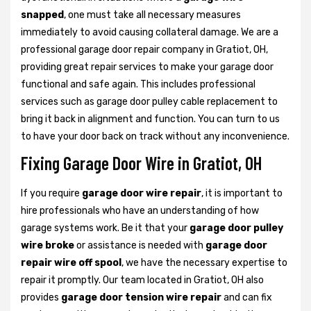
snapped
, one must take all necessary measures
immediately to avoid causing collateral damage. We are a
professional garage door repair company in Gratiot, OH,
providing great repair services to make your garage door
functional and safe again. This includes professional
services such as garage door pulley cable replacement to
bring it back in alignment and function. You can turn to us
to have your door back on track without any inconvenience.
Fixing Garage Door Wire in Gratiot, OH
If you require
garage door wire repair
, it is important to
hire professionals who have an understanding of how
garage systems work. Be it that your
garage door pulley
wire broke
or assistance is needed with
garage door
repair wire off spool
, we have the necessary expertise to
repair it promptly. Our team located in Gratiot, OH also
provides
garage door tension wire repair
and can fix