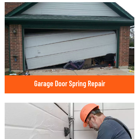
Garage Door Spring Repair