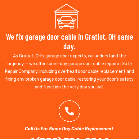
We fix garage door cable in Gratiot, OH same
day.
As Gratiot, OH’s garage door experts, we understand the
urgency — we offer same-day garage door cable repair in Gate
Repair Company, including overhead door cable replacement and
fixing any broken garage door cable, restoring your door’s safety
and function the very day you call.
Call Us For Same Day Cable Replacement