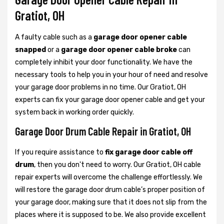
Gratiot, OH
A faulty cable such as a
garage door opener cable
snapped
or a
garage door opener cable broke
can
completely inhibit your door functionality. We have the
necessary tools to help you in your hour of need and resolve
your garage door problems in no time. Our Gratiot, OH
experts can fix your garage door opener cable and get your
system back in working order quickly.
Garage Door Drum Cable Repair in Gratiot, OH
If you require assistance to
fix garage door cable off
drum
, then you don't need to worry. Our Gratiot, OH cable
repair experts will overcome the challenge effortlessly. We
will restore the garage door drum cable’s proper position of
your garage door, making sure that it does not slip from the
places where it is supposed to be. We also provide excellent