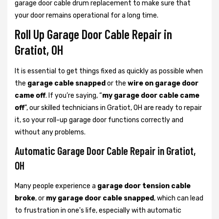
garage door cable drum replacement to make sure that
your door remains operational for a long time.
Roll Up Garage Door Cable Repair in
Gratiot, OH
It is essential to get things fixed as quickly as possible when
the
garage cable snapped
or the
wire on garage door
came off
. If you’re saying, “
my garage door cable came
off
”, our skilled technicians in Gratiot, OH are ready to repair
it, so your roll-up garage door functions correctly and
without any problems.
Automatic Garage Door Cable Repair in Gratiot,
OH
Many people experience a
garage door tension cable
broke
, or
my garage door cable snapped
, which can lead
to frustration in one's life, especially with automatic