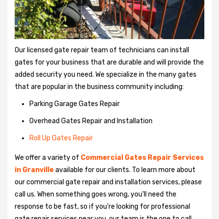
Our licensed gate repair team of technicians can install
gates for your business that are durable and will provide the
added security you need. We specialize in the many gates
that are popular in the business community including:
Parking Garage Gates Repair
Overhead Gates Repair and Installation
Roll Up Gates Repair
We offer a variety of
Commercial Gates Repair Services
in Granville
available for our clients. To learn more about
our commercial gate repair and installation services, please
call us. When something goes wrong, you'll need the
response to be fast, so if you're looking for professional
gate repair services near you, our team is the one to call.