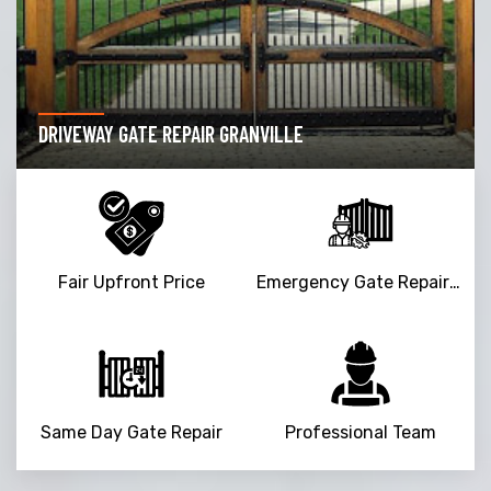
DRIVEWAY GATE REPAIR GRANVILLE
Fair Upfront Price
Emergency Gate Repair Service
Same Day Gate Repair
Professional Team