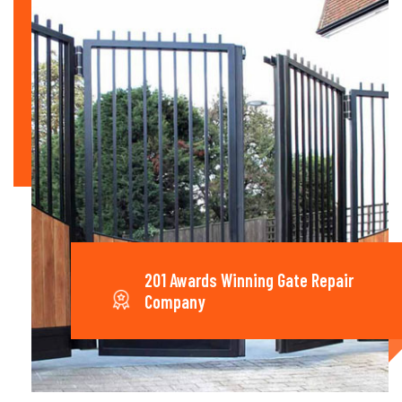
201 Awards Winning Gate Repair
Company