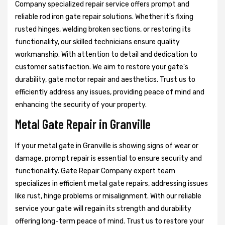
Company specialized repair service offers prompt and
reliable rod iron gate repair solutions. Whether it's fixing
rusted hinges, welding broken sections, or restoring its
functionality, our skilled technicians ensure quality
workmanship. With attention to detail and dedication to
customer satisfaction. We aim to restore your gate's
durability, gate motor repair and aesthetics. Trust us to
efficiently address any issues, providing peace of mind and
enhancing the security of your property.
Metal Gate Repair in Granville
If your metal gate in Granville is showing signs of wear or
damage, prompt repair is essential to ensure security and
functionality. Gate Repair Company expert team
specializes in efficient metal gate repairs, addressing issues
like rust, hinge problems or misalignment. With our reliable
service your gate will regain its strength and durability
offering long-term peace of mind. Trust us to restore your