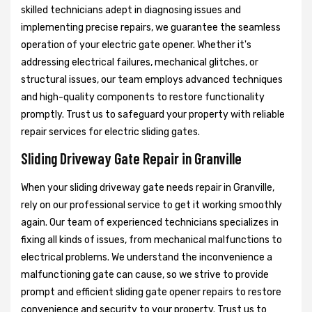
skilled technicians adept in diagnosing issues and
implementing precise repairs, we guarantee the seamless
operation of your electric gate opener. Whether it's
addressing electrical failures, mechanical glitches, or
structural issues, our team employs advanced techniques
and high-quality components to restore functionality
promptly. Trust us to safeguard your property with reliable
repair services for electric sliding gates.
Sliding Driveway Gate Repair in Granville
When your sliding driveway gate needs repair in Granville,
rely on our professional service to get it working smoothly
again. Our team of experienced technicians specializes in
fixing all kinds of issues, from mechanical malfunctions to
electrical problems. We understand the inconvenience a
malfunctioning gate can cause, so we strive to provide
prompt and efficient sliding gate opener repairs to restore
convenience and security to your property. Trust us to