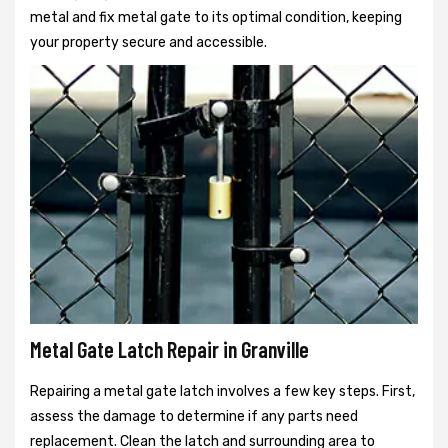
metal and fix metal gate to its optimal condition, keeping
your property secure and accessible.
Metal Gate Latch Repair in Granville
Repairing a metal gate latch involves a few key steps. First,
assess the damage to determine if any parts need
replacement. Clean the latch and surrounding area to