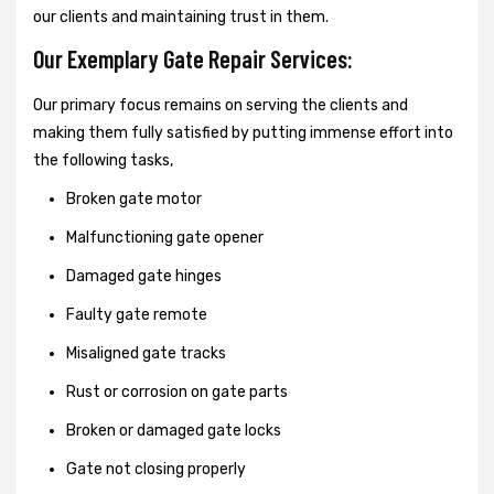
our clients and maintaining trust in them.
Our Exemplary Gate Repair Services:
Our primary focus remains on serving the clients and
making them fully satisfied by putting immense effort into
the following tasks,
Broken gate motor
Malfunctioning gate opener
Damaged gate hinges
Faulty gate remote
Misaligned gate tracks
Rust or corrosion on gate parts
Broken or damaged gate locks
Gate not closing properly