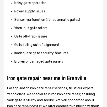
Noisy gate operation
Power supply issues
Sensor malfunction (for automatic gates)
Worn-out gate rollers
Gate off-track issues
Gate falling out of alignment
Inadequate gate security features
Broken or damaged gate panels
Iron gate repair near me in Granville
For top-notch iron gate repair services, trust our expert
technicians. We specialize in rod iron gate repair, ensuring
your gate is sturdy and secure. Are you concerned about
iron gate repair costs? We offer competitive pricing without