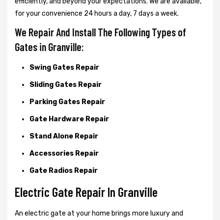
efficiently, and beyond your expectations. We are available,
for your convenience 24 hours a day, 7 days a week.
We Repair And Install The Following Types of
Gates in Granville:
Swing Gates Repair
Sliding Gates Repair
Parking Gates Repair
Gate Hardware Repair
Stand Alone Repair
Accessories Repair
Gate Radios Repair
Electric Gate Repair In Granville
An electric gate at your home brings more luxury and