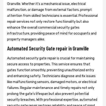
Granville. Whether it's a mechanical issue, electrical
malfunction, or damage from external factors, prompt
attention from skilled technicians is essential. Professional
repair services not only restore functionality but also
enhance the overall commercial security gates
infrastructure, providing peace of mind for occupants and
property managers alike.
Automated Security Gate repair in Granville
Automated security gate repair is crucial for maintaining
secure access to properties. This service ensures that
gates function smoothly, preventing unauthorized entry
and enhancing safety. Technicians diagnose and fix issues
like malfunctioning sensors, damaged motors, or electrical
failures. Regular maintenance and timely repairs not only
prolong the gate's lifespan but also prevent potential
security breaches. With professional expertise, automated
security gate repair restores reliability and peace of mind