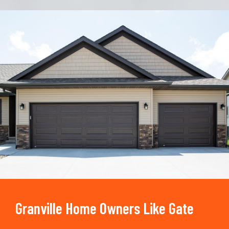
Trusted By
15090
+
Granville Home Owners Like Gate