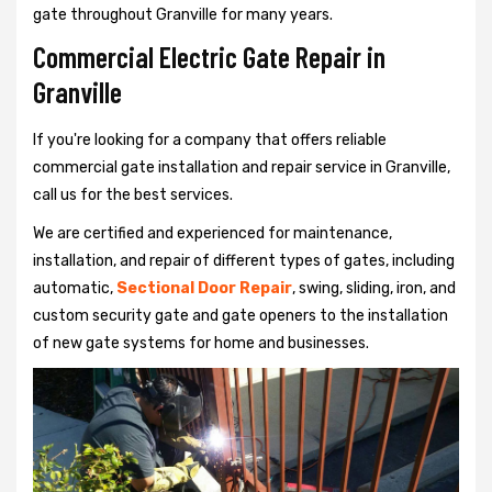
gate throughout Granville for many years.
Commercial Electric Gate Repair in
Granville
If you're looking for a company that offers reliable
commercial gate installation and repair service in Granville,
call us for the best services.
We are certified and experienced for maintenance,
installation, and repair of different types of gates, including
automatic,
Sectional Door Repair
, swing, sliding, iron, and
custom security gate and gate openers to the installation
of new gate systems for home and businesses.