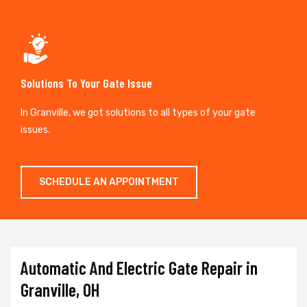
Solutions To Your Gate Issue
In Granville, we got solutions to all types of your gate
issues.
SCHEDULE AN APPOINTMENT
Automatic And Electric Gate Repair in
Granville, OH