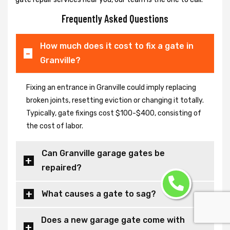
Frequently Asked Questions
How much does it cost to fix a gate in
Granville?
Fixing an entrance in Granville could imply replacing
broken joints, resetting eviction or changing it totally.
Typically, gate fixings cost $100-$400, consisting of
the cost of labor.
Can Granville garage gates be
repaired?
What causes a gate to sag?
Does a new garage gate come with