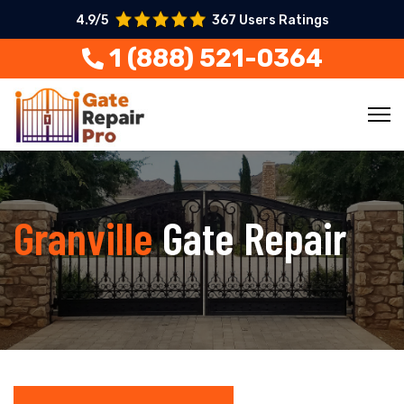
4.9/5
367 Users Ratings
1 (888) 521-0364
Granville
Gate Repair