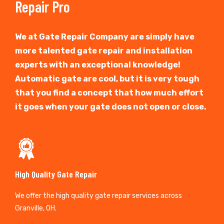
Repair Pro
We at Gate Repair Company are simply have
more talented gate repair and installation
experts with an exceptional knowledge!
Automatic gate are cool, but it is very tough
that you find a concept that how much effort
it goes when your gate does not open or close.
High Quality Gate Repair
We offer the high quality gate repair services across
Granville, OH.