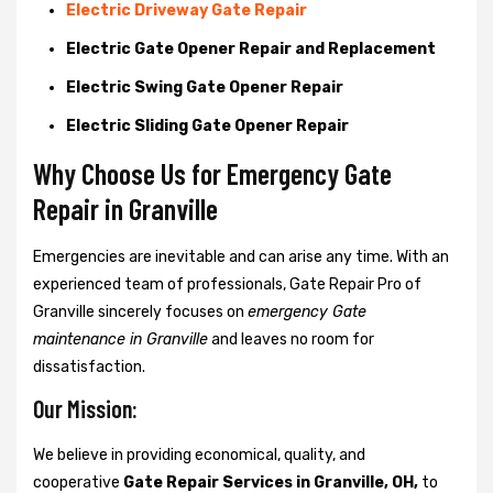
Electric Driveway Gate Repair
Electric Gate Opener Repair and Replacement
Electric Swing Gate Opener Repair
Electric Sliding Gate Opener Repair
Why Choose Us for Emergency Gate
Repair in
Granville
Emergencies are inevitable and can arise any time. With an
experienced team of professionals, Gate Repair Pro of
Granville sincerely focuses on
emergency Gate
maintenance in Granville
and leaves no room for
dissatisfaction.
Our Mission:
We believe in providing economical, quality, and
cooperative
Gate Repair Services in Granville, OH,
to