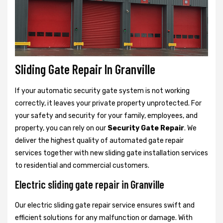
Sliding Gate Repair In Granville
If your automatic security gate system is not working
correctly, it leaves your private property unprotected. For
your safety and security for your family, employees, and
property, you can rely on our
Security Gate Repair
. We
deliver the highest quality of automated gate repair
services together with new sliding gate installation services
to residential and commercial customers.
Electric sliding gate repair in Granville
Our electric sliding gate repair service ensures swift and
efficient solutions for any malfunction or damage. With