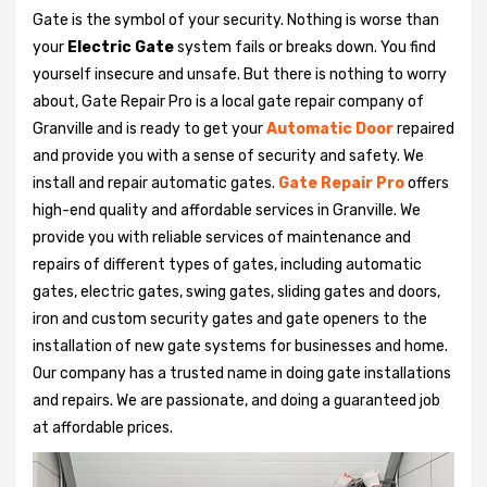
Gate is the symbol of your security. Nothing is worse than
your
Electric Gate
system fails or breaks down. You find
yourself insecure and unsafe. But there is nothing to worry
about, Gate Repair Pro is a local gate repair company of
Granville and is ready to get your
Automatic Door
repaired
and provide you with a sense of security and safety. We
install and repair automatic gates.
Gate Repair Pro
offers
high-end quality and affordable services in Granville. We
provide you with reliable services of maintenance and
repairs of different types of gates, including automatic
gates, electric gates, swing gates, sliding gates and doors,
iron and custom security gates and gate openers to the
installation of new gate systems for businesses and home.
Our company has a trusted name in doing gate installations
and repairs. We are passionate, and doing a guaranteed job
at affordable prices.