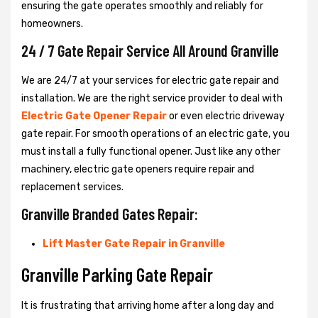
ensuring the gate operates smoothly and reliably for
homeowners.
24 / 7 Gate Repair Service All Around Granville
We are 24/7 at your services for electric gate repair and
installation. We are the right service provider to deal with
Electric Gate Opener Repair
or even electric driveway
gate repair. For smooth operations of an electric gate, you
must install a fully functional opener. Just like any other
machinery, electric gate openers require repair and
replacement services.
Granville Branded Gates Repair:
Lift Master Gate Repair in Granville
Granville Parking Gate Repair
It is frustrating that arriving home after a long day and