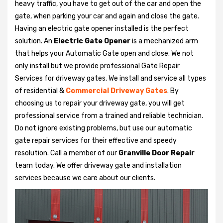
heavy traffic, you have to get out of the car and open the
gate, when parking your car and again and close the gate.
Having an electric gate opener installed is the perfect
solution. An
Electric Gate Opener
is a mechanized arm
that helps your Automatic Gate open and close. We not
only install but we provide professional Gate Repair
Services for driveway gates. We install and service all types
of residential &
Commercial Driveway Gates
. By
choosing us to repair your driveway gate, you will get
professional service from a trained and reliable technician.
Do not ignore existing problems, but use our automatic
gate repair services for their effective and speedy
resolution. Call a member of our
Granville Door Repair
team today. We offer driveway gate and installation
services because we care about our clients.