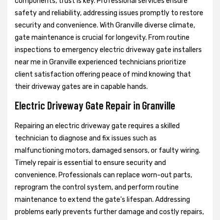
components, trust is key. Professional services ensure
safety and reliability, addressing issues promptly to restore
security and convenience. With Granville diverse climate,
gate maintenance is crucial for longevity. From routine
inspections to emergency electric driveway gate installers
near me in Granville experienced technicians prioritize
client satisfaction offering peace of mind knowing that
their driveway gates are in capable hands.
Electric Driveway Gate Repair in Granville
Repairing an electric driveway gate requires a skilled
technician to diagnose and fix issues such as
malfunctioning motors, damaged sensors, or faulty wiring.
Timely repair is essential to ensure security and
convenience. Professionals can replace worn-out parts,
reprogram the control system, and perform routine
maintenance to extend the gate's lifespan. Addressing
problems early prevents further damage and costly repairs,