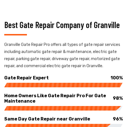
Best Gate Repair Company of Granville
Granville Gate Repair Pro offers all types of gate repair services
including automatic gate repair & maintenance, electric gate
repair, parking gate repair, driveway gate repair, motorized gate
repair, and commercial electric gate repair in Granville.
Gate Repair Expert
100%
Home Owners Like Gate Repair Pro For Gate
98%
Maintenance
Same Day Gate Repair near Granville
96%