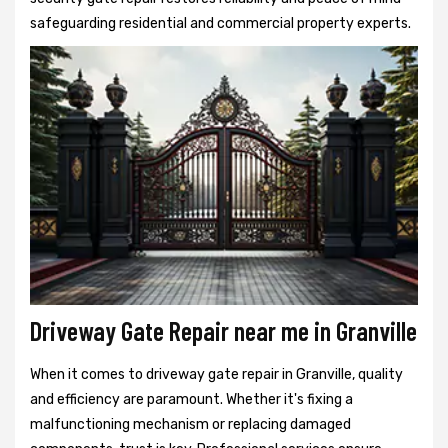
safeguarding residential and commercial property experts.
Driveway Gate Repair near me in Granville
When it comes to driveway gate repair in Granville, quality
and efficiency are paramount. Whether it's fixing a
malfunctioning mechanism or replacing damaged