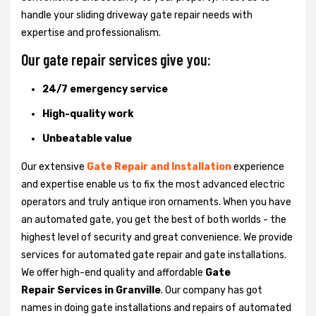
handle your sliding driveway gate repair needs with
expertise and professionalism.
Our gate repair services give you:
24/7 emergency service
High-quality work
Unbeatable value
Our extensive
Gate Repair and Installation
experience
and expertise enable us to fix the most advanced electric
operators and truly antique iron ornaments. When you have
an automated gate, you get the best of both worlds - the
highest level of security and great convenience. We provide
services for automated gate repair and gate installations.
We offer high-end quality and affordable
Gate
Repair Services in Granville
. Our company has got
names in doing gate installations and repairs of automated