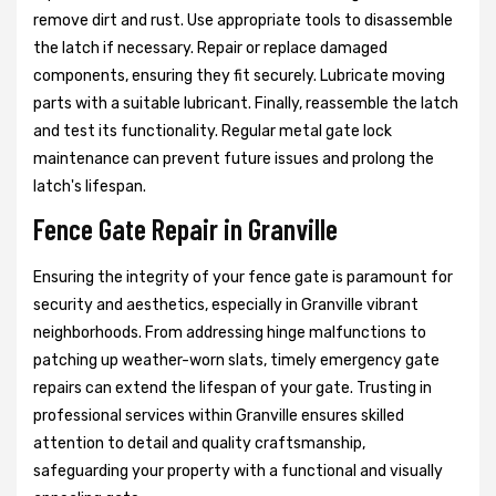
remove dirt and rust. Use appropriate tools to disassemble
the latch if necessary. Repair or replace damaged
components, ensuring they fit securely. Lubricate moving
parts with a suitable lubricant. Finally, reassemble the latch
and test its functionality. Regular metal gate lock
maintenance can prevent future issues and prolong the
latch's lifespan.
Fence Gate Repair in Granville
Ensuring the integrity of your fence gate is paramount for
security and aesthetics, especially in Granville vibrant
neighborhoods. From addressing hinge malfunctions to
patching up weather-worn slats, timely emergency gate
repairs can extend the lifespan of your gate. Trusting in
professional services within Granville ensures skilled
attention to detail and quality craftsmanship,
safeguarding your property with a functional and visually