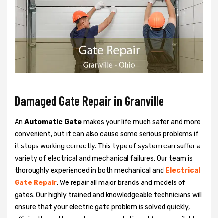
Damaged Gate Repair in Granville
An
Automatic Gate
makes your life much safer and more
convenient, but it can also cause some serious problems if
it stops working correctly. This type of system can suffer a
variety of electrical and mechanical failures. Our team is
thoroughly experienced in both mechanical and
Electrical
Gate Repair
. We repair all major brands and models of
gates. Our highly trained and knowledgeable technicians will
ensure that your electric gate problem is solved quickly,