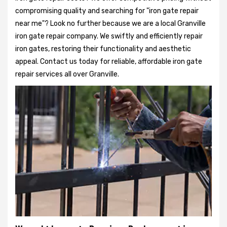
compromising quality and searching for "iron gate repair
near me"? Look no further because we are a local Granville
iron gate repair company. We swiftly and efficiently repair
iron gates, restoring their functionality and aesthetic
appeal. Contact us today for reliable, affordable iron gate
repair services all over Granville.