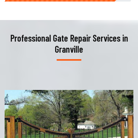
Professional Gate Repair Services in
Granville