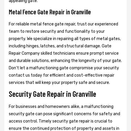
appealing gate.
Metal Fence Gate Repair in Granville
For reliable metal fence gate repair, trust our experienced
team to restore security and functionality to your
property. We specialize in repairing all types of metal gates,
including hinges, latches, and structural damage. Gate
Repair Company skilled technicians ensure prompt service
and durable solutions, enhancing the longevity of your gate.
Don't let a malfunctioning gate compromise your security
contact us today for efficient and cost-effective repair
services that will keep your property safe and secure.
Security Gate Repair in Granville
For businesses and homeowners alike, a malfunctioning
security gate can pose significant concerns for safety and
access control. Timely security gate repair is crucial to
ensure the continued protection of property and assets in