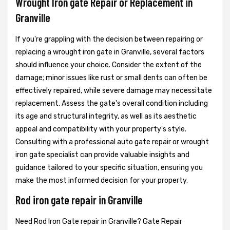
Wrought Iron gate Repair or Replacement in
Granville
If you're grappling with the decision between repairing or
replacing a wrought iron gate in Granville, several factors
should influence your choice. Consider the extent of the
damage; minor issues like rust or small dents can often be
effectively repaired, while severe damage may necessitate
replacement. Assess the gate's overall condition including
its age and structural integrity, as well as its aesthetic
appeal and compatibility with your property's style.
Consulting with a professional auto gate repair or wrought
iron gate specialist can provide valuable insights and
guidance tailored to your specific situation, ensuring you
make the most informed decision for your property.
Rod iron gate repair in Granville
Need Rod Iron Gate repair in Granville? Gate Repair