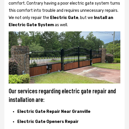
comfort. Contrary having a poor electric gate system turns
this comfort into trouble and requires unnecessary repairs.
We not only
repair the
Electric Gate
, but we
Install an
Electric Gate System
as well.
Our services regarding electric gate repair and
installation are:
Electric Gate Repair Near Granville
Electric Gate Openers Repair