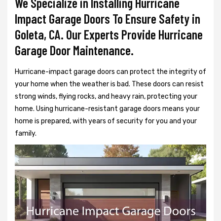
We Specialize in Installing Hurricane
Impact Garage Doors To Ensure Safety in
Goleta, CA. Our Experts Provide Hurricane
Garage Door Maintenance.
Hurricane-impact garage doors can protect the integrity of
your home when the weather is bad. These doors can resist
strong winds, flying rocks, and heavy rain, protecting your
home. Using hurricane-resistant garage doors means your
home is prepared, with years of security for you and your
family.