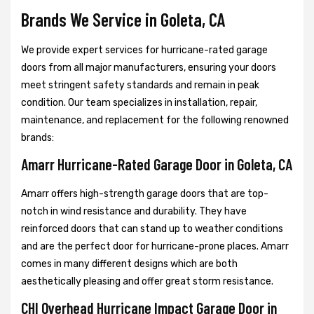
Brands We Service in Goleta, CA
We provide expert services for hurricane-rated garage
doors from all major manufacturers, ensuring your doors
meet stringent safety standards and remain in peak
condition. Our team specializes in installation, repair,
maintenance, and replacement for the following renowned
brands:
Amarr Hurricane-Rated Garage Door in Goleta, CA
Amarr offers high-strength garage doors that are top-
notch in wind resistance and durability. They have
reinforced doors that can stand up to weather conditions
and are the perfect door for hurricane-prone places. Amarr
comes in many different designs which are both
aesthetically pleasing and offer great storm resistance.
CHI Overhead Hurricane Impact Garage Door in