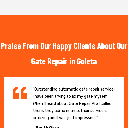
Praise From Our Happy Clients About Our
Gate Repair in Goleta
"Outstanding automatic gate repair service!
I have been trying to fix my gate myself.
When I heard about Gate Repair Pro I called
them, they came in time, their service is
amazing and I was just impressed. "
- Smith Gary