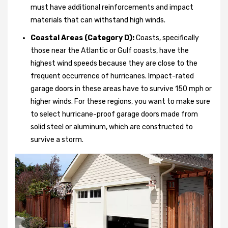
must have additional reinforcements and impact
materials that can withstand high winds.
Coastal Areas (Category D):
Coasts, specifically
those near the Atlantic or Gulf coasts, have the
highest wind speeds because they are close to the
frequent occurrence of hurricanes. Impact-rated
garage doors in these areas have to survive 150 mph or
higher winds. For these regions, you want to make sure
to select hurricane-proof garage doors made from
solid steel or aluminum, which are constructed to
survive a storm.