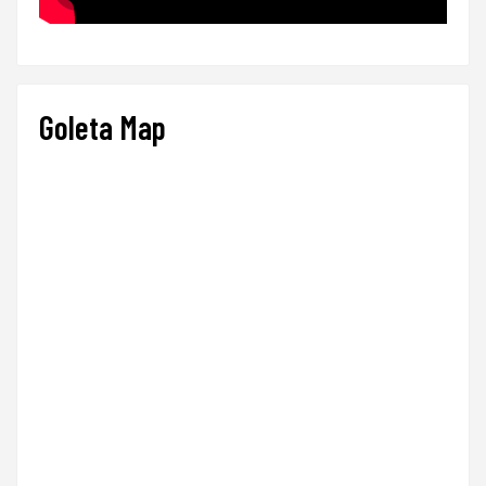
Goleta Map