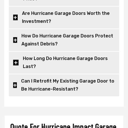
Are Hurricane Garage Doors Worth the
Investment?
How Do Hurricane Garage Doors Protect
Against Debris?
How Long Do Hurricane Garage Doors
Last?
Can I Retrofit My Existing Garage Door to
Be Hurricane-Resistant?
Quote For Hurricane Impact Garage