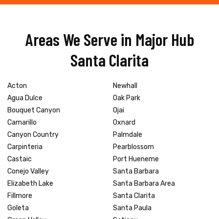
Areas We Serve in Major Hub
Santa Clarita
Acton
Newhall
Agua Dulce
Oak Park
Bouquet Canyon
Ojai
Camarillo
Oxnard
Canyon Country
Palmdale
Carpinteria
Pearblossom
Castaic
Port Hueneme
Conejo Valley
Santa Barbara
Elizabeth Lake
Santa Barbara Area
Fillmore
Santa Clarita
Goleta
Santa Paula