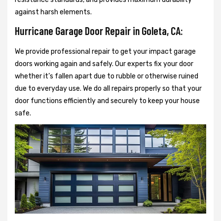
against harsh elements.
Hurricane Garage Door Repair in Goleta, CA:
We provide professional repair to get your impact garage
doors working again and safely. Our experts fix your door
whether it’s fallen apart due to rubble or otherwise ruined
due to everyday use. We do all repairs properly so that your
door functions efficiently and securely to keep your house
safe.