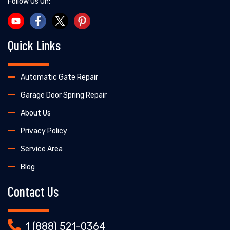
Follow Us On:
Quick Links
Automatic Gate Repair
Garage Door Spring Repair
About Us
Privacy Policy
Service Area
Blog
Contact Us
1 (888) 521-0364