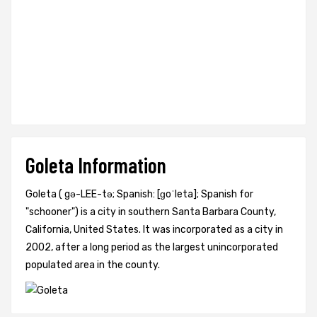
Goleta Information
Goleta ( gə-LEE-tə; Spanish: [ɡoˈleta]; Spanish for
"schooner") is a city in southern Santa Barbara County,
California, United States. It was incorporated as a city in
2002, after a long period as the largest unincorporated
populated area in the county.