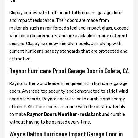
Clopay comes with both beautiful hurricane garage doors
and impact resistance. Their doors are made from
materials such as reinforced steel and impact glass, exceed
wind code requirements, and are available in many different
designs. Clopay has eco-friendly models, complying with
current hurricane safety standards that are protected and
attractive.
Raynor Hurricane Proof Garage Door in Goleta, CA
Raynor is the world leader in engineering in hurricane garage
doors. Awarded top security and constructed to strict wind
code standards, Raynor doors are both durable and energy
efficient. All of our doors are made with the best materials
to make
Raynor Doors Weather-resistant
and durable
without having to be painted every time.
Wayne Dalton Hurricane Impact Garage Door in