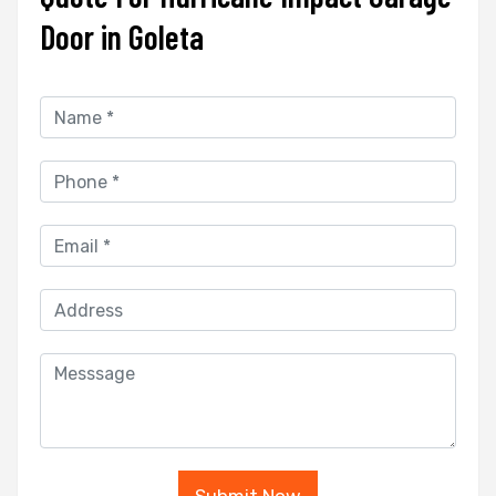
Door in Goleta