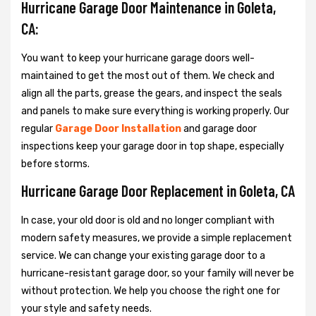
Hurricane Garage Door Maintenance in Goleta,
CA:
You want to keep your hurricane garage doors well-
maintained to get the most out of them. We check and
align all the parts, grease the gears, and inspect the seals
and panels to make sure everything is working properly. Our
regular
Garage Door Installation
and garage door
inspections keep your garage door in top shape, especially
before storms.
Hurricane Garage Door Replacement in Goleta, CA
In case, your old door is old and no longer compliant with
modern safety measures, we provide a simple replacement
service. We can change your existing garage door to a
hurricane-resistant garage door, so your family will never be
without protection. We help you choose the right one for
your style and safety needs.