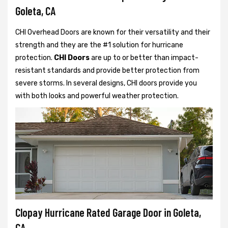
Goleta, CA
CHI Overhead Doors are known for their versatility and their
strength and they are the #1 solution for hurricane
protection.
CHI Doors
are up to or better than impact-
resistant standards and provide better protection from
severe storms. In several designs, CHI doors provide you
with both looks and powerful weather protection.
Clopay Hurricane Rated Garage Door in Goleta,
CA