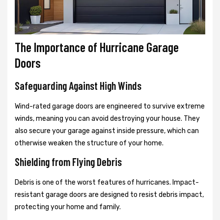
The Importance of Hurricane Garage
Doors
Safeguarding Against High Winds
Wind-rated garage doors are engineered to survive extreme
winds, meaning you can avoid destroying your house. They
also secure your garage against inside pressure, which can
otherwise weaken the structure of your home.
Shielding from Flying Debris
Debris is one of the worst features of hurricanes. Impact-
resistant garage doors are designed to resist debris impact,
protecting your home and family.