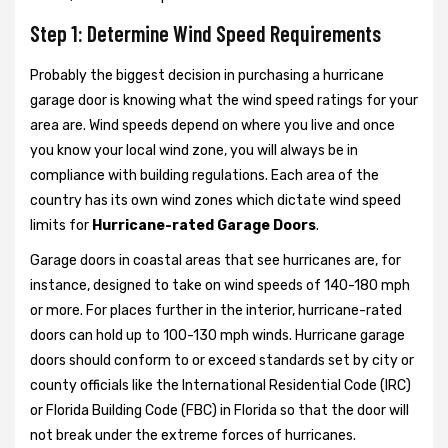
Step 1: Determine Wind Speed Requirements
Probably the biggest decision in purchasing a hurricane
garage door is knowing what the wind speed ratings for your
area are. Wind speeds depend on where you live and once
you know your local wind zone, you will always be in
compliance with building regulations. Each area of the
country has its own wind zones which dictate wind speed
limits for
Hurricane-rated Garage Doors
.
Garage doors in coastal areas that see hurricanes are, for
instance, designed to take on wind speeds of 140-180 mph
or more. For places further in the interior, hurricane-rated
doors can hold up to 100-130 mph winds. Hurricane garage
doors should conform to or exceed standards set by city or
county officials like the International Residential Code (IRC)
or Florida Building Code (FBC) in Florida so that the door will
not break under the extreme forces of hurricanes.