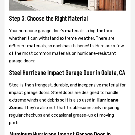
Step 3: Choose the Right Material
Your hurricane garage door’s material is a big factor in
whether it can withstand extreme weather. There are
different materials, so each has its benefits. Here are a few
of the most common materials on hurricane-resistant
garage doors:
Steel Hurricane Impact Garage Door in Goleta, CA
Steel is the strongest, durable, and inexpensive material for
impact garage doors. Steel doors are designed to handle
extreme winds and debris so it is also used in
Hurricane
Zones
. They’re also not that troublesome, only requiring
regular checkups and occasional grease-up of moving
parts.
Aluminum Hurricane Impact Garage Door in