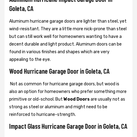
Goleta, CA
Aluminum hurricane garage doors are lighter than steel, yet
wind-resistant. They are a little more nick-prone than steel
but can still work well for homeowners wanting to have a
decent durable and light product. Aluminum doors can be
found in various finishes and shapes which are very
appealing to the eye.
Wood Hurricane Garage Door in Goleta, CA
Not as common for hurricane garage doors, but wood is
also an option for homeowners who prefer something more
primitive or old-school. But
Wood Doors
are usually not as
strong as steel or aluminum and might need to be
reinforced to hurricane-strength.
Impact Glass Hurricane Garage Door in Goleta, CA