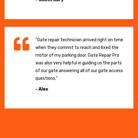
"Gate repair technician arrived right on time
when they commit to reach and fixed the
motor of my parking door. Gate Repair Pro
was also very helpful in guiding us the parts
of our gate answering all of our gate access
questions."
- Alex