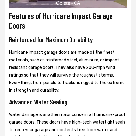
Features of Hurricane Impact Garage
Doors
Reinforced for Maximum Durability
Hurricane impact garage doors are made of the finest
materials, such as reinforced steel, aluminum, or impact-
resistant garage doors. They also have 200-mph wind
ratings so that they will survive the roughest storms.
Everything, from panels to tracks, is rigged to the extreme
in strength and durability.
Advanced Water Sealing
Water damage is another major concern of hurricane-proof
garage doors. These doors have high-tech watertight seals
to keep your garage and contents free from water and