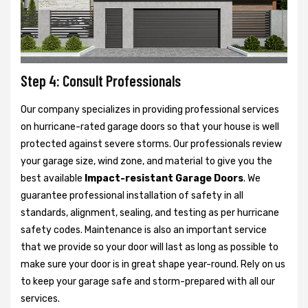
Step 4: Consult Professionals
Our company specializes in providing professional services
on hurricane-rated garage doors so that your house is well
protected against severe storms. Our professionals review
your garage size, wind zone, and material to give you the
best available
Impact-resistant Garage Doors
. We
guarantee professional installation of safety in all
standards, alignment, sealing, and testing as per hurricane
safety codes. Maintenance is also an important service
that we provide so your door will last as long as possible to
make sure your door is in great shape year-round. Rely on us
to keep your garage safe and storm-prepared with all our
services.