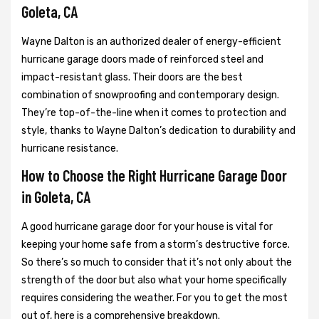
Goleta, CA
Wayne Dalton is an authorized dealer of energy-efficient
hurricane garage doors made of reinforced steel and
impact-resistant glass. Their doors are the best
combination of snowproofing and contemporary design.
They’re top-of-the-line when it comes to protection and
style, thanks to Wayne Dalton’s dedication to durability and
hurricane resistance.
How to Choose the Right Hurricane Garage Door
in Goleta, CA
A good hurricane garage door for your house is vital for
keeping your home safe from a storm’s destructive force.
So there’s so much to consider that it’s not only about the
strength of the door but also what your home specifically
requires considering the weather. For you to get the most
out of, here is a comprehensive breakdown.