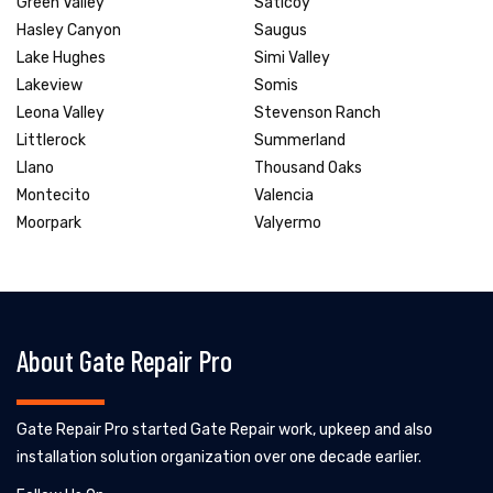
Green Valley
Saticoy
Hasley Canyon
Saugus
Lake Hughes
Simi Valley
Lakeview
Somis
Leona Valley
Stevenson Ranch
Littlerock
Summerland
Llano
Thousand Oaks
Montecito
Valencia
Moorpark
Valyermo
About Gate Repair Pro
Gate Repair Pro started Gate Repair work, upkeep and also
installation solution organization over one decade earlier.