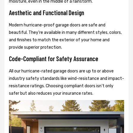
moisture, even in the middle of a rainstorm.
Aesthetic and Functional Design
Modern hurricane-proof garage doors are safe and
beautiful. They’re available in many different styles, colors,
and finishes to match the exterior of your home and
provide superior protection.
Code-Compliant for Safety Assurance
All our hurricane-rated garage doors are up to or above
industry safety standards like wind-resistance and impact-
resistance ratings. Choosing compliant doors isn’t only
safer but also reduces your insurance rates.