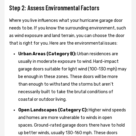
Step 2: Assess Environmental Factors
Where you live influences what your hurricane garage door
needs to be. If you know the surrounding environment, such
as wind exposure and land terrain, you can choose the door
that is right for you. Here are the environmental issues:
Urban Areas (Category B):
Urban residences are
usually in moderate exposure to wind. Hard-impact
garage doors suitable for light wind (100-130 mph) may
be enough in these zones. These doors will be more
than enough to withstand the storms but aren’t
necessarily built to take the brutal conditions of
coastal or outdoor living.
Open Landscapes (Category C):
Higher wind speeds
and homes are more vulnerable to winds in open
spaces. Ground-rated garage doors there have to hold
up better winds, usually 130-160 mph. These doors