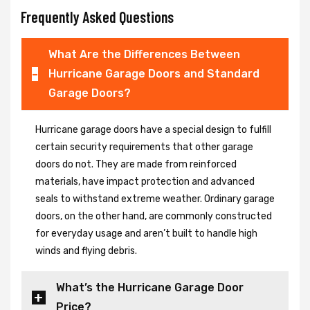
Frequently Asked Questions
What Are the Differences Between
Hurricane Garage Doors and Standard
Garage Doors?
Hurricane garage doors have a special design to fulfill
certain security requirements that other garage
doors do not. They are made from reinforced
materials, have impact protection and advanced
seals to withstand extreme weather. Ordinary garage
doors, on the other hand, are commonly constructed
for everyday usage and aren’t built to handle high
winds and flying debris.
What’s the Hurricane Garage Door
Price?