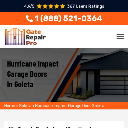
4.9/5
367 Users Ratings
1 (888) 521-0364
Hurricane Impact
Garage Doors
In Goleta
Home
>
Goleta
>
Hurricane Impact Garage Door Goleta