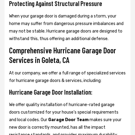
Protecting Against Structural Pressure
When your garage door is damaged during a storm, your
home may suffer from dangerous pressure imbalances and
may not be stable. Hurricane garage doors are designed to
withstand this, thus offering an additional defense.
Comprehensive Hurricane Garage Door
Services in Goleta, CA
At our company, we offer a full range of specialized services
for hurricane garage doors & services, including:
Hurricane Garage Door Installation:
We offer quality installation of hurricane-rated garage
doors customized for your house’s special requirements
and local codes. Our
Garage Door Team
makes sure your
new door is correctly mounted, has all the impact
resistance standards, and provides maximum durability