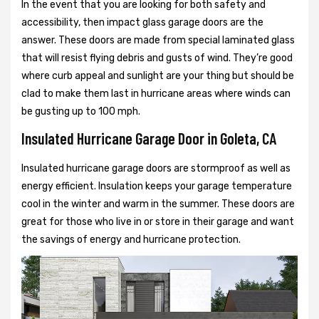
In the event that you are looking for both safety and
accessibility, then impact glass garage doors are the
answer. These doors are made from special laminated glass
that will resist flying debris and gusts of wind. They’re good
where curb appeal and sunlight are your thing but should be
clad to make them last in hurricane areas where winds can
be gusting up to 100 mph.
Insulated Hurricane Garage Door in Goleta, CA
Insulated hurricane garage doors are stormproof as well as
energy efficient. Insulation keeps your garage temperature
cool in the winter and warm in the summer. These doors are
great for those who live in or store in their garage and want
the savings of energy and hurricane protection.