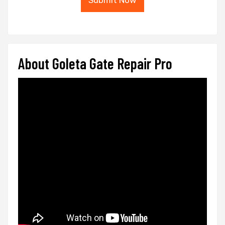
Submit Now
About Goleta Gate Repair Pro