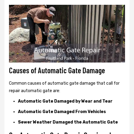
Causes of Automatic Gate Damage
Common causes of automatic gate damage that call for
repair automatic gate are:
Automatic Gate Damaged by Wear and Tear
Automatic Gate Damaged From Vehicles
Sewer Weather Damaged the Automatic Gate