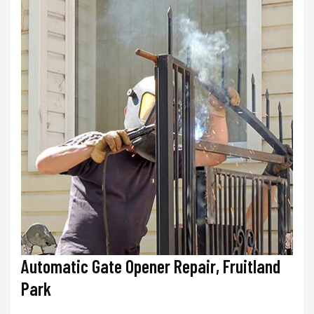
Automatic Gate Opener Repair, Fruitland
Park