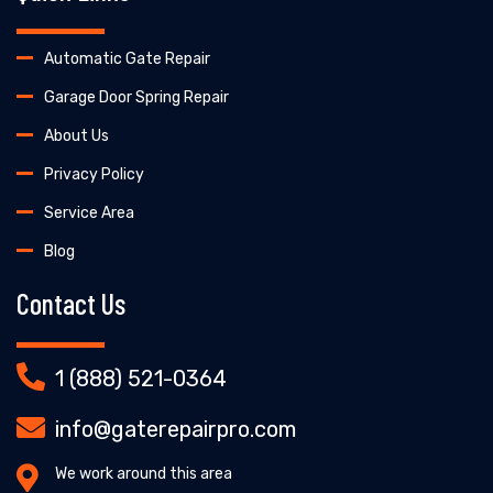
Automatic Gate Repair
Garage Door Spring Repair
About Us
Privacy Policy
Service Area
Blog
Contact Us
1 (888) 521-0364
info@gaterepairpro.com
We work around this area