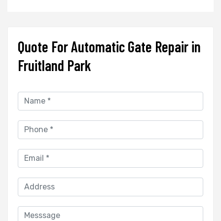
Quote For Automatic Gate Repair in
Fruitland Park