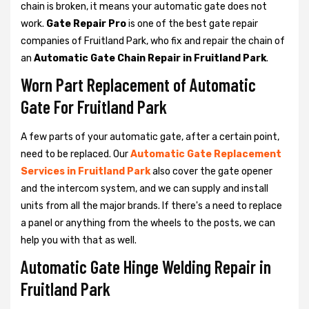
chain is broken, it means your automatic gate does not
work.
Gate Repair Pro
is one of the best gate repair
companies of Fruitland Park, who fix and repair the chain of
an
Automatic Gate Chain Repair in Fruitland Park
.
Worn Part Replacement of Automatic
Gate For Fruitland Park
A few parts of your automatic gate, after a certain point,
need to be replaced. Our
Automatic Gate Replacement
Services in Fruitland Park
also cover the gate opener
and the intercom system, and we can supply and install
units from all the major brands. If there's a need to replace
a panel or anything from the wheels to the posts, we can
help you with that as well.
Automatic Gate Hinge Welding Repair in
Fruitland Park