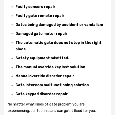
Faulty sensors repair
Faulty gate remote repair
Gates being damaged by accident or vandalism
Damaged gate motor repair
The automatic gate does not stop in the right
place
Safety equipment misfitted.
The manual override key lost solution
Manual override disorder repair
Gate intercom malfunctioning solution
Gate keypad disorder repair
No matter what kinds of gate problem you are
experiencing, our technicians can get it fixed for you.