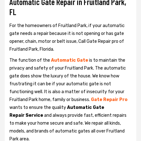
Automatic Gate Repair in Fruitland Park,
FL
For the homeowners of Fruitland Park, if your automatic
gate needs a repair because it is not opening or has gate
opener, chain, motor or belt issue, Call Gate Repair pro of
Fruitland Park, Florida.
The function of the
Automatic Gate
is to maintain the
privacy and safety of your Fruitland Park. The automatic
gate does show the luxury of the house. We know how
frustrating it can be if your automatic gate is not
functioning well. It is also a matter of insecurity for your
Fruitland Park home, family or business.
Gate Repair Pro
wants to ensure the quality
Automatic Gate
Repair Service
and always provide fast, efficient repairs
to make your home secure and safe. We repair all kinds,
models, and brands of automatic gates all over Fruitland
Park area.