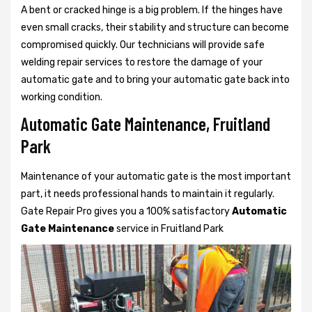
A bent or cracked hinge is a big problem. If the hinges have
even small cracks, their stability and structure can become
compromised quickly. Our technicians will provide safe
welding repair services to restore the damage of your
automatic gate and to bring your automatic gate back into
working condition.
Automatic Gate Maintenance, Fruitland
Park
Maintenance of your automatic gate is the most important
part, it needs professional hands to maintain it regularly.
Gate Repair Pro gives you a 100% satisfactory
Automatic
Gate Maintenance
service in Fruitland Park