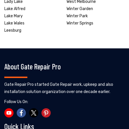
Lady Lake
West Melbourne
Lake Alfred
Winter Garden
Lake Mary
Winter Park
Lake Wales
Winter Springs
Leesburg
About Gate Repair Pro
Gate Repair Pro started Gate Repair work, upkeep and also
installation solution organization over one decade earlier.
Follow Us On:
Quick Links