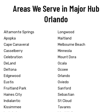
Areas We Serve in Major Hub
Orlando
Altamonte Springs
Longwood
Apopka
Maitland
Cape Canaveral
Melbourne Beach
Casselberry
Minneola
Celebration
Mount Dora
DeLand
Ocala
Deltona
Ocoee
Edgewood
Orlando
Eustis
Oviedo
Fruitland Park
Sanford
Haines City
Sebastian
Indialantic
St Cloud
Kissimmee
Tavares