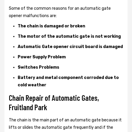
Some of the common reasons for an automatic gate
opener malfunctions are:
The chain is damaged or broken
The motor of the automatic gate is not working
Automatic Gate opener circuit board is damaged
Power Supply Problem
Switches Problems
Battery and metal component corroded due to
cold weather
Chain Repair of Automatic Gates,
Fruitland Park
The chain is the main part of an automatic gate because it
lifts or slides the automatic gate frequently and if the