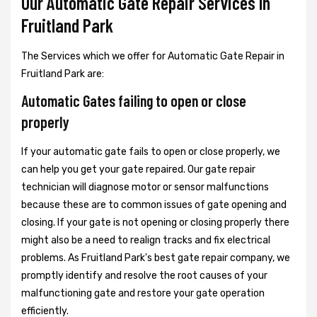
Our Automatic Gate Repair Services In
Fruitland Park
The Services which we offer for Automatic Gate Repair in
Fruitland Park are:
Automatic Gates failing to open or close
properly
If your automatic gate fails to open or close properly, we
can help you get your gate repaired. Our gate repair
technician will diagnose motor or sensor malfunctions
because these are to common issues of gate opening and
closing. If your gate is not opening or closing properly there
might also be a need to realign tracks and fix electrical
problems. As Fruitland Park's best gate repair company, we
promptly identify and resolve the root causes of your
malfunctioning gate and restore your gate operation
efficiently.