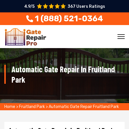
4.9/5
367 Users Ratings
1 (888) 521-0364
Automatic Gate Repair In Fruitland
Park
Home
>
Fruitland Park
>
Automatic Gate Repair Fruitland Park