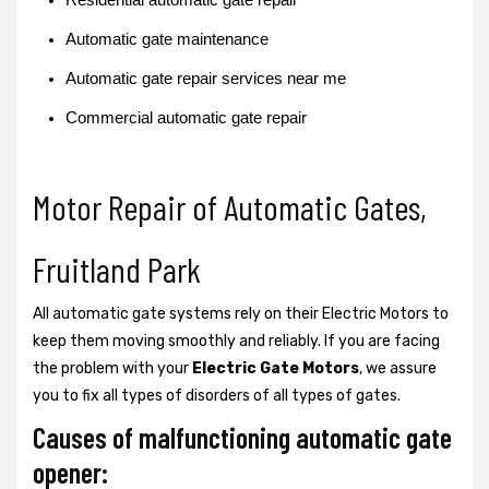
Automatic gate maintenance
Automatic gate repair services near me
Commercial automatic gate repair
Motor Repair of Automatic Gates,
Fruitland Park
All automatic gate systems rely on their Electric Motors to
keep them moving smoothly and reliably. If you are facing
the problem with your
Electric Gate Motors
, we assure
you to fix all types of disorders of all types of gates.
Causes of malfunctioning automatic gate
opener: