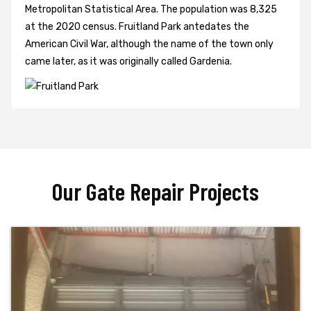
Metropolitan Statistical Area. The population was 8,325
at the 2020 census. Fruitland Park antedates the
American Civil War, although the name of the town only
came later, as it was originally called Gardenia.
Our Gate Repair Projects