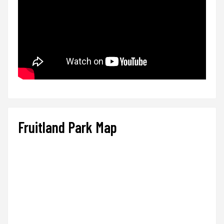
Fruitland Park Map