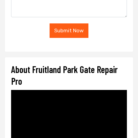
Submit Now
About Fruitland Park Gate Repair
Pro