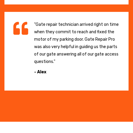
"Gate repair technician arrived right on time
when they commit to reach and fixed the
motor of my parking door. Gate Repair Pro
was also very helpful in guiding us the parts
of our gate answering all of our gate access
questions."
- Alex