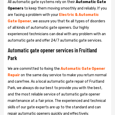
All automatic gate systems rely on their
Automatic Gate
Openers
to keep them moving smoothly and reliably. If you
are facing a problem with your
Electric & Automatic
Gate Opener
, we assure you that fix all types of disorders
of all kinds of automatic gate openers. Our highly
experienced technicians can deal with any problem with an
automatic gate and offer 24/7 automatic gate services.
Automatic gate opener services in Fruitland
Park
We are committed to fixing the
Automatic Gate Opener
Repair
on the same day service to make you return normal
and carefree. As a local automatic gate repair of Fruitland
Park, we always do our best to provide you with the best,
and the most reliable service of automatic gate opener
maintenance at a fair price. The experienced and technical
skills of our gate experts are up to the standard and can
repair automatic openers quickly and effectively.