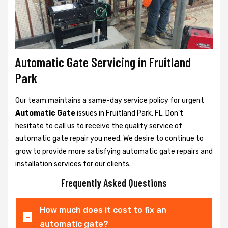
Automatic Gate Servicing in Fruitland
Park
Our team maintains a same-day service policy for urgent
Automatic Gate
issues in Fruitland Park, FL. Don't
hesitate to call us to receive the quality service of
automatic gate repair you need. We desire to continue to
grow to provide more satisfying automatic gate repairs and
installation services for our clients.
Frequently Asked Questions
How much does it cost to fix an
automatic gate?