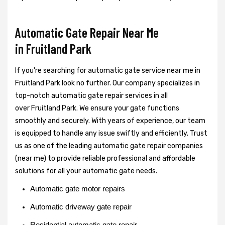
Automatic Gate Repair Near Me
in Fruitland Park
If you're searching for automatic gate service near me in
Fruitland Park look no further. Our company specializes in
top-notch automatic gate repair services in all
over Fruitland Park. We ensure your gate functions
smoothly and securely. With years of experience, our team
is equipped to handle any issue swiftly and efficiently. Trust
us as one of the leading automatic gate repair companies
(near me) to provide reliable professional and affordable
solutions for all your automatic gate needs.
Automatic gate motor repairs
Automatic driveway gate repair
Residential automatic gate repair