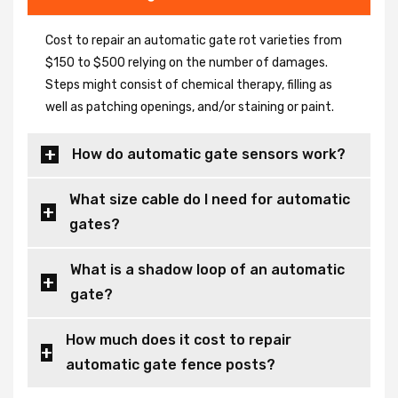
Cost to repair an automatic gate rot varieties from
$150 to $500 relying on the number of damages.
Steps might consist of chemical therapy, filling as
well as patching openings, and/or staining or paint.
How do automatic gate sensors work?
What size cable do I need for automatic
gates?
What is a shadow loop of an automatic
gate?
How much does it cost to repair
automatic gate fence posts?