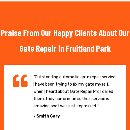
Praise From Our Happy Clients About Our
Gate Repair in Fruitland Park
"Outstanding automatic gate repair service!
I have been trying to fix my gate myself.
When I heard about Gate Repair Pro I called
them, they came in time, their service is
amazing and I was just impressed. "
- Smith Gary