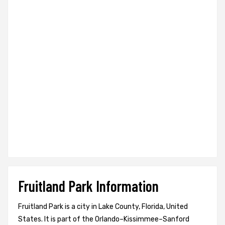
Fruitland Park Information
Fruitland Park is a city in Lake County, Florida, United
States. It is part of the Orlando–Kissimmee–Sanford