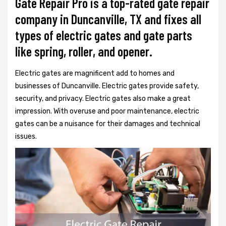
Gate Repair Pro is a top-rated gate repair
company in Duncanville, TX and fixes all
types of electric gates and gate parts
like spring, roller, and opener.
Electric gates are magnificent add to homes and
businesses of Duncanville. Electric gates provide safety,
security, and privacy. Electric gates also make a great
impression. With overuse and poor maintenance, electric
gates can be a nuisance for their damages and technical
issues.