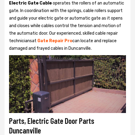
Electric Gate Cable
operates the rollers of an automatic
gate. In coordination with the springs, cable rollers support
and guide your electric gate or automatic gate as it opens
and closes while cables control the tension and motion of
the automatic door. Our experienced, skilled cable repair
techniciansat
Gate Repair Pro
can locate and replace
damaged and frayed cables in Duncanville.
Parts, Electric Gate Door Parts
Duncanville