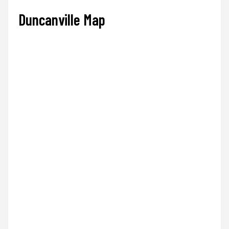
Duncanville Map