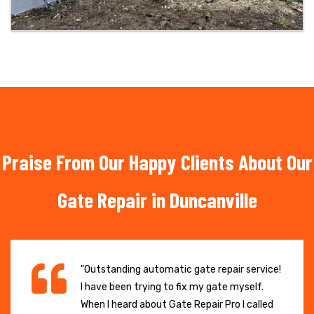
Praise From Our Happy Clients About Our
Gate Repair in Duncanville
"Outstanding automatic gate repair service!
I have been trying to fix my gate myself.
When I heard about Gate Repair Pro I called