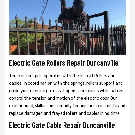
Electric Gate Rollers Repair Duncanville
The electric gate operates with the help of Rollers and
cables. In coordination with the springs, rollers support and
guide your electric gate as it opens and closes while cables
control the tension and motion of the electric door. Our
experienced, skilled, and friendly technicians can locate and
replace damaged and frayed rollers and cables in no time.
Electric Gate Cable Repair Duncanville