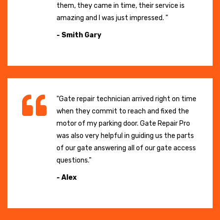
them, they came in time, their service is
amazing and I was just impressed. "
- Smith Gary
"Gate repair technician arrived right on time
when they commit to reach and fixed the
motor of my parking door. Gate Repair Pro
was also very helpful in guiding us the parts
of our gate answering all of our gate access
questions."
- Alex