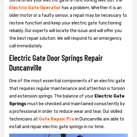
Sometimes your electric gate is functioning well, but the
Electric Gate Operator
has a problem. Whether it is an
older motor or a faulty sensor, a repair may be necessary to
restore function and keep your electric gate functioning
reliably. Our experts will locate the issue and will offer you
the best repair solution. We will respond to an emergency
call immediately.
Electric Gate Door Springs Repair
Duncanville
One of the most essential components of an electric gate
that requires regular maintenance and attention is torsion
and extension springs. The balance of your
Electric Gate
Springs
must be checked and maintained consistently by
a professional in order to reduce wear and tear. Our skilled
technicians at
Gate Repair Pro
in Duncanville are able to
install and repair electric gate springs in no time.