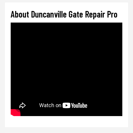
About Duncanville Gate Repair Pro