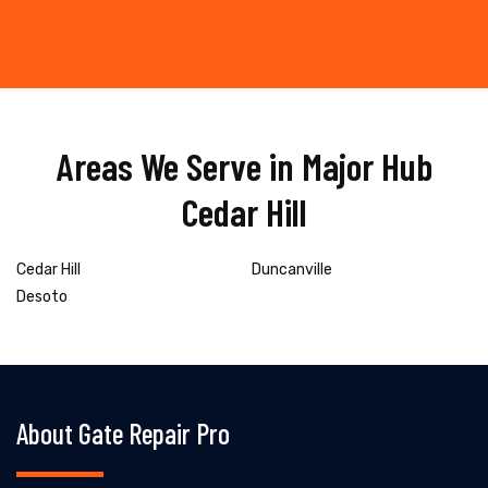
Areas We Serve in Major Hub
Cedar Hill
Cedar Hill
Duncanville
Desoto
About Gate Repair Pro