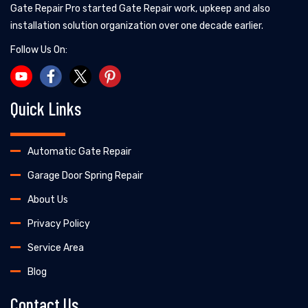
Gate Repair Pro started Gate Repair work, upkeep and also
installation solution organization over one decade earlier.
Follow Us On:
Quick Links
Automatic Gate Repair
Garage Door Spring Repair
About Us
Privacy Policy
Service Area
Blog
Contact Us