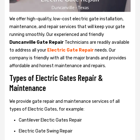
We offer high-quality, low-cost electric gate installation,
maintenance, and repair services that will keep your gate
running smoothly. Our experienced and friendly
Duncanville Gate Repair
Technicians are readily available
to address all your
Electric Gate Repair
needs. Our
company is friendly with all the major brands and provides
affordable and honest maintenance and repairs.
Types of Electric Gates Repair &
Maintenance
We provide gate repair and maintenance services of all
types of Electric Gates, for example:
Cantilever Electic Gates Repair
Electric Gate Swing Repair