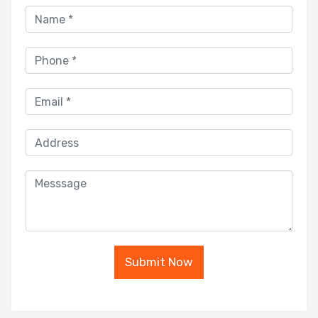
Submit Now