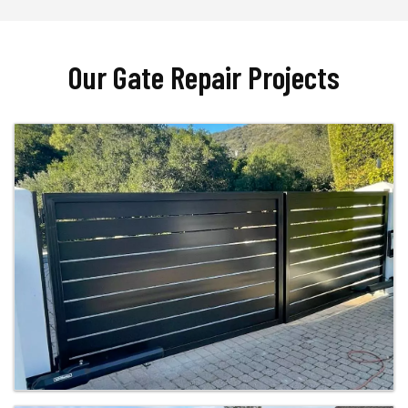
Our Gate Repair Projects