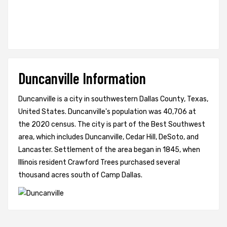
Duncanville Information
Duncanville is a city in southwestern Dallas County, Texas,
United States. Duncanville's population was 40,706 at
the 2020 census. The city is part of the Best Southwest
area, which includes Duncanville, Cedar Hill, DeSoto, and
Lancaster. Settlement of the area began in 1845, when
Illinois resident Crawford Trees purchased several
thousand acres south of Camp Dallas.