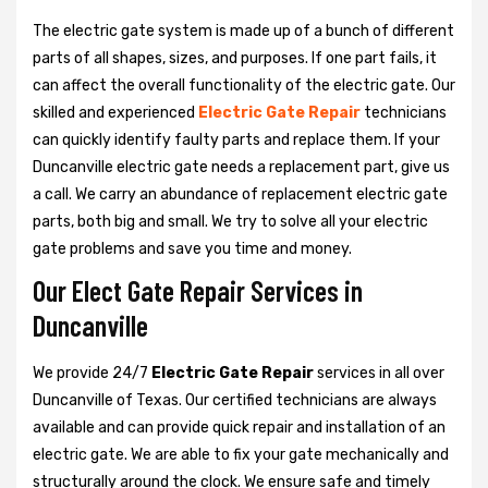
The electric gate system is made up of a bunch of different
parts of all shapes, sizes, and purposes. If one part fails, it
can affect the overall functionality of the electric gate. Our
skilled and experienced
Electric Gate Repair
technicians
can quickly identify faulty parts and replace them. If your
Duncanville electric gate needs a replacement part, give us
a call. We carry an abundance of replacement electric gate
parts, both big and small. We try to solve all your electric
gate problems and save you time and money.
Our Elect Gate Repair Services in
Duncanville
We provide 24/7
Electric Gate Repair
services in all over
Duncanville of Texas. Our certified technicians are always
available and can provide quick repair and installation of an
electric gate. We are able to fix your gate mechanically and
structurally around the clock. We ensure safe and timely