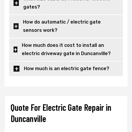
gates?
How do automatic / electric gate
sensors work?
How much does it cost to install an
electric driveway gate in Duncanville?
How much is an electric gate fence?
Quote For Electric Gate Repair in
Duncanville