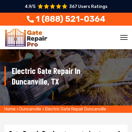
4.9/5
367 Users Ratings
1 (888) 521-0364
Electric Gate Repair In
Duncanville, TX
Home
>
Duncanville
>
Electric Gate Repair Duncanville