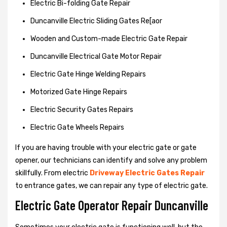
Electric Bi-folding Gate Repair
Duncanville Electric Sliding Gates Re[aor
Wooden and Custom-made Electric Gate Repair
Duncanville Electrical Gate Motor Repair
Electric Gate Hinge Welding Repairs
Motorized Gate Hinge Repairs
Electric Security Gates Repairs
Electric Gate Wheels Repairs
If you are having trouble with your electric gate or gate
opener, our technicians can identify and solve any problem
skillfully. From electric
Driveway Electric Gates Repair
to entrance gates, we can repair any type of electric gate.
Electric Gate Operator Repair Duncanville