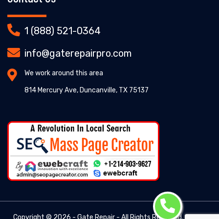
1 (888) 521-0364
info@gaterepairpro.com
We work around this area
814 Mercury Ave, Duncanville, TX 75137
Copyright ©
2026 - Gate Repair - All Rights Reserved. -
Gate