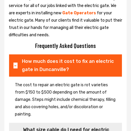
service for all of our jobs linked with the electric gate. We
are experts in installing new
Gate Operators
for your
electric gate. Many of our clients find it valuable to put their
trust in our hands for managing all their electric gate
difficulties and needs.
Frequently Asked Questions
How much does it cost to fix an electric
gate in Duncanville?
The cost to repair an electric gate is rot varieties
from $150 to $500 depending on the amount of
damage. Steps might include chemical therapy, filling
and also covering holes, and/or discoloration or
painting.
What size cable do I need for electric