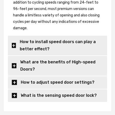
addition to cycling speeds ranging from 24-feet to
96-feet per second, most premium versions can
handle a limitless variety of opening and also closing
cycles per day without any indications of excessive
damage.
How to install speed doors can play a
better effect?
What are the benefits of High-speed
Doors?
How to adjust speed door settings?
What is the sensing speed door lock?