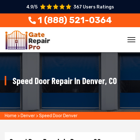
4.9/5
367 Users Ratings
1 (888) 521-0364
Speed Door Repair In Denver, CO
Home
>
Denver
>
Speed Door Denver