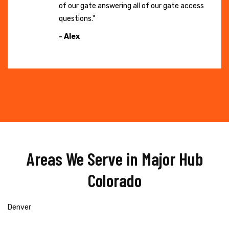
of our gate answering all of our gate access
questions."
- Alex
Areas We Serve in Major Hub
Colorado
Denver