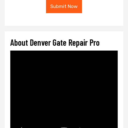
Submit Now
About Denver Gate Repair Pro