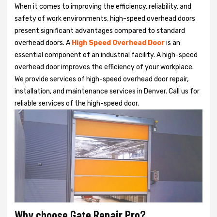
When it comes to improving the efficiency, reliability, and
safety of work environments, high-speed overhead doors
present significant advantages compared to standard
overhead doors. A
High Speed Overhead Door
is an
essential component of an industrial facility. A high-speed
overhead door improves the efficiency of your workplace.
We provide services of high-speed overhead door repair,
installation, and maintenance services in Denver. Call us for
reliable services of the high-speed door.
Why choose Gate Repair Pro?