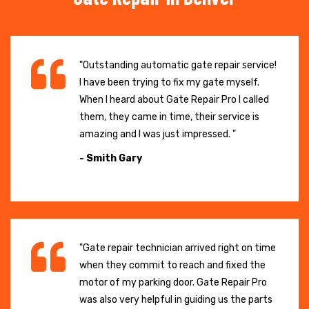
"Outstanding automatic gate repair service!
I have been trying to fix my gate myself.
When I heard about Gate Repair Pro I called
them, they came in time, their service is
amazing and I was just impressed. "
- Smith Gary
"Gate repair technician arrived right on time
when they commit to reach and fixed the
motor of my parking door. Gate Repair Pro
was also very helpful in guiding us the parts