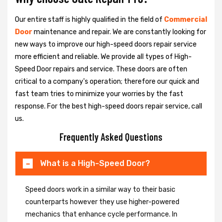
Our entire staff is highly qualified in the field of
Commercial
Door
maintenance and repair. We are constantly looking for
new ways to improve our high-speed doors repair service
more efficient and reliable. We provide all types of High-
Speed Door repairs and service. These doors are often
critical to a company's operation; therefore our quick and
fast team tries to minimize your worries by the fast
response. For the best high-speed doors repair service, call
us.
Frequently Asked Questions
What is a High-Speed Door?
Speed doors work in a similar way to their basic
counterparts however they use higher-powered
mechanics that enhance cycle performance. In