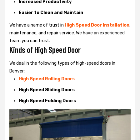
Increased Productivity
Easier to Clean and Maintain
We have a name of trust in
High Speed Door Installation
,
maintenance, and repair service. We have an experienced
team you can trust.
Kinds of High Speed Door
We deal in the following types of high-speed doors in
Denver:
High Speed Rolling Doors
High Speed Sliding Doors
High Speed Folding Doors