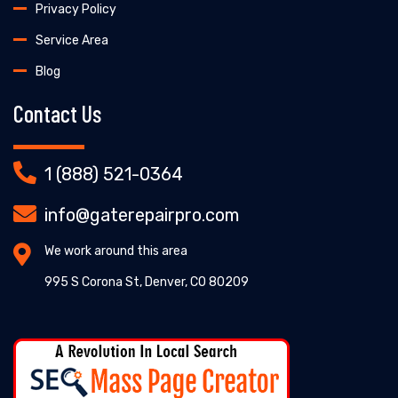
Privacy Policy
Service Area
Blog
Contact Us
1 (888) 521-0364
info@gaterepairpro.com
We work around this area
995 S Corona St, Denver, CO 80209