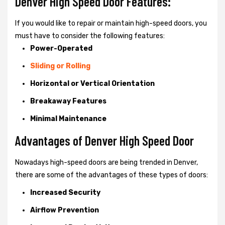
Denver High Speed Door Features:
If you would like to repair or maintain high-speed doors, you
must have to consider the following features:
Power-Operated
Sliding or Rolling
Horizontal or Vertical Orientation
Breakaway Features
Minimal Maintenance
Advantages of Denver High Speed Door
Nowadays high-speed doors are being trended in Denver,
there are some of the advantages of these types of doors:
Increased Security
Airflow Prevention