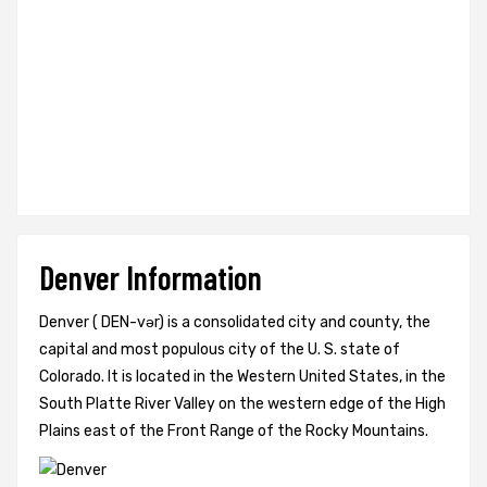
Denver Information
Denver ( DEN-vər) is a consolidated city and county, the
capital and most populous city of the U. S. state of
Colorado. It is located in the Western United States, in the
South Platte River Valley on the western edge of the High
Plains east of the Front Range of the Rocky Mountains.