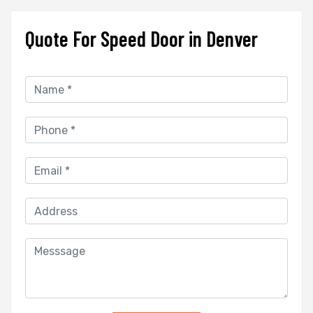
Quote For Speed Door in Denver