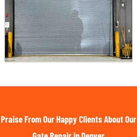
Praise From Our Happy Clients About Our
Gate Repair in Denver