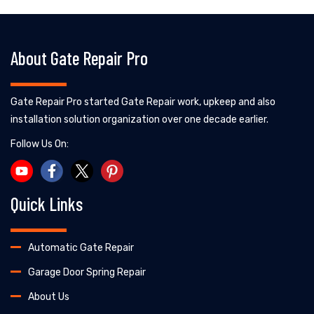
About Gate Repair Pro
Gate Repair Pro started Gate Repair work, upkeep and also
installation solution organization over one decade earlier.
Follow Us On:
Quick Links
Automatic Gate Repair
Garage Door Spring Repair
About Us