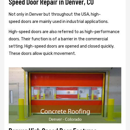
Speed Door Repair in Denver, CO
Not only in Denver but throughout the USA, high-
speed doors are mainly used in industrial applications.
High-speed doors are also referred to as high-performance
doors. Their function is of a barrier in the commercial
setting. High-speed doors are opened and closed quickly.
These doors allow quick movement.