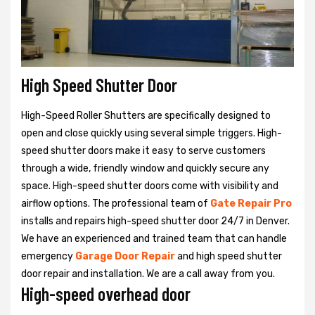
High Speed Shutter Door
High-Speed Roller Shutters are specifically designed to
open and close quickly using several simple triggers. High-
speed shutter doors make it easy to serve customers
through a wide, friendly window and quickly secure any
space. High-speed shutter doors come with visibility and
airflow options. The professional team of
Gate Repair Pro
installs and repairs high-speed shutter door 24/7 in Denver.
We have an experienced and trained team that can handle
emergency
Garage Door Repair
and high speed shutter
door repair and installation. We are a call away from you.
High-speed overhead door