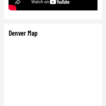
Denver Map