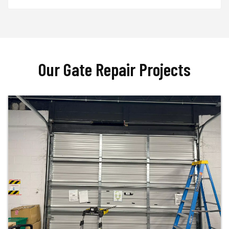
Our Gate Repair Projects