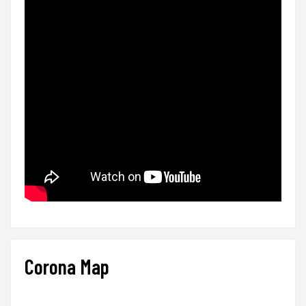
Corona Map