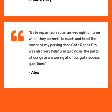
- Smith Gary
"Gate repair technician arrived right on time
when they commit to reach and fixed the
motor of my parking door. Gate Repair Pro
was also very helpful in guiding us the parts
of our gate answering all of our gate access
questions."
- Alex