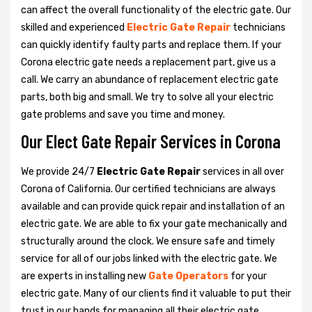
can affect the overall functionality of the electric gate. Our
skilled and experienced
Electric Gate Repair
technicians
can quickly identify faulty parts and replace them. If your
Corona electric gate needs a replacement part, give us a
call. We carry an abundance of replacement electric gate
parts, both big and small. We try to solve all your electric
gate problems and save you time and money.
Our Elect Gate Repair Services in Corona
We provide 24/7
Electric Gate Repair
services in all over
Corona of California. Our certified technicians are always
available and can provide quick repair and installation of an
electric gate. We are able to fix your gate mechanically and
structurally around the clock. We ensure safe and timely
service for all of our jobs linked with the electric gate. We
are experts in installing new
Gate Operators
for your
electric gate. Many of our clients find it valuable to put their
trust in our hands for managing all their electric gate