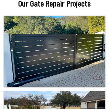
Our Gate Repair Projects