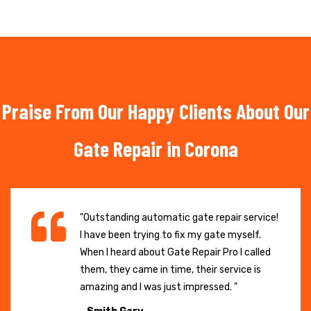
Praise From Our Happy Clients About Our
Gate Repair in Corona
"Outstanding automatic gate repair service!
I have been trying to fix my gate myself.
When I heard about Gate Repair Pro I called
them, they came in time, their service is
amazing and I was just impressed. "