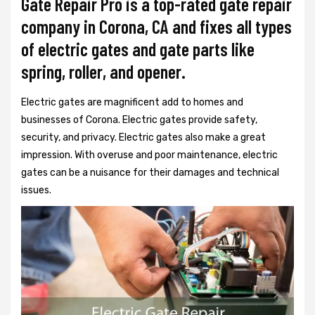
Gate Repair Pro is a top-rated gate repair
company in Corona, CA and fixes all types
of electric gates and gate parts like
spring, roller, and opener.
Electric gates are magnificent add to homes and
businesses of Corona. Electric gates provide safety,
security, and privacy. Electric gates also make a great
impression. With overuse and poor maintenance, electric
gates can be a nuisance for their damages and technical
issues.