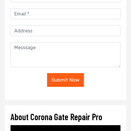
Submit Now
About Corona Gate Repair Pro