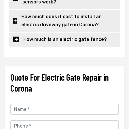
sensors work?
How much does it cost to install an
electric driveway gate in Corona?
How much is an electric gate fence?
Quote For Electric Gate Repair in
Corona