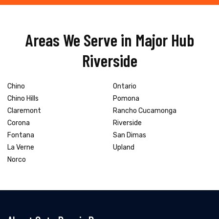
Areas We Serve in Major Hub
Riverside
Chino
Ontario
Chino Hills
Pomona
Claremont
Rancho Cucamonga
Corona
Riverside
Fontana
San Dimas
La Verne
Upland
Norco