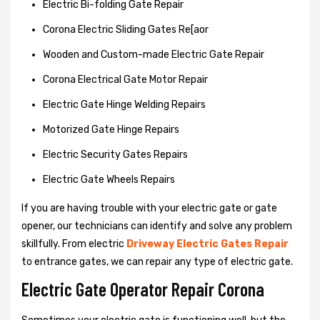
Electric Bi-folding Gate Repair
Corona Electric Sliding Gates Re[aor
Wooden and Custom-made Electric Gate Repair
Corona Electrical Gate Motor Repair
Electric Gate Hinge Welding Repairs
Motorized Gate Hinge Repairs
Electric Security Gates Repairs
Electric Gate Wheels Repairs
If you are having trouble with your electric gate or gate
opener, our technicians can identify and solve any problem
skillfully. From electric
Driveway Electric Gates Repair
to entrance gates, we can repair any type of electric gate.
Electric Gate Operator Repair Corona