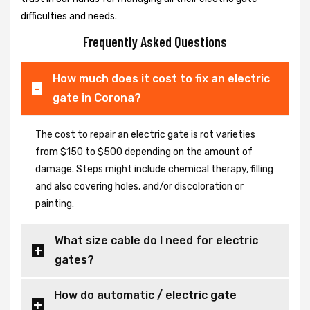
difficulties and needs.
Frequently Asked Questions
How much does it cost to fix an electric
gate in Corona?
The cost to repair an electric gate is rot varieties
from $150 to $500 depending on the amount of
damage. Steps might include chemical therapy, filling
and also covering holes, and/or discoloration or
painting.
What size cable do I need for electric
gates?
How do automatic / electric gate