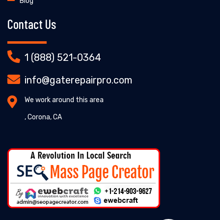
Blog
Contact Us
1 (888) 521-0364
info@gaterepairpro.com
We work around this area
, Corona, CA