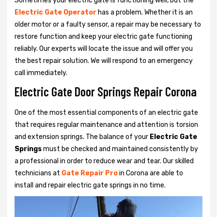
Sometimes your electric gate is functioning well, but the
Electric Gate Operator
has a problem. Whether it is an
older motor or a faulty sensor, a repair may be necessary to
restore function and keep your electric gate functioning
reliably. Our experts will locate the issue and will offer you
the best repair solution. We will respond to an emergency
call immediately.
Electric Gate Door Springs Repair Corona
One of the most essential components of an electric gate
that requires regular maintenance and attention is torsion
and extension springs. The balance of your
Electric Gate
Springs
must be checked and maintained consistently by
a professional in order to reduce wear and tear. Our skilled
technicians at
Gate Repair Pro
in Corona are able to
install and repair electric gate springs in no time.