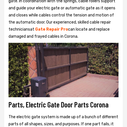
gate. In coordination with the springs, cable rollers support
and guide your electric gate or automatic gate as it opens
and closes while cables control the tension and motion of
the automatic door. Our experienced, skilled cable repair
techniciansat
Gate Repair Pro
can locate and replace
damaged and frayed cables in Corona.
Parts, Electric Gate Door Parts Corona
The electric gate system is made up of a bunch of different
parts of all shapes, sizes, and purposes. If one part fails, it