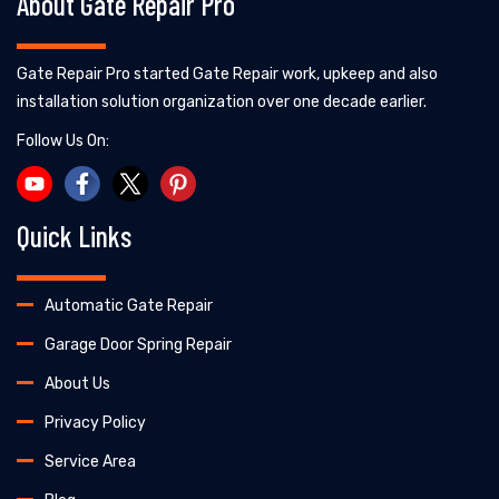
About Gate Repair Pro
Gate Repair Pro started Gate Repair work, upkeep and also
installation solution organization over one decade earlier.
Follow Us On:
Quick Links
Automatic Gate Repair
Garage Door Spring Repair
About Us
Privacy Policy
Service Area