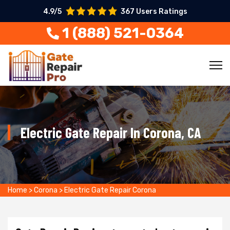
4.9/5
367 Users Ratings
1 (888) 521-0364
Electric Gate Repair In Corona, CA
Home
>
Corona
>
Electric Gate Repair Corona