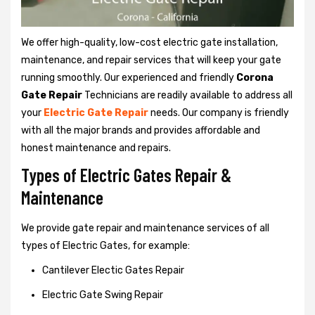
We offer high-quality, low-cost electric gate installation,
maintenance, and repair services that will keep your gate
running smoothly. Our experienced and friendly
Corona
Gate Repair
Technicians are readily available to address all
your
Electric Gate Repair
needs. Our company is friendly
with all the major brands and provides affordable and
honest maintenance and repairs.
Types of Electric Gates Repair &
Maintenance
We provide gate repair and maintenance services of all
types of Electric Gates, for example:
Cantilever Electic Gates Repair
Electric Gate Swing Repair