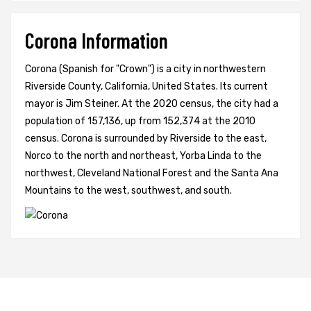
Corona Information
Corona (Spanish for "Crown") is a city in northwestern
Riverside County, California, United States. Its current
mayor is Jim Steiner. At the 2020 census, the city had a
population of 157,136, up from 152,374 at the 2010
census. Corona is surrounded by Riverside to the east,
Norco to the north and northeast, Yorba Linda to the
northwest, Cleveland National Forest and the Santa Ana
Mountains to the west, southwest, and south.