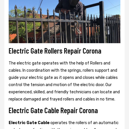
Electric Gate Rollers Repair Corona
The electric gate operates with the help of Rollers and
cables. In coordination with the springs, rollers support and
guide your electric gate as it opens and closes while cables
control the tension and motion of the electric door. Our
experienced, skilled, and friendly technicians can locate and
replace damaged and frayed rollers and cables in no time.
Electric Gate Cable Repair Corona
Electric Gate Cable
operates the rollers of an automatic