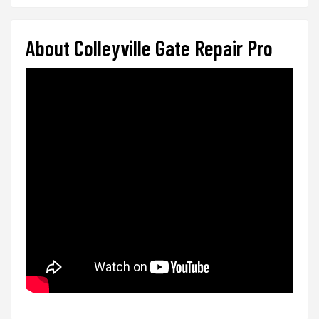
About Colleyville Gate Repair Pro