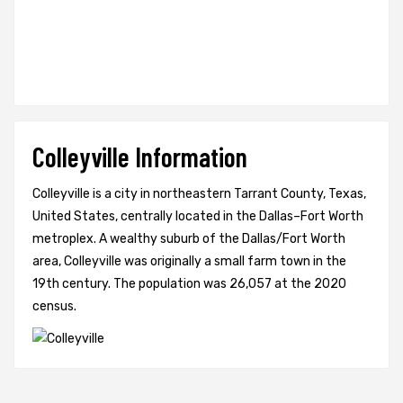
Colleyville Information
Colleyville is a city in northeastern Tarrant County, Texas,
United States, centrally located in the Dallas–Fort Worth
metroplex. A wealthy suburb of the Dallas/Fort Worth
area, Colleyville was originally a small farm town in the
19th century. The population was 26,057 at the 2020
census.