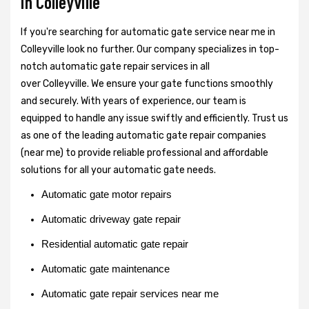
in Colleyville
If you're searching for automatic gate service near me in
Colleyville look no further. Our company specializes in top-
notch automatic gate repair services in all
over Colleyville. We ensure your gate functions smoothly
and securely. With years of experience, our team is
equipped to handle any issue swiftly and efficiently. Trust us
as one of the leading automatic gate repair companies
(near me) to provide reliable professional and affordable
solutions for all your automatic gate needs.
Automatic gate motor repairs
Automatic driveway gate repair
Residential automatic gate repair
Automatic gate maintenance
Automatic gate repair services near me