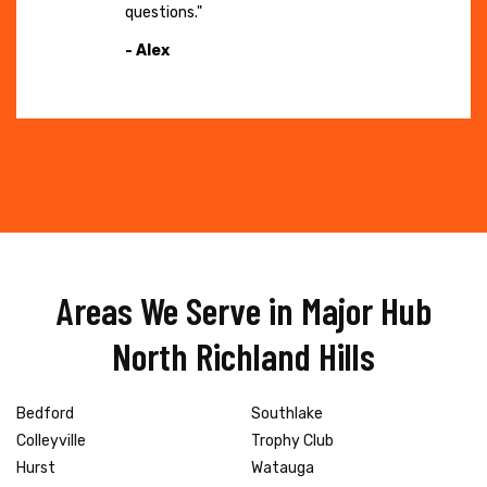
questions."
- Alex
Areas We Serve in Major Hub
North Richland Hills
Bedford
Southlake
Colleyville
Trophy Club
Hurst
Watauga