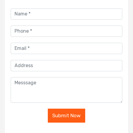
Submit Now