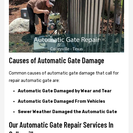
Causes of Automatic Gate Damage
Common causes of automatic gate damage that call for
repair automatic gate are:
Automatic Gate Damaged by Wear and Tear
Automatic Gate Damaged From Vehicles
Sewer Weather Damaged the Automatic Gate
Our Automatic Gate Repair Services In