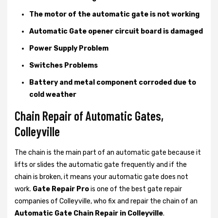
The motor of the automatic gate is not working
Automatic Gate opener circuit board is damaged
Power Supply Problem
Switches Problems
Battery and metal component corroded due to
cold weather
Chain Repair of Automatic Gates,
Colleyville
The chain is the main part of an automatic gate because it
lifts or slides the automatic gate frequently and if the
chain is broken, it means your automatic gate does not
work.
Gate Repair Pro
is one of the best gate repair
companies of Colleyville, who fix and repair the chain of an
Automatic Gate Chain Repair in Colleyville
.