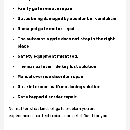
Faulty gate remote repair
Gates being damaged by accident or vandalism
Damaged gate motor repair
The automatic gate does not stop in the right
place
Safety equipment misfitted.
The manual override key lost solution
Manual override disorder repair
Gate intercom malfunctioning solution
Gate keypad disorder repair
No matter what kinds of gate problem you are
experiencing, our technicians can get it fixed for you.