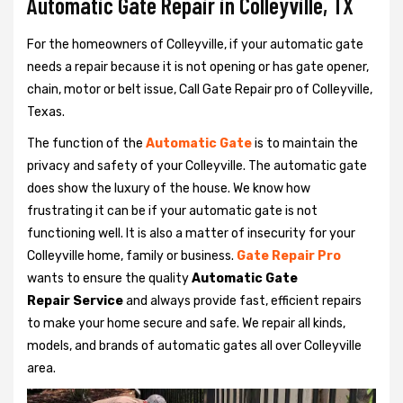
Automatic Gate Repair in Colleyville, TX
For the homeowners of Colleyville, if your automatic gate
needs a repair because it is not opening or has gate opener,
chain, motor or belt issue, Call Gate Repair pro of Colleyville,
Texas.
The function of the
Automatic Gate
is to maintain the
privacy and safety of your Colleyville. The automatic gate
does show the luxury of the house. We know how
frustrating it can be if your automatic gate is not
functioning well. It is also a matter of insecurity for your
Colleyville home, family or business.
Gate Repair Pro
wants to ensure the quality
Automatic Gate
Repair Service
and always provide fast, efficient repairs
to make your home secure and safe. We repair all kinds,
models, and brands of automatic gates all over Colleyville
area.