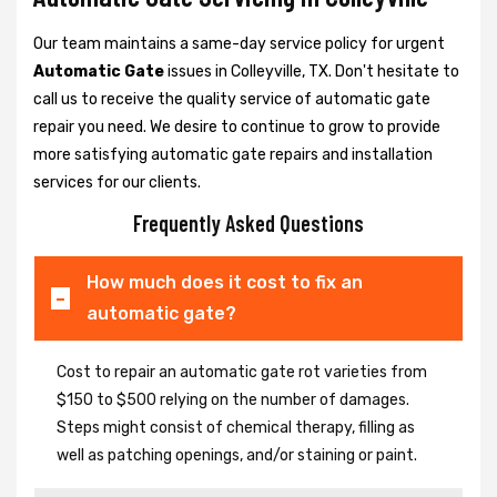
Our team maintains a same-day service policy for urgent
Automatic Gate
issues in Colleyville, TX. Don't hesitate to
call us to receive the quality service of automatic gate
repair you need. We desire to continue to grow to provide
more satisfying automatic gate repairs and installation
services for our clients.
Frequently Asked Questions
How much does it cost to fix an
automatic gate?
Cost to repair an automatic gate rot varieties from
$150 to $500 relying on the number of damages.
Steps might consist of chemical therapy, filling as
well as patching openings, and/or staining or paint.