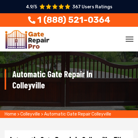
4.9/5
367 Users Ratings
1 (888) 521-0364
Automatic Gate Repair In
Colleyville
Home
>
Colleyville
>
Automatic Gate Repair Colleyville