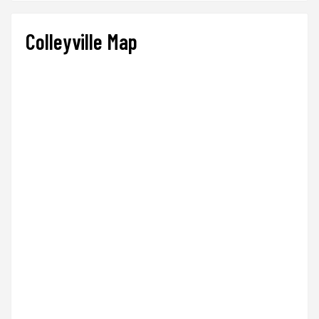
Colleyville Map