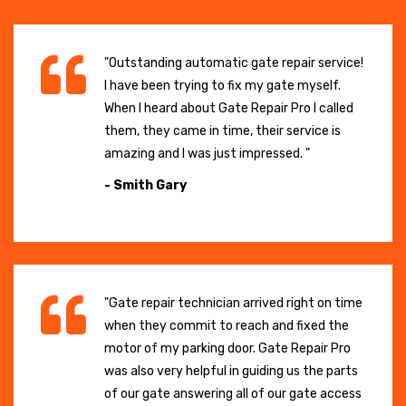
"Outstanding automatic gate repair service!
I have been trying to fix my gate myself.
When I heard about Gate Repair Pro I called
them, they came in time, their service is
amazing and I was just impressed. "
- Smith Gary
"Gate repair technician arrived right on time
when they commit to reach and fixed the
motor of my parking door. Gate Repair Pro
was also very helpful in guiding us the parts
of our gate answering all of our gate access