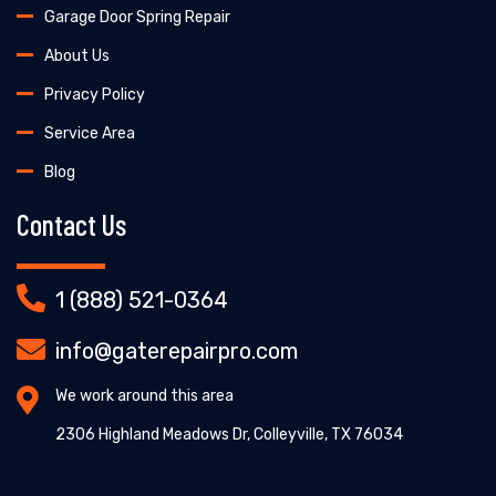
Garage Door Spring Repair
About Us
Privacy Policy
Service Area
Blog
Contact Us
1 (888) 521-0364
info@gaterepairpro.com
We work around this area
2306 Highland Meadows Dr, Colleyville, TX 76034