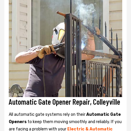
Automatic Gate Opener Repair, Colleyville
All automatic gate systems rely on their
Automatic Gate
Openers
to keep them moving smoothly and reliably. If you
are facing a problem with your
Electric & Automatic