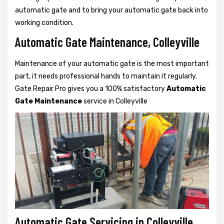
automatic gate and to bring your automatic gate back into
working condition.
Automatic Gate Maintenance, Colleyville
Maintenance of your automatic gate is the most important
part, it needs professional hands to maintain it regularly.
Gate Repair Pro gives you a 100% satisfactory
Automatic
Gate Maintenance
service in Colleyville
Automatic Gate Servicing in Colleyville