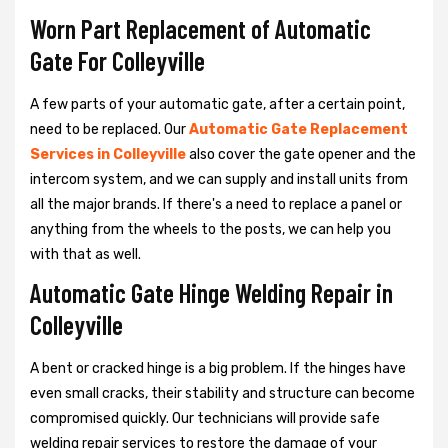
Worn Part Replacement of Automatic
Gate For Colleyville
A few parts of your automatic gate, after a certain point,
need to be replaced. Our
Automatic Gate Replacement
Services in Colleyville
also cover the gate opener and the
intercom system, and we can supply and install units from
all the major brands. If there's a need to replace a panel or
anything from the wheels to the posts, we can help you
with that as well.
Automatic Gate Hinge Welding Repair in
Colleyville
A bent or cracked hinge is a big problem. If the hinges have
even small cracks, their stability and structure can become
compromised quickly. Our technicians will provide safe
welding repair services to restore the damage of your