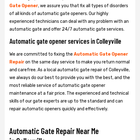
Gate Opener
, we assure you that fix all types of disorders
of all kinds of automatic gate openers. Our highly
experienced technicians can deal with any problem with an
automatic gate and offer 24/7 automatic gate services.
Automatic gate opener services in Colleyville
We are committed to fixing the
Automatic Gate Opener
Repair
on the same day service to make you return normal
and carefree. As a local automatic gate repair of Colleyville,
we always do our best to provide you with the best, and the
most reliable service of automatic gate opener
maintenance at a fair price. The experienced and technical
skills of our gate experts are up to the standard and can
repair automatic openers quickly and effectively.
Automatic Gate Repair Near Me