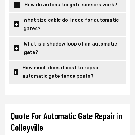
How do automatic gate sensors work?
What size cable do I need for automatic
gates?
What is a shadow loop of an automatic
gate?
How much does it cost to repair
automatic gate fence posts?
Quote For Automatic Gate Repair in
Colleyville