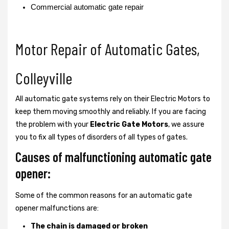
Commercial automatic gate repair
Motor Repair of Automatic Gates,
Colleyville
All automatic gate systems rely on their Electric Motors to
keep them moving smoothly and reliably. If you are facing
the problem with your
Electric Gate Motors
, we assure
you to fix all types of disorders of all types of gates.
Causes of malfunctioning automatic gate
opener:
Some of the common reasons for an automatic gate
opener malfunctions are:
The chain is damaged or broken