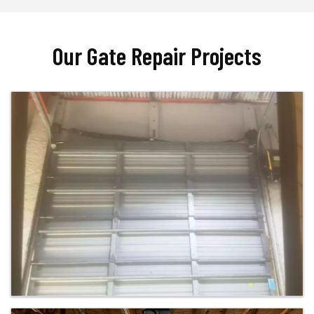
Our Gate Repair Projects