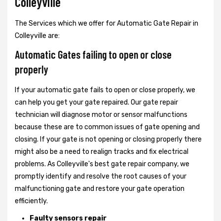
Colleyville
The Services which we offer for Automatic Gate Repair in
Colleyville are:
Automatic Gates failing to open or close
properly
If your automatic gate fails to open or close properly, we
can help you get your gate repaired. Our gate repair
technician will diagnose motor or sensor malfunctions
because these are to common issues of gate opening and
closing. If your gate is not opening or closing properly there
might also be a need to realign tracks and fix electrical
problems. As Colleyville's best gate repair company, we
promptly identify and resolve the root causes of your
malfunctioning gate and restore your gate operation
efficiently.
Faulty sensors repair