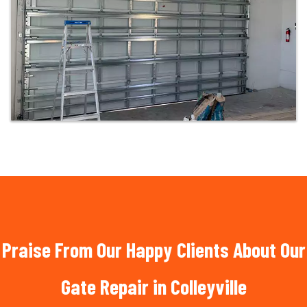
Praise From Our Happy Clients About Our
Gate Repair in Colleyville