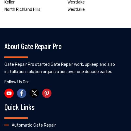
Keller
Westlake
North Richland Hills
Westlake
About Gate Repair Pro
Gate Repair Pro started Gate Repair work, upkeep and also
installation solution organization over one decade earlier.
Follow Us On:
Quick Links
Automatic Gate Repair