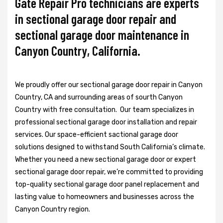
Gate Repair Pro technicians are experts
in sectional garage door repair and
sectional garage door maintenance in
Canyon Country, California.
We proudly offer our sectional garage door repair in Canyon
Country, CA and surrounding areas of sourth Canyon
Country with free consultation. Our team specializes in
professional sectional garage door installation and repair
services. Our space-efficient sactional garage door
solutions designed to withstand South California’s climate.
Whether you need a new sectional garage door or expert
sectional garage door repair, we’re committed to providing
top-quality sectional garage door panel replacement and
lasting value to homeowners and businesses across the
Canyon Country region.