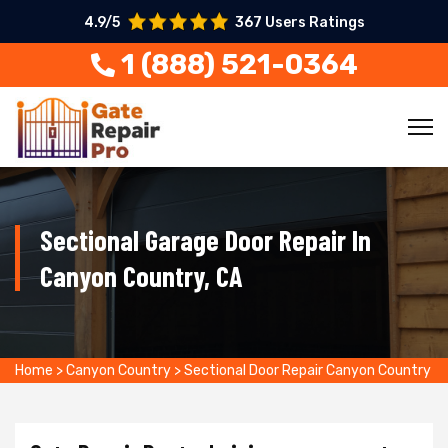
4.9/5
367 Users Ratings
1 (888) 521-0364
Sectional Garage Door Repair In
Canyon Country, CA
Home
>
Canyon Country
>
Sectional Door Repair Canyon Country