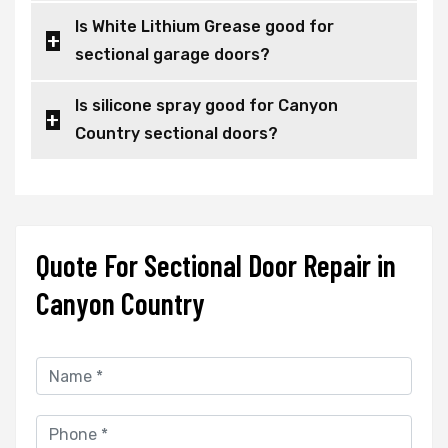
Is White Lithium Grease good for
sectional garage doors?
Is silicone spray good for Canyon
Country sectional doors?
Quote For Sectional Door Repair in
Canyon Country