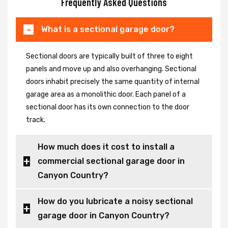
Frequently Asked Questions
What is a sectional garage door?
Sectional doors are typically built of three to eight
panels and move up and also overhanging. Sectional
doors inhabit precisely the same quantity of internal
garage area as a monolithic door. Each panel of a
sectional door has its own connection to the door
track.
How much does it cost to install a
commercial sectional garage door in
Canyon Country?
How do you lubricate a noisy sectional
garage door in Canyon Country?