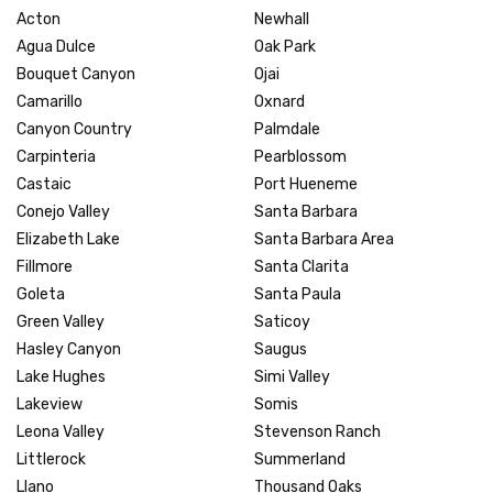
Acton
Newhall
Agua Dulce
Oak Park
Bouquet Canyon
Ojai
Camarillo
Oxnard
Canyon Country
Palmdale
Carpinteria
Pearblossom
Castaic
Port Hueneme
Conejo Valley
Santa Barbara
Elizabeth Lake
Santa Barbara Area
Fillmore
Santa Clarita
Goleta
Santa Paula
Green Valley
Saticoy
Hasley Canyon
Saugus
Lake Hughes
Simi Valley
Lakeview
Somis
Leona Valley
Stevenson Ranch
Littlerock
Summerland
Llano
Thousand Oaks