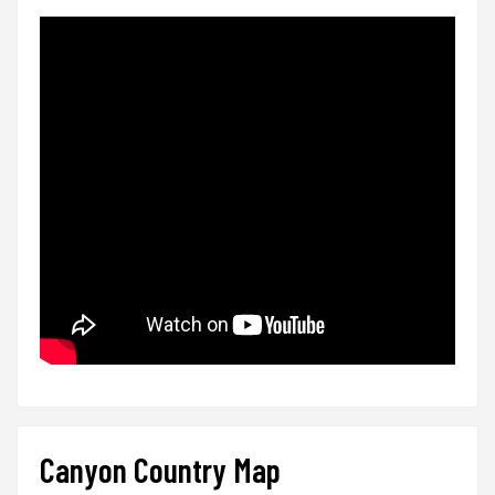
Canyon Country Map