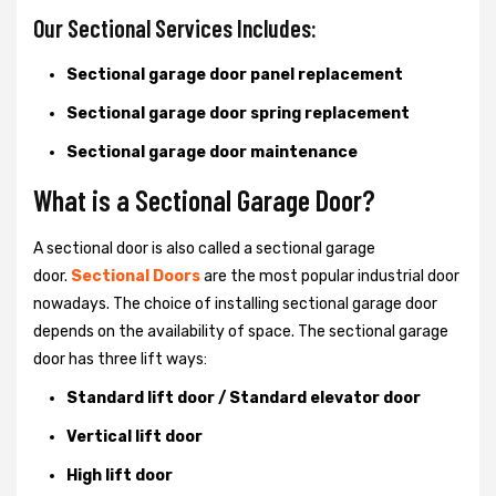
Our Sectional Services Includes:
Sectional garage door panel replacement
Sectional garage door spring replacement
Sectional garage door maintenance
What is a Sectional Garage Door?
A sectional door is also called a sectional garage
door.
Sectional Doors
are the most popular industrial door
nowadays. The choice of installing sectional garage door
depends on the availability of space. The sectional garage
door has three lift ways:
Standard lift door / Standard elevator door
Vertical lift door
High lift door