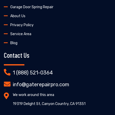
Garage Door Spring Repair
About Us
Privacy Policy
Service Area
Blog
Contact Us
1 (888) 521-0364
info@gaterepairpro.com
We work around this area
19319 Delight St, Canyon Country, CA 91351