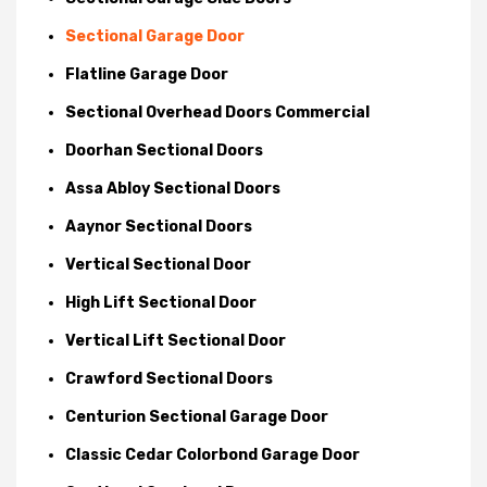
Sectional Garage Door
Flatline Garage Door
Sectional Overhead Doors Commercial
Doorhan Sectional Doors
Assa Abloy Sectional Doors
Aaynor Sectional Doors
Vertical Sectional Door
High Lift Sectional Door
Vertical Lift Sectional Door
Crawford Sectional Doors
Centurion Sectional Garage Door
Classic Cedar Colorbond Garage Door