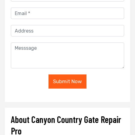
Submit Now
About Canyon Country Gate Repair
Pro