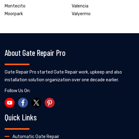
Montecito
Valencia
Moorpark
Valyermo
About Gate Repair Pro
Gate Repair Pro started Gate Repair work, upkeep and also
installation solution organization over one decade earlier.
Follow Us On:
Quick Links
Automatic Gate Repair