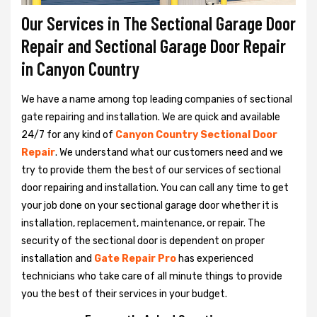
Our Services in The Sectional Garage Door
Repair and Sectional Garage Door Repair
in Canyon Country
We have a name among top leading companies of sectional
gate repairing and installation. We are quick and available
24/7 for any kind of
Canyon Country Sectional Door
Repair
. We understand what our customers need and we
try to provide them the best of our services of sectional
door repairing and installation. You can call any time to get
your job done on your sectional garage door whether it is
installation, replacement, maintenance, or repair. The
security of the sectional door is dependent on proper
installation and
Gate Repair Pro
has experienced
technicians who take care of all minute things to provide
you the best of their services in your budget.