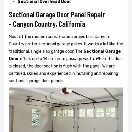
Sectional Overhead Door
Sectional Garage Door Panel Repair
- Canyon Country, California
Most of the modern construction projects in Canyon
Country prefer
sectional garage gates. It works a lot like the
traditional, single slab garage door. The
Sectional Garage
Door
offers up to 14 cm more passage width. When the door
is closed, the door section is flush with the panel. We are
certified, skilled and experienced in installing and repairing
sectional garage door panels.