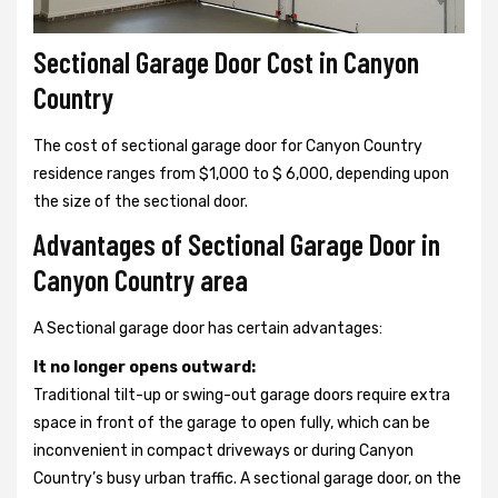
Sectional Garage Door Cost in Canyon
Country
The cost of sectional garage door for Canyon Country
residence ranges from $1,000 to $ 6,000, depending upon
the size of the sectional door.
Advantages of Sectional Garage Door in
Canyon Country area
A Sectional garage door has certain advantages:
It no longer opens outward:
Traditional tilt-up or swing-out garage doors require extra
space in front of the garage to open fully, which can be
inconvenient in compact driveways or during Canyon
Country’s busy urban traffic. A sectional garage door, on the