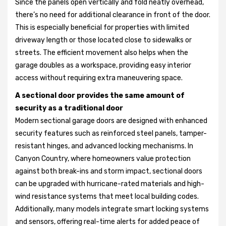
Since the panels open vertically and fold neatly overhead,
there’s no need for additional clearance in front of the door.
This is especially beneficial for properties with limited
driveway length or those located close to sidewalks or
streets. The efficient movement also helps when the
garage doubles as a workspace, providing easy interior
access without requiring extra maneuvering space.
A sectional door provides the same amount of
security as a traditional door
Modern sectional garage doors are designed with enhanced
security features such as reinforced steel panels, tamper-
resistant hinges, and advanced locking mechanisms. In
Canyon Country, where homeowners value protection
against both break-ins and storm impact, sectional doors
can be upgraded with hurricane-rated materials and high-
wind resistance systems that meet local building codes.
Additionally, many models integrate smart locking systems
and sensors, offering real-time alerts for added peace of