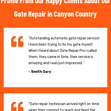
Praise From Our Happy Clients About Our
Gate Repair in Canyon Country
"Outstanding automatic gate repair service!
I have been trying to fix my gate myself.
When I heard about Gate Repair Pro I called
them, they came in time, their service is
amazing and I was just impressed. "
- Smith Gary
"Gate repair technician arrived right on time
when they commit to reach and fixed the