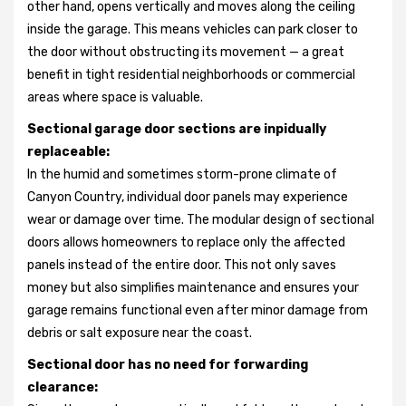
other hand, opens vertically and moves along the ceiling
inside the garage. This means vehicles can park closer to
the door without obstructing its movement — a great
benefit in tight residential neighborhoods or commercial
areas where space is valuable.
Sectional garage door sections are inpidually
replaceable:
In the humid and sometimes storm-prone climate of
Canyon Country, individual door panels may experience
wear or damage over time. The modular design of sectional
doors allows homeowners to replace only the affected
panels instead of the entire door. This not only saves
money but also simplifies maintenance and ensures your
garage remains functional even after minor damage from
debris or salt exposure near the coast.
Sectional door has no need for forwarding
clearance: