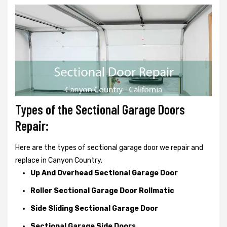
Types of the Sectional Garage Doors
Repair:
Here are the types of sectional garage door we repair and
replace in Canyon Country.
Up And Overhead Sectional Garage Door
Roller Sectional Garage Door Rollmatic
Side Sliding Sectional Garage Door
Sectional Garage Side Doors