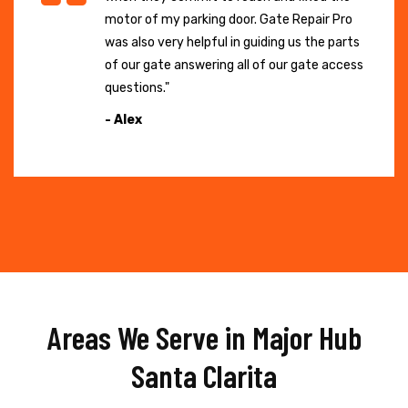
motor of my parking door. Gate Repair Pro
was also very helpful in guiding us the parts
of our gate answering all of our gate access
questions."
- Alex
Areas We Serve in Major Hub
Santa Clarita