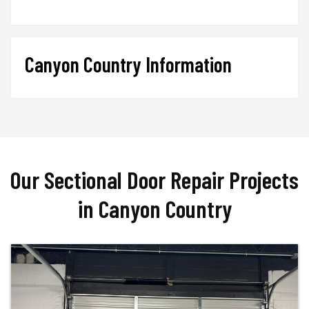
Canyon Country Information
Our Sectional Door Repair Projects
in Canyon Country