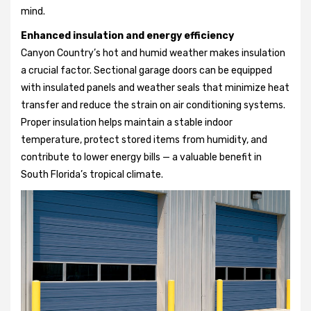
mind.
Enhanced insulation and energy efficiency
Canyon Country’s hot and humid weather makes insulation
a crucial factor. Sectional garage doors can be equipped
with insulated panels and weather seals that minimize heat
transfer and reduce the strain on air conditioning systems.
Proper insulation helps maintain a stable indoor
temperature, protect stored items from humidity, and
contribute to lower energy bills — a valuable benefit in
South Florida’s tropical climate.