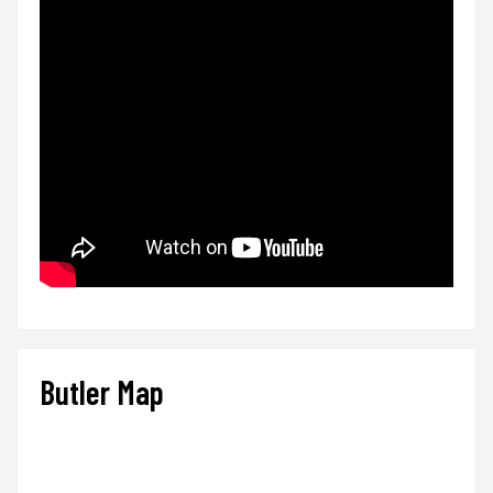
Butler Map