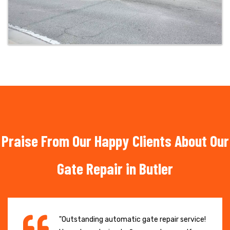
Praise From Our Happy Clients About Our
Gate Repair in Butler
"Outstanding automatic gate repair service!