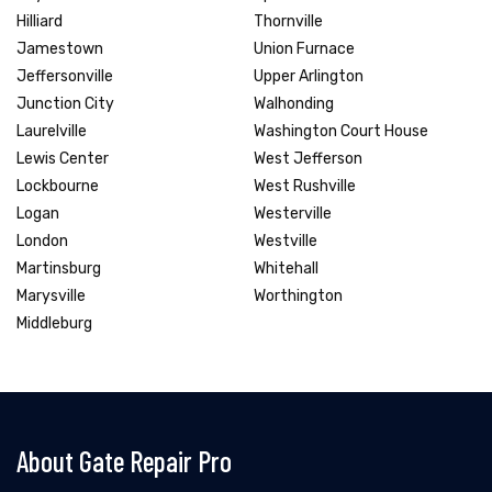
Hilliard
Thornville
Jamestown
Union Furnace
Jeffersonville
Upper Arlington
Junction City
Walhonding
Laurelville
Washington Court House
Lewis Center
West Jefferson
Lockbourne
West Rushville
Logan
Westerville
London
Westville
Martinsburg
Whitehall
Marysville
Worthington
Middleburg
About Gate Repair Pro