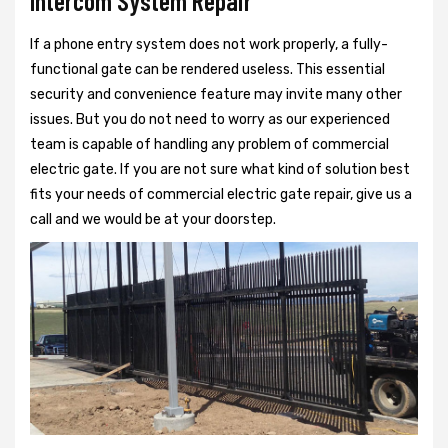
Intercom System Repair
If a phone entry system does not work properly, a fully-
functional gate can be rendered useless. This essential
security and convenience feature may invite many other
issues. But you do not need to worry as our experienced
team is capable of handling any problem of commercial
electric gate. If you are not sure what kind of solution best
fits your needs of commercial electric gate repair, give us a
call and we would be at your doorstep.