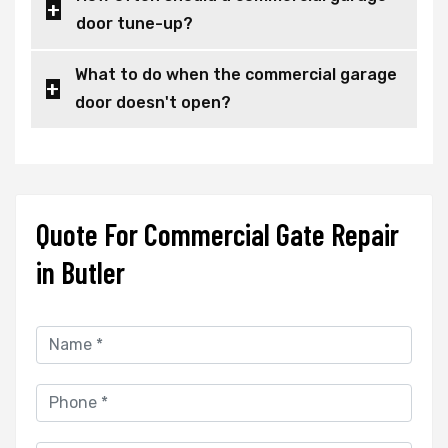
door tune-up?
What to do when the commercial garage
door doesn't open?
Quote For Commercial Gate Repair
in Butler