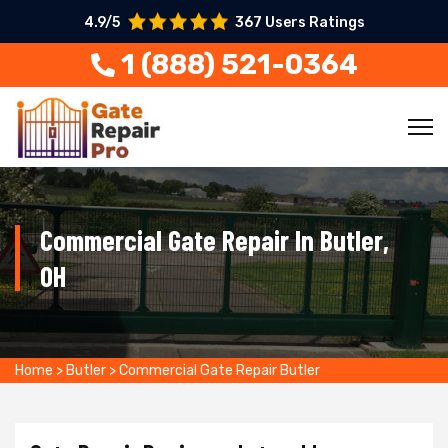
4.9/5
367 Users Ratings
1 (888) 521-0364
Commercial Gate Repair In Butler,
OH
Home
>
Butler
>
Commercial Gate Repair Butler