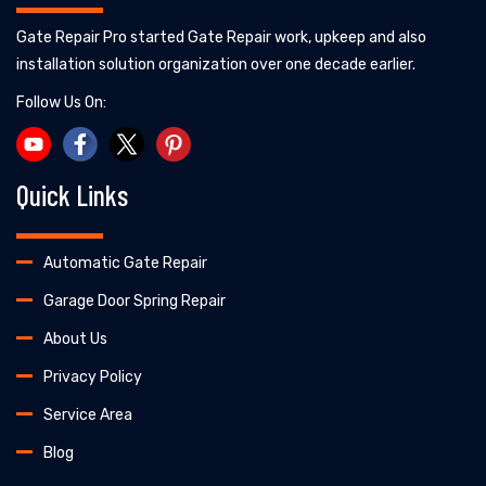
Gate Repair Pro started Gate Repair work, upkeep and also
installation solution organization over one decade earlier.
Follow Us On:
Quick Links
Automatic Gate Repair
Garage Door Spring Repair
About Us
Privacy Policy
Service Area
Blog