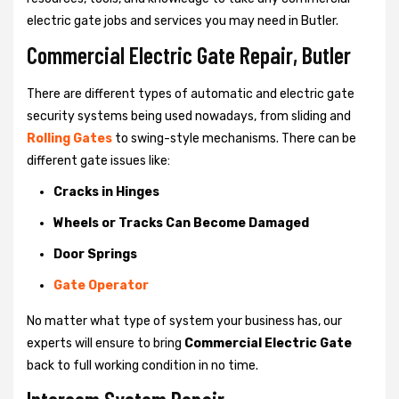
electric gate jobs and services you may need in Butler.
Commercial Electric Gate Repair, Butler
There are different types of automatic and electric gate
security systems being used nowadays, from sliding and
Rolling Gates
to swing-style mechanisms. There can be
different gate issues like:
Cracks in Hinges
Wheels or Tracks Can Become Damaged
Door Springs
Gate Operator
No matter what type of system your business has, our
experts will ensure to bring
Commercial Electric Gate
back to full working condition in no time.