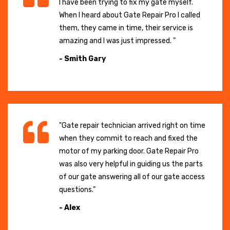
I have been trying to fix my gate myself.
When I heard about Gate Repair Pro I called
them, they came in time, their service is
amazing and I was just impressed. "
- Smith Gary
"Gate repair technician arrived right on time
when they commit to reach and fixed the
motor of my parking door. Gate Repair Pro
was also very helpful in guiding us the parts
of our gate answering all of our gate access
questions."
- Alex