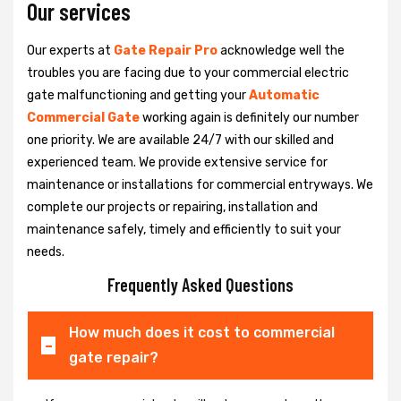
Our services
Our experts at
Gate Repair Pro
acknowledge well the
troubles you are facing due to your commercial electric
gate malfunctioning and getting your
Automatic
Commercial Gate
working again is definitely our number
one priority. We are available 24/7 with our skilled and
experienced team. We provide extensive service for
maintenance or installations for commercial entryways. We
complete our projects or repairing, installation and
maintenance safely, timely and efficiently to suit your
needs.
Frequently Asked Questions
How much does it cost to commercial
gate repair?