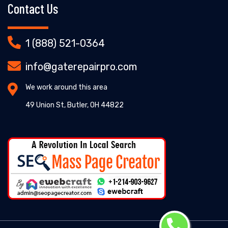
Contact Us
1 (888) 521-0364
info@gaterepairpro.com
We work around this area
49 Union St, Butler, OH 44822