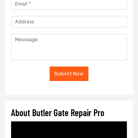
Submit Now
About Butler Gate Repair Pro