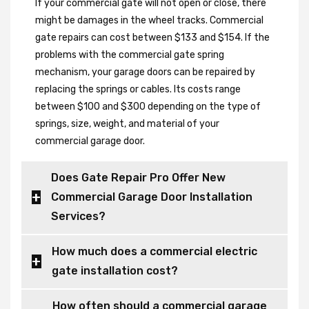
If your commercial gate will not open or close, there
might be damages in the wheel tracks. Commercial
gate repairs can cost between $133 and $154. If the
problems with the commercial gate spring
mechanism, your garage doors can be repaired by
replacing the springs or cables. Its costs range
between $100 and $300 depending on the type of
springs, size, weight, and material of your
commercial garage door.
Does Gate Repair Pro Offer New
Commercial Garage Door Installation
Services?
How much does a commercial electric
gate installation cost?
How often should a commercial garage