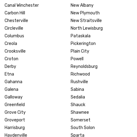
Canal Winchester
New Albany
Carbon Hill
New Plymouth
Chesterville
New Straitsville
Circleville
North Lewisburg
Columbus
Pataskala
Creola
Pickerington
Crooksville
Plain City
Croton
Powell
Derby
Reynoldsburg
Etna
Richwood
Gahanna
Rushville
Galena
Sabina
Galloway
Sedalia
Greenfield
Shauck
Grove City
Shawnee
Groveport
Somerset
Harrisburg
South Solon
Haydenville
Sparta