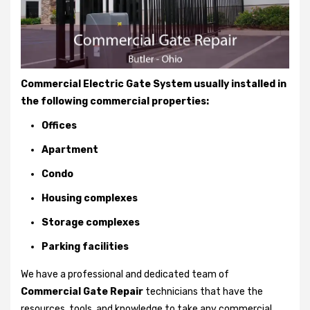
Commercial Electric Gate System usually installed in
the following commercial properties:
Offices
Apartment
Condo
Housing complexes
Storage complexes
Parking facilities
We have a professional and dedicated team of
Commercial Gate Repair
technicians that have the
resources, tools, and knowledge to take any commercial