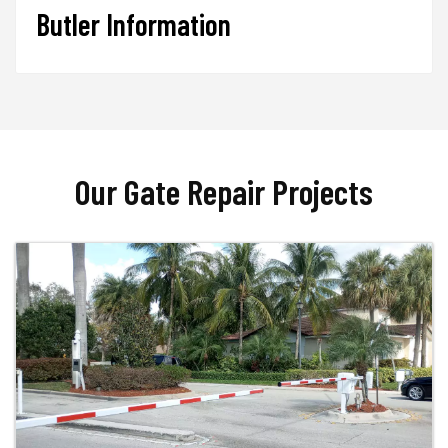
Butler Information
Our Gate Repair Projects