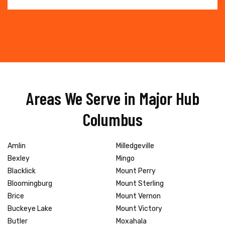
Areas We Serve in Major Hub
Columbus
Amlin
Milledgeville
Bexley
Mingo
Blacklick
Mount Perry
Bloomingburg
Mount Sterling
Brice
Mount Vernon
Buckeye Lake
Mount Victory
Butler
Moxahala