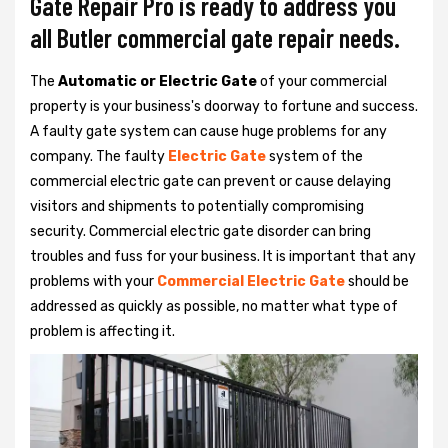
Gate Repair Pro is ready to address you
all Butler commercial gate repair needs.
The
Automatic or Electric Gate
of your commercial
property is your business's doorway to fortune and success.
A faulty gate system can cause huge problems for any
company. The faulty
Electric Gate
system of the
commercial electric gate can prevent or cause delaying
visitors and shipments to potentially compromising
security. Commercial electric gate disorder can bring
troubles and fuss for your business. It is important that any
problems with your
Commercial Electric Gate
should be
addressed as quickly as possible, no matter what type of
problem is affecting it.