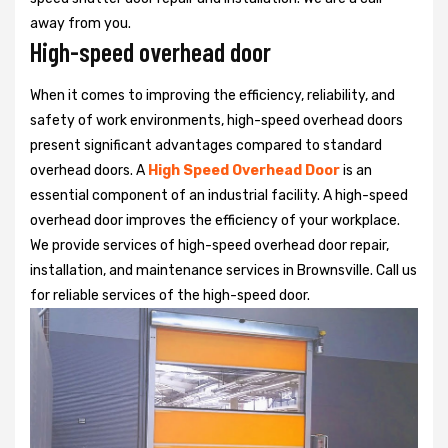
away from you.
High-speed overhead door
When it comes to improving the efficiency, reliability, and
safety of work environments, high-speed overhead doors
present significant advantages compared to standard
overhead doors. A
High Speed Overhead Door
is an
essential component of an industrial facility. A high-speed
overhead door improves the efficiency of your workplace.
We provide services of high-speed overhead door repair,
installation, and maintenance services in Brownsville. Call us
for reliable services of the high-speed door.