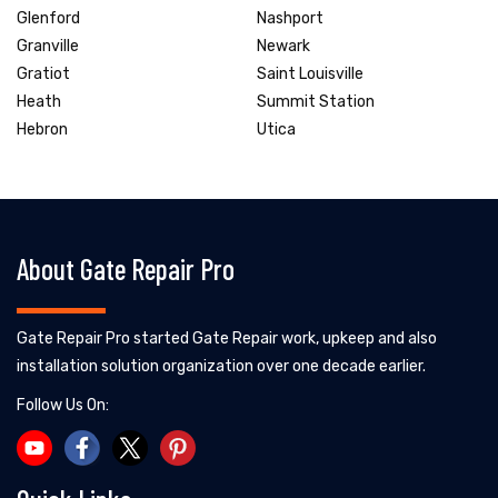
Glenford
Nashport
Granville
Newark
Gratiot
Saint Louisville
Heath
Summit Station
Hebron
Utica
About Gate Repair Pro
Gate Repair Pro started Gate Repair work, upkeep and also
installation solution organization over one decade earlier.
Follow Us On: