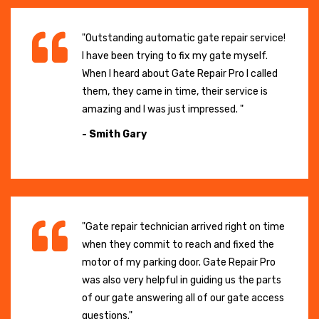
"Outstanding automatic gate repair service!
I have been trying to fix my gate myself.
When I heard about Gate Repair Pro I called
them, they came in time, their service is
amazing and I was just impressed. "
- Smith Gary
"Gate repair technician arrived right on time
when they commit to reach and fixed the
motor of my parking door. Gate Repair Pro
was also very helpful in guiding us the parts
of our gate answering all of our gate access
questions."