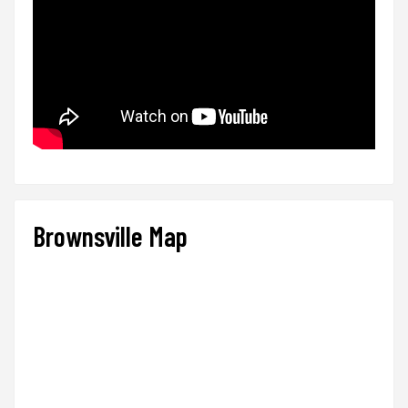
Brownsville Map