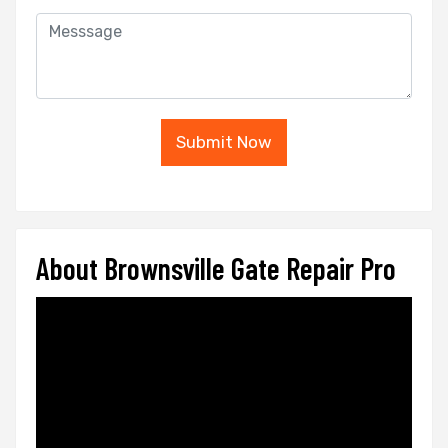
Submit Now
About Brownsville Gate Repair Pro