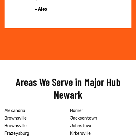
- Alex
Areas We Serve in Major Hub
Newark
Alexandria
Homer
Brownsville
Jacksontown
Brownsville
Johnstown
Frazeysburg
Kirkersville