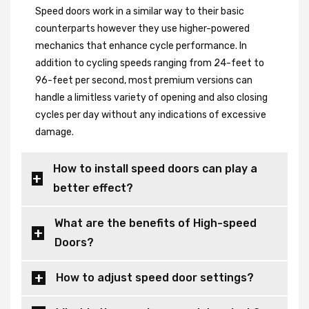
Speed doors work in a similar way to their basic
counterparts however they use higher-powered
mechanics that enhance cycle performance. In
addition to cycling speeds ranging from 24-feet to
96-feet per second, most premium versions can
handle a limitless variety of opening and also closing
cycles per day without any indications of excessive
damage.
How to install speed doors can play a
better effect?
What are the benefits of High-speed
Doors?
How to adjust speed door settings?