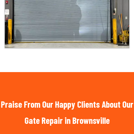
Praise From Our Happy Clients About Our
Gate Repair in Brownsville