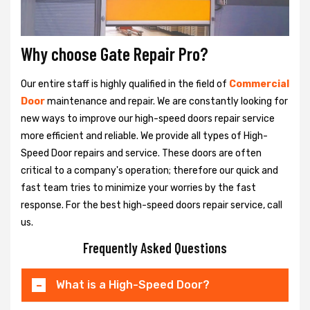
Why choose Gate Repair Pro?
Our entire staff is highly qualified in the field of
Commercial
Door
maintenance and repair. We are constantly looking for
new ways to improve our high-speed doors repair service
more efficient and reliable. We provide all types of High-
Speed Door repairs and service. These doors are often
critical to a company's operation; therefore our quick and
fast team tries to minimize your worries by the fast
response. For the best high-speed doors repair service, call
us.
Frequently Asked Questions
What is a High-Speed Door?