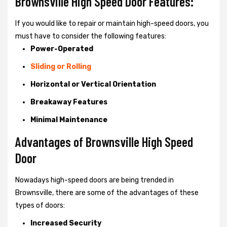
Brownsville High Speed Door Features:
If you would like to repair or maintain high-speed doors, you
must have to consider the following features:
Power-Operated
Sliding or Rolling
Horizontal or Vertical Orientation
Breakaway Features
Minimal Maintenance
Advantages of Brownsville High Speed
Door
Nowadays high-speed doors are being trended in
Brownsville, there are some of the advantages of these
types of doors:
Increased Security