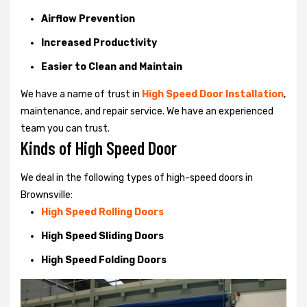
Airflow Prevention
Increased Productivity
Easier to Clean and Maintain
We have a name of trust in
High Speed Door Installation
,
maintenance, and repair service. We have an experienced
team you can trust.
Kinds of High Speed Door
We deal in the following types of high-speed doors in
Brownsville:
High Speed Rolling Doors
High Speed Sliding Doors
High Speed Folding Doors