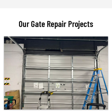
Our Gate Repair Projects