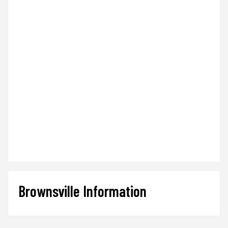
Brownsville Information