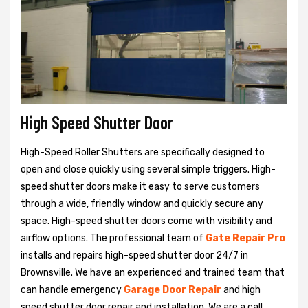
High Speed Shutter Door
High-Speed Roller Shutters are specifically designed to
open and close quickly using several simple triggers. High-
speed shutter doors make it easy to serve customers
through a wide, friendly window and quickly secure any
space. High-speed shutter doors come with visibility and
airflow options. The professional team of
Gate Repair Pro
installs and repairs high-speed shutter door 24/7 in
Brownsville. We have an experienced and trained team that
can handle emergency
Garage Door Repair
and high
speed shutter door repair and installation. We are a call