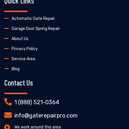
Quick Links
Automatic Gate Repair
Garage Door Spring Repair
About Us
Privacy Policy
Service Area
Blog
Contact Us
1 (888) 521-0364
info@gaterepairpro.com
We work around this area