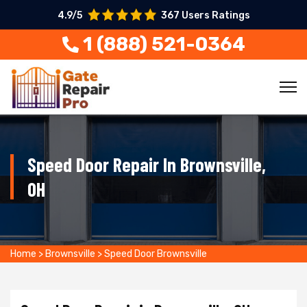
4.9/5
367 Users Ratings
1 (888) 521-0364
Speed Door Repair In Brownsville,
OH
Home
>
Brownsville
>
Speed Door Brownsville