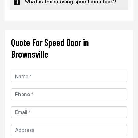
What is the sensing speed door lock?
Quote For Speed Door in
Brownsville