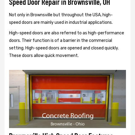
Speed Door Repair in Brownsville, OH
Not only in Brownsville but throughout the USA, high-
speed doors are mainly used in industrial applications.
High-speed doors are also referred to as high-performance
doors. Their function is of a barrier in the commercial
setting. High-speed doors are opened and closed quickly.
These doors allow quick movement.