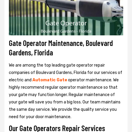
Gate Operator Maintenance, Boulevard
Gardens, Florida
We are among the top leading gate operator repair
companies of Boulevard Gardens, Florida for our services of
electric and
Automatic Gate
operator maintenance. We
highly recommend regular operator maintenance so that
your gate may function longer. Regular maintenance of
your gate will save you from a big loss. Our team maintains
the same day service. We provide the quality service you
need for your door maintenance.
Our Gate Operators Repair Services