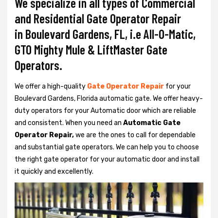
We specialize in all types of Commercial
and Residential Gate Operator Repair
in Boulevard Gardens, FL, i.e All-O-Matic,
GTO Mighty Mule & LiftMaster Gate
Operators.
We offer a high-quality
Gate Operator Repair
for your
Boulevard Gardens, Florida automatic gate. We offer heavy-
duty operators for your Automatic door which are reliable
and consistent. When you need an
Automatic Gate
Operator Repair,
we are the ones to call for dependable
and substantial gate operators. We can help you to choose
the right gate operator for your automatic door and install
it quickly and excellently.