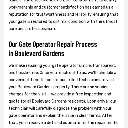
reliable, and effective solution. Our commitment to quality
workmanship and customer satisfaction has earned us a
reputation for trustworthiness and reliability, ensuring that
your gate is restored to optimal condition with the utmost
care and professionalism.
Our Gate Operator Repair Process
in Boulevard Gardens
We make repairing your gate operator simple, transparent,
and hassle-free. Once you reach out to us, we’ll schedule a
convenient time for one of our skilled technicians to visit
your Boulevard Gardens property. There are no service
charges for the visit — we provide a free inspection and
quote for all Boulevard Gardens residents. Upon arrival, our
technician will carefully diagnose the problem with your
gate operator and explain the issue in clear terms. After
that, you’ll receive a detailed estimate for the repair on the