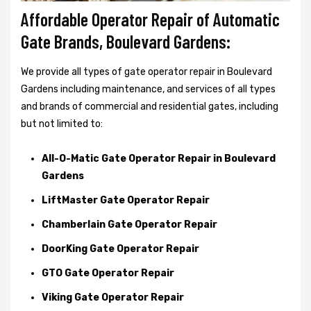
Affordable Operator Repair of Automatic
Gate Brands, Boulevard Gardens:
We provide all types of gate operator repair in Boulevard
Gardens including maintenance, and services of all types
and brands of commercial and residential gates, including
but not limited to:
All-O-Matic Gate Operator Repair in Boulevard
Gardens
LiftMaster Gate Operator Repair
Chamberlain Gate Operator Repair
DoorKing Gate Operator Repair
GTO Gate Operator Repair
Viking Gate Operator Repair