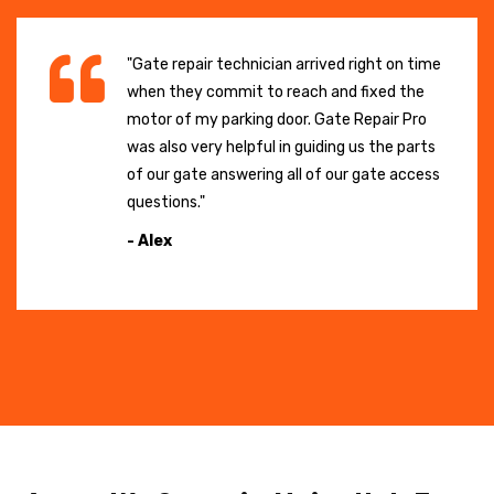
"Gate repair technician arrived right on time
when they commit to reach and fixed the
motor of my parking door. Gate Repair Pro
was also very helpful in guiding us the parts
of our gate answering all of our gate access
questions."
- Alex