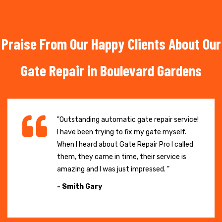
Praise From Our Happy Clients About Our
Gate Repair in Boulevard Gardens
"Outstanding automatic gate repair service!
I have been trying to fix my gate myself.
When I heard about Gate Repair Pro I called
them, they came in time, their service is
amazing and I was just impressed. "
- Smith Gary