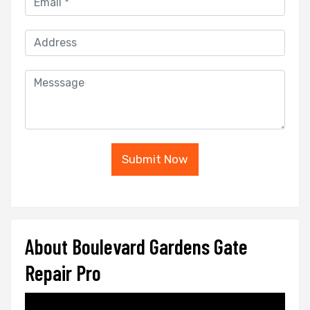
Submit Now
About Boulevard Gardens Gate
Repair Pro