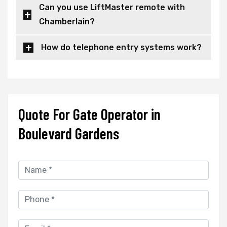
Can you use LiftMaster remote with
Chamberlain?
How do telephone entry systems work?
Quote For Gate Operator in
Boulevard Gardens