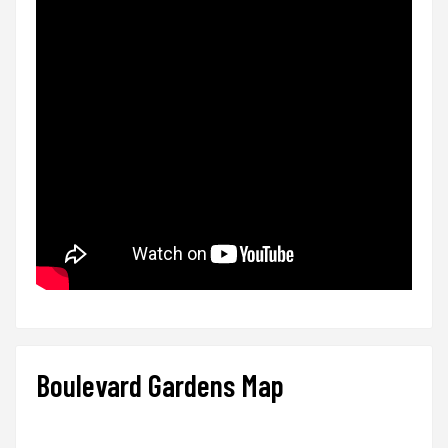
Boulevard Gardens Map