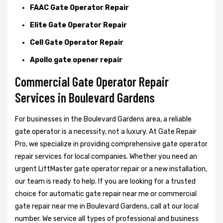
FAAC Gate Operator Repair
Elite Gate Operator Repair
Cell Gate Operator Repair
Apollo gate opener repair
Commercial Gate Operator Repair
Services in Boulevard Gardens
For businesses in the Boulevard Gardens area, a reliable
gate operator is a necessity, not a luxury. At Gate Repair
Pro, we specialize in providing comprehensive gate operator
repair services for local companies. Whether you need an
urgent LiftMaster gate operator repair or a new installation,
our team is ready to help. If you are looking for a trusted
choice for automatic gate repair near me or commercial
gate repair near me in Boulevard Gardens, call at our local
number. We service all types of professional and business