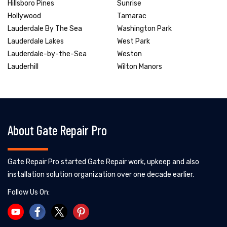
Hillsboro Pines
Sunrise
Hollywood
Tamarac
Lauderdale By The Sea
Washington Park
Lauderdale Lakes
West Park
Lauderdale-by-the-Sea
Weston
Lauderhill
Wilton Manors
About Gate Repair Pro
Gate Repair Pro started Gate Repair work, upkeep and also
installation solution organization over one decade earlier.
Follow Us On: