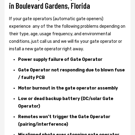
in Boulevard Gardens, Florida
If your gate operators (automatic gate openers)
experience any of the the following problems depending on
their type, age, usage frequency, and environmental
conditions, just call us and we will fix your gate operator or
install a new gate operator right away.
Power supply failure of Gate Operator
Gate Operator not responding due to blown fuse
/ faulty PCB
Motor burnout in the gate operator assembly
Low or dead backup battery (DC/solar Gate
Operator)
Remotes won’t trigger the Gate Operator
(pairing/interference)
Misaligned photo eyes stopping gate operator