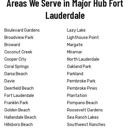
Areas We Serve in Major Hub Fort
Lauderdale
Boulevard Gardens
Lazy Lake
Broadview Park
Lighthouse Point
Broward
Margate
Coconut Creek
Miramar
Cooper City
North Lauderdale
Coral Springs
Oakland Park
Dania Beach
Parkland
Davie
Pembroke Park
Deerfield Beach
Pembroke Pines
Fort Lauderdale
Plantation
Franklin Park
Pompano Beach
Golden Beach
Roosevelt Gardens
Hallandale Beach
Sea Ranch Lakes
Hillsboro Beach
Southwest Ranches