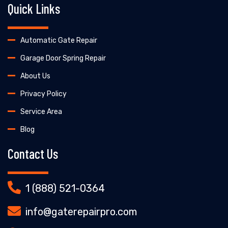
Quick Links
Automatic Gate Repair
Garage Door Spring Repair
About Us
Privacy Policy
Service Area
Blog
Contact Us
1 (888) 521-0364
info@gaterepairpro.com