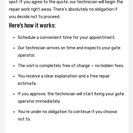
spot. If you agree to the quote, our technician will begin the
repair work right away. There’s absolutely no obligation if
you decide not to proceed.
Here’s how it works:
Schedule a convenient time for your appointment.
Our technician arrives on time and inspects your gate
operator.
The visit is completely free of charge — no hidden fees.
You receive a clear explanation and a free repair
estimate.
If you approve, the technician will start fixing your gate
operator immediately.
You’re under no obligation to continue if you choose
not to.