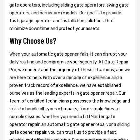
gate operators, including sliding gate operators, swing gate
operators, and barrier arm models. Our goal is to provide
fast garage operator and installation solutions that
minimize downtime and protect your assets.
Why Choose Us?
When your automatic gate opener fails, it can disrupt your
daily routine and compromise your security. At Gate Repair
Pro, we understand the urgency of these situations, and we
are here to help. With over a decade of experience and a
proven track record of excellence, we have established
ourselves as the leading experts in gate opener repair. Our
team of certified technicians possesses the knowledge and
skills to handle all types of repairs, from simple fixes to
complex issues. Whether you need a LiftMaster gate
operator repair, an automatic gate opener repair, or a sliding
gate opener repair, you can trust us to provide a fast,