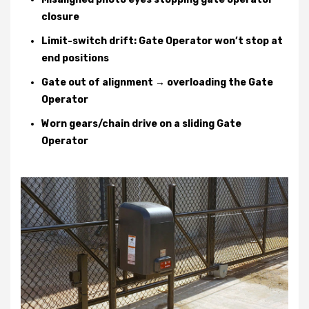
closure
Limit-switch drift: Gate Operator won’t stop at
end positions
Gate out of alignment → overloading the Gate
Operator
Worn gears/chain drive on a sliding Gate
Operator