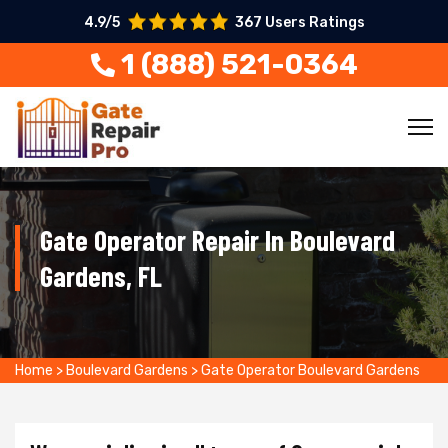
4.9/5
367 Users Ratings
1 (888) 521-0364
Gate Operator Repair In Boulevard
Gardens, FL
Home
>
Boulevard Gardens
>
Gate Operator Boulevard Gardens