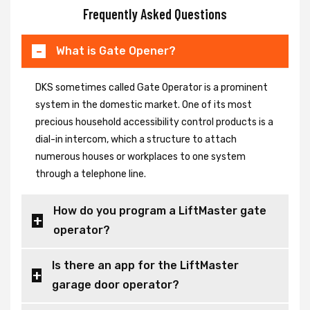
Frequently Asked Questions
What is Gate Opener?
DKS sometimes called Gate Operator is a prominent
system in the domestic market. One of its most
precious household accessibility control products is a
dial-in intercom, which a structure to attach
numerous houses or workplaces to one system
through a telephone line.
How do you program a LiftMaster gate
operator?
Is there an app for the LiftMaster
garage door operator?