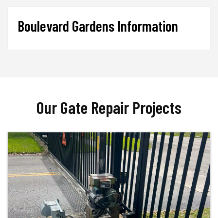
Boulevard Gardens Information
Our Gate Repair Projects