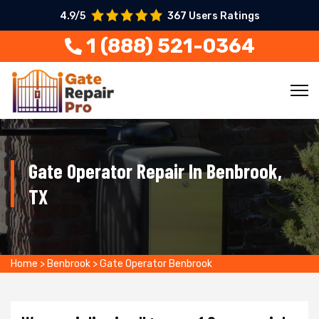
4.9/5
367 Users Ratings
1 (888) 521-0364
Gate Operator Repair In Benbrook,
TX
Home
>
Benbrook
>
Gate Operator Benbrook