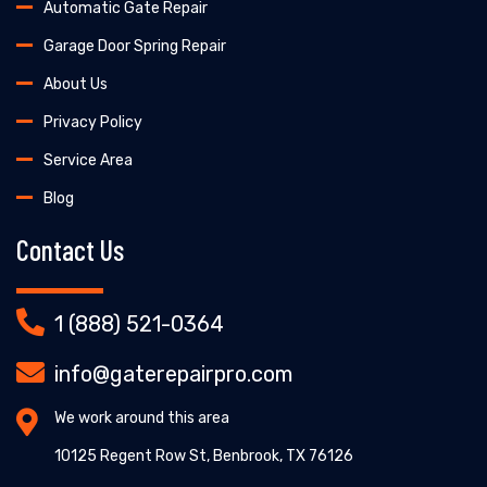
Automatic Gate Repair
Garage Door Spring Repair
About Us
Privacy Policy
Service Area
Blog
Contact Us
1 (888) 521-0364
info@gaterepairpro.com
We work around this area
10125 Regent Row St, Benbrook, TX 76126