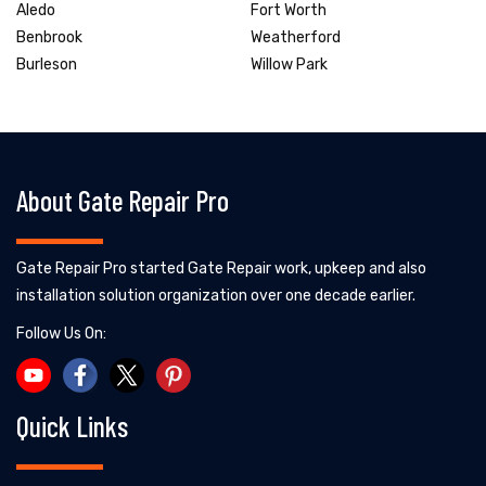
Aledo
Fort Worth
Benbrook
Weatherford
Burleson
Willow Park
About Gate Repair Pro
Gate Repair Pro started Gate Repair work, upkeep and also
installation solution organization over one decade earlier.
Follow Us On:
Quick Links