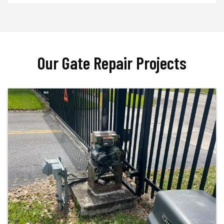
Our Gate Repair Projects