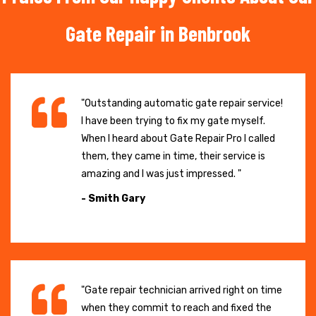
Gate Repair in Benbrook
"Outstanding automatic gate repair service!
I have been trying to fix my gate myself.
When I heard about Gate Repair Pro I called
them, they came in time, their service is
amazing and I was just impressed. "
- Smith Gary
"Gate repair technician arrived right on time
when they commit to reach and fixed the