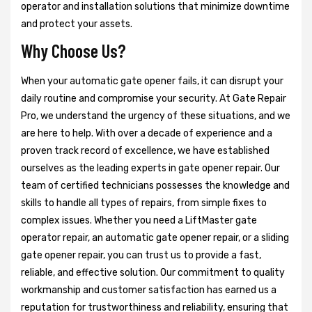
operator and installation solutions that minimize downtime
and protect your assets.
Why Choose Us?
When your automatic gate opener fails, it can disrupt your
daily routine and compromise your security. At Gate Repair
Pro, we understand the urgency of these situations, and we
are here to help. With over a decade of experience and a
proven track record of excellence, we have established
ourselves as the leading experts in gate opener repair. Our
team of certified technicians possesses the knowledge and
skills to handle all types of repairs, from simple fixes to
complex issues. Whether you need a LiftMaster gate
operator repair, an automatic gate opener repair, or a sliding
gate opener repair, you can trust us to provide a fast,
reliable, and effective solution. Our commitment to quality
workmanship and customer satisfaction has earned us a
reputation for trustworthiness and reliability, ensuring that