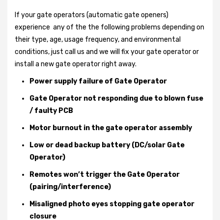
If your gate operators (automatic gate openers)
experience any of the the following problems depending on
their type, age, usage frequency, and environmental
conditions, just call us and we will fix your gate operator or
install a new gate operator right away.
Power supply failure of Gate Operator
Gate Operator not responding due to blown fuse
/ faulty PCB
Motor burnout in the gate operator assembly
Low or dead backup battery (DC/solar Gate
Operator)
Remotes won’t trigger the Gate Operator
(pairing/interference)
Misaligned photo eyes stopping gate operator
closure