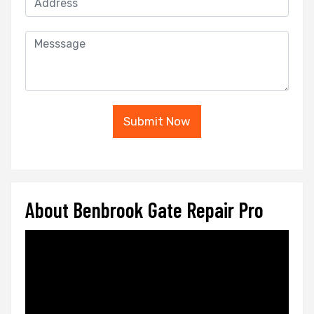
Submit Now
About Benbrook Gate Repair Pro