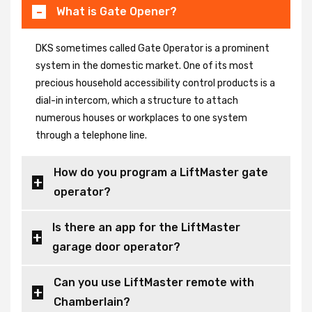
What is Gate Opener?
DKS sometimes called Gate Operator is a prominent
system in the domestic market. One of its most
precious household accessibility control products is a
dial-in intercom, which a structure to attach
numerous houses or workplaces to one system
through a telephone line.
How do you program a LiftMaster gate
operator?
Is there an app for the LiftMaster
garage door operator?
Can you use LiftMaster remote with
Chamberlain?