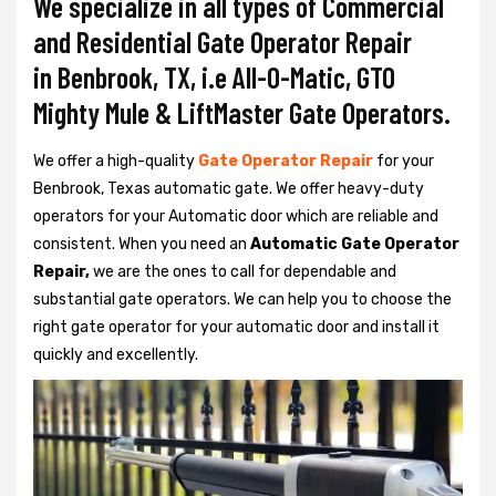
We specialize in all types of Commercial
and Residential Gate Operator Repair
in Benbrook, TX, i.e All-O-Matic, GTO
Mighty Mule & LiftMaster Gate Operators.
We offer a high-quality
Gate Operator Repair
for your
Benbrook, Texas automatic gate. We offer heavy-duty
operators for your Automatic door which are reliable and
consistent. When you need an
Automatic Gate Operator
Repair,
we are the ones to call for dependable and
substantial gate operators. We can help you to choose the
right gate operator for your automatic door and install it
quickly and excellently.