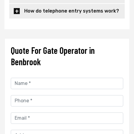
How do telephone entry systems work?
Quote For Gate Operator in
Benbrook