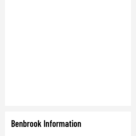
Benbrook Information