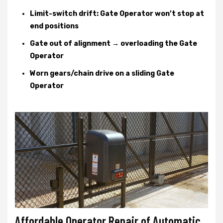
Limit-switch drift: Gate Operator won’t stop at
end positions
Gate out of alignment → overloading the Gate
Operator
Worn gears/chain drive on a sliding Gate
Operator
Affordable Operator Repair of Automatic