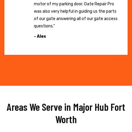
motor of my parking door. Gate Repair Pro
was also very helpful in guiding us the parts
of our gate answering all of our gate access
questions."
- Alex
Areas We Serve in Major Hub Fort
Worth