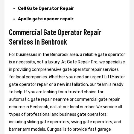
Cell Gate Operator Repair
Apollo gate opener repair
Commercial Gate Operator Repair
Services in Benbrook
For businesses in the Benbrook area, a reliable gate operator
is a necessity, not a luxury. At Gate Repair Pro, we specialize
in providing comprehensive gate operator repair services
for local companies. Whether you need an urgent LiftMaster
gate operator repair or a new installation, our team is ready
to help. If you are looking for a trusted choice for
automatic gate repair near me or commercial gate repair
near me in Benbrook, call at our local number. We service all
types of professional and business gate operators,
including sliding gate operators, swing gate operators, and
barrier arm models. Our goal is to provide fast garage