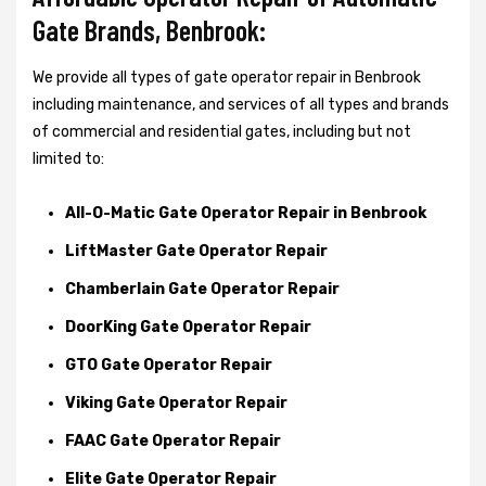
Gate Brands, Benbrook:
We provide all types of gate operator repair in Benbrook
including maintenance, and services of all types and brands
of commercial and residential gates, including but not
limited to:
All-O-Matic Gate Operator Repair in Benbrook
LiftMaster Gate Operator Repair
Chamberlain Gate Operator Repair
DoorKing Gate Operator Repair
GTO Gate Operator Repair
Viking Gate Operator Repair
FAAC Gate Operator Repair
Elite Gate Operator Repair