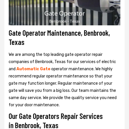
Gate Operator Maintenance, Benbrook,
Texas
We are among the top leading gate operator repair
companies of Benbrook, Texas for our services of electric
and
Automatic Gate
operator maintenance. We highly
recommend regular operator maintenance so that your
gate may function longer. Regular maintenance of your
gate will save you from a big loss. Our team maintains the
same day service. We provide the quality service you need
for your door maintenance.
Our Gate Operators Repair Services
in Benbrook, Texas