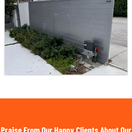
Praise From Our Happy Clients About Our