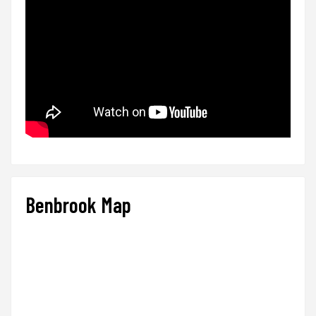
Benbrook Map