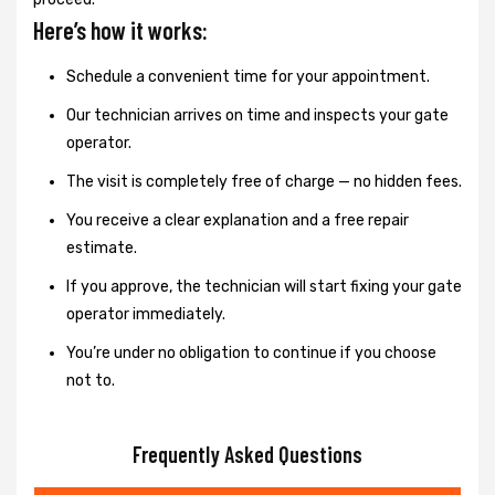
Here’s how it works:
Schedule a convenient time for your appointment.
Our technician arrives on time and inspects your gate
operator.
The visit is completely free of charge — no hidden fees.
You receive a clear explanation and a free repair
estimate.
If you approve, the technician will start fixing your gate
operator immediately.
You’re under no obligation to continue if you choose
not to.
Frequently Asked Questions