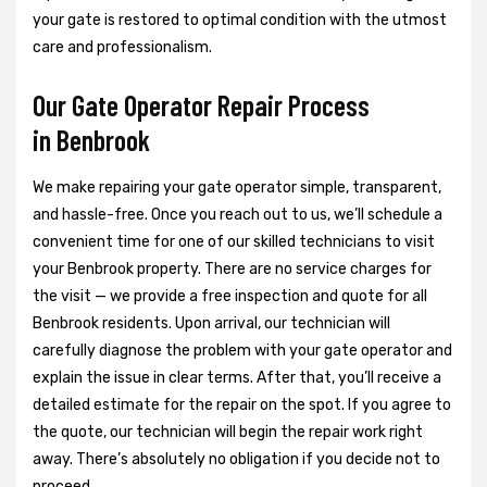
your gate is restored to optimal condition with the utmost
care and professionalism.
Our Gate Operator Repair Process
in Benbrook
We make repairing your gate operator simple, transparent,
and hassle-free. Once you reach out to us, we’ll schedule a
convenient time for one of our skilled technicians to visit
your Benbrook property. There are no service charges for
the visit — we provide a free inspection and quote for all
Benbrook residents. Upon arrival, our technician will
carefully diagnose the problem with your gate operator and
explain the issue in clear terms. After that, you’ll receive a
detailed estimate for the repair on the spot. If you agree to
the quote, our technician will begin the repair work right
away. There’s absolutely no obligation if you decide not to
proceed.