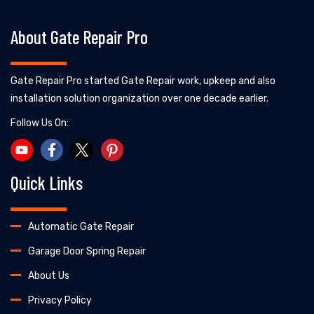
About Gate Repair Pro
Gate Repair Pro started Gate Repair work, upkeep and also
installation solution organization over one decade earlier.
Follow Us On:
Quick Links
Automatic Gate Repair
Garage Door Spring Repair
About Us
Privacy Policy