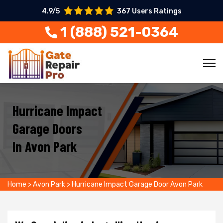
4.9/5
367 Users Ratings
1 (888) 521-0364
Hurricane Impact
Garage Doors
In Avon Park
Home
>
Avon Park
>
Hurricane Impact Garage Door Avon Park