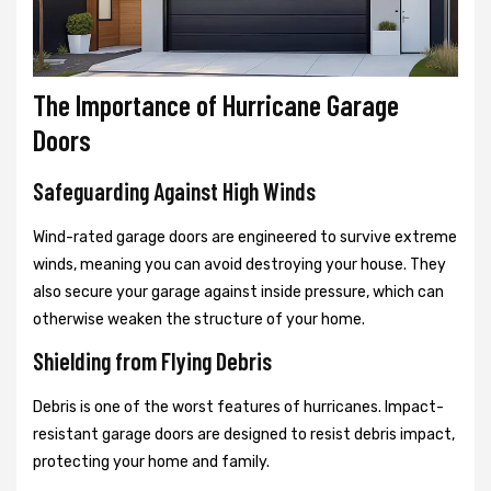
The Importance of Hurricane Garage
Doors
Safeguarding Against High Winds
Wind-rated garage doors are engineered to survive extreme
winds, meaning you can avoid destroying your house. They
also secure your garage against inside pressure, which can
otherwise weaken the structure of your home.
Shielding from Flying Debris
Debris is one of the worst features of hurricanes. Impact-
resistant garage doors are designed to resist debris impact,
protecting your home and family.