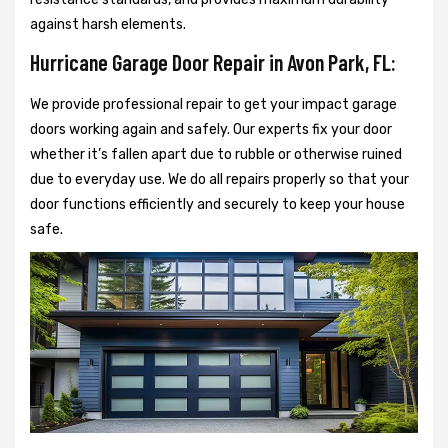
against harsh elements.
Hurricane Garage Door Repair in Avon Park, FL:
We provide professional repair to get your impact garage
doors working again and safely. Our experts fix your door
whether it’s fallen apart due to rubble or otherwise ruined
due to everyday use. We do all repairs properly so that your
door functions efficiently and securely to keep your house
safe.