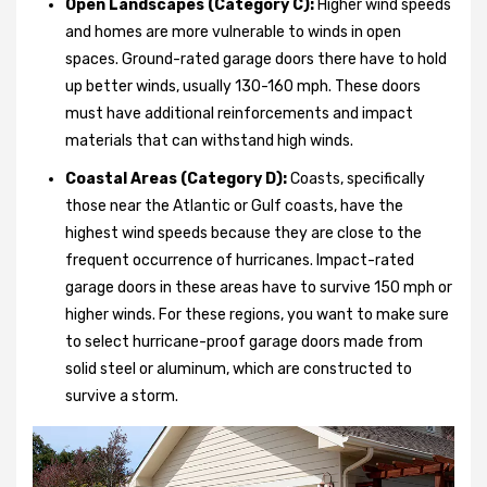
Open Landscapes (Category C):
Higher wind speeds
and homes are more vulnerable to winds in open
spaces. Ground-rated garage doors there have to hold
up better winds, usually 130-160 mph. These doors
must have additional reinforcements and impact
materials that can withstand high winds.
Coastal Areas (Category D):
Coasts, specifically
those near the Atlantic or Gulf coasts, have the
highest wind speeds because they are close to the
frequent occurrence of hurricanes. Impact-rated
garage doors in these areas have to survive 150 mph or
higher winds. For these regions, you want to make sure
to select hurricane-proof garage doors made from
solid steel or aluminum, which are constructed to
survive a storm.