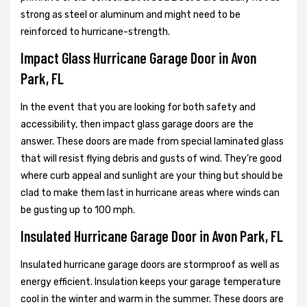
strong as steel or aluminum and might need to be
reinforced to hurricane-strength.
Impact Glass Hurricane Garage Door in Avon
Park, FL
In the event that you are looking for both safety and
accessibility, then impact glass garage doors are the
answer. These doors are made from special laminated glass
that will resist flying debris and gusts of wind. They’re good
where curb appeal and sunlight are your thing but should be
clad to make them last in hurricane areas where winds can
be gusting up to 100 mph.
Insulated Hurricane Garage Door in Avon Park, FL
Insulated hurricane garage doors are stormproof as well as
energy efficient. Insulation keeps your garage temperature
cool in the winter and warm in the summer. These doors are