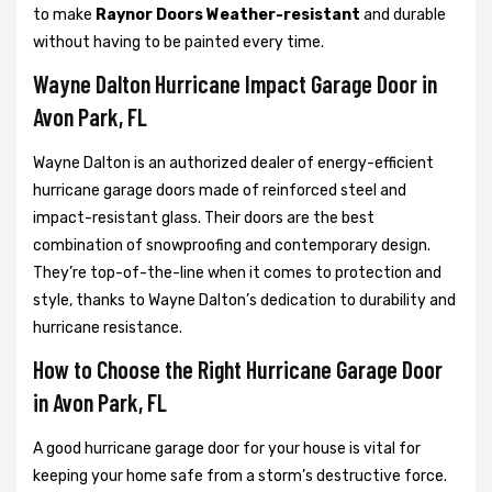
to make
Raynor Doors Weather-resistant
and durable
without having to be painted every time.
Wayne Dalton Hurricane Impact Garage Door in
Avon Park, FL
Wayne Dalton is an authorized dealer of energy-efficient
hurricane garage doors made of reinforced steel and
impact-resistant glass. Their doors are the best
combination of snowproofing and contemporary design.
They’re top-of-the-line when it comes to protection and
style, thanks to Wayne Dalton’s dedication to durability and
hurricane resistance.
How to Choose the Right Hurricane Garage Door
in Avon Park, FL
A good hurricane garage door for your house is vital for
keeping your home safe from a storm’s destructive force.