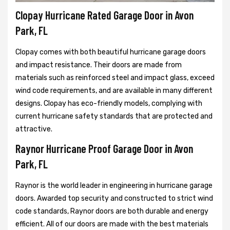
Clopay Hurricane Rated Garage Door in Avon
Park, FL
Clopay comes with both beautiful hurricane garage doors
and impact resistance. Their doors are made from
materials such as reinforced steel and impact glass, exceed
wind code requirements, and are available in many different
designs. Clopay has eco-friendly models, complying with
current hurricane safety standards that are protected and
attractive.
Raynor Hurricane Proof Garage Door in Avon
Park, FL
Raynor is the world leader in engineering in hurricane garage
doors. Awarded top security and constructed to strict wind
code standards, Raynor doors are both durable and energy
efficient. All of our doors are made with the best materials