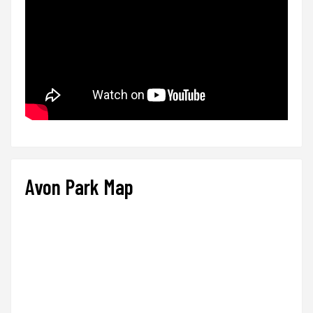
Avon Park Map