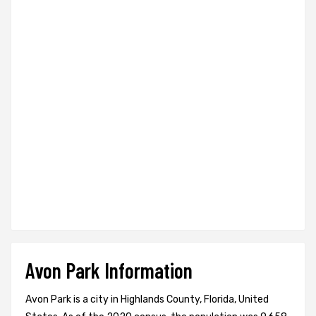
Avon Park Information
Avon Park is a city in Highlands County, Florida, United