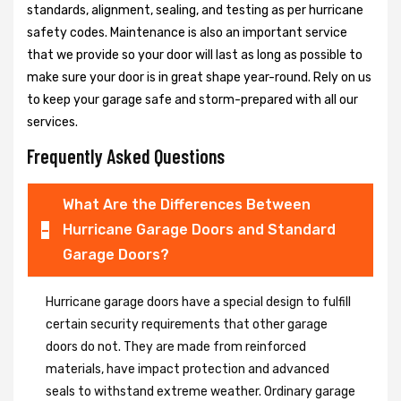
standards, alignment, sealing, and testing as per hurricane
safety codes. Maintenance is also an important service
that we provide so your door will last as long as possible to
make sure your door is in great shape year-round. Rely on us
to keep your garage safe and storm-prepared with all our
services.
Frequently Asked Questions
What Are the Differences Between
Hurricane Garage Doors and Standard
Garage Doors?
Hurricane garage doors have a special design to fulfill
certain security requirements that other garage
doors do not. They are made from reinforced
materials, have impact protection and advanced
seals to withstand extreme weather. Ordinary garage