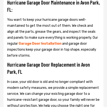
Hurricane Garage Door Maintenance in Avon Park,
FL:
You want to keep your hurricane garage doors well-
maintained to get the most out of them. We check and
align all the parts, grease the gears, and inspect the seals
and panels to make sure everything is working properly. Our
regular
Garage Door Installation
and garage door
inspections keep your garage door in top shape, especially
before storms.
Hurricane Garage Door Replacement in Avon
Park, FL
In case, your old door is old and no longer compliant with
modern safety measures, we provide a simple replacement
service. We can change your existing garage door to a
hurricane-resistant garage door, so your family will never be
without protection. We help you choose the right one for