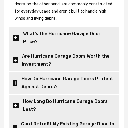
doors, on the other hand, are commonly constructed
for everyday usage and aren’t built to handle high
winds and flying debris.
What’s the Hurricane Garage Door
Price?
Are Hurricane Garage Doors Worth the
Investment?
How Do Hurricane Garage Doors Protect
Against Debris?
How Long Do Hurricane Garage Doors
Last?
Can I Retrofit My Existing Garage Door to