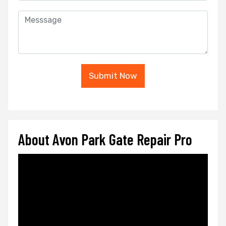
Submit Now
About Avon Park Gate Repair Pro