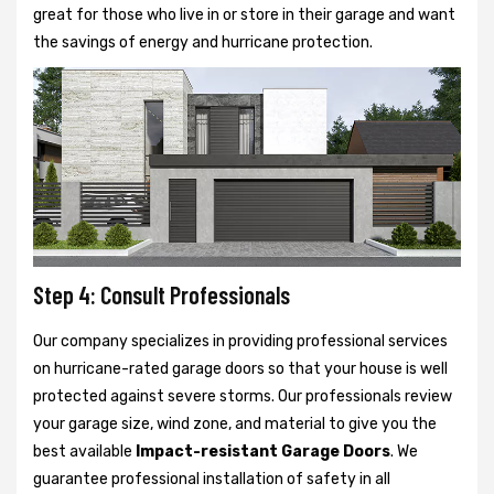
great for those who live in or store in their garage and want
the savings of energy and hurricane protection.
Step 4: Consult Professionals
Our company specializes in providing professional services
on hurricane-rated garage doors so that your house is well
protected against severe storms. Our professionals review
your garage size, wind zone, and material to give you the
best available
Impact-resistant Garage Doors
. We
guarantee professional installation of safety in all