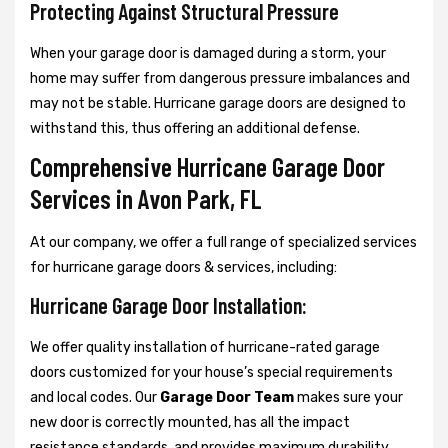
Protecting Against Structural Pressure
When your garage door is damaged during a storm, your
home may suffer from dangerous pressure imbalances and
may not be stable. Hurricane garage doors are designed to
withstand this, thus offering an additional defense.
Comprehensive Hurricane Garage Door
Services in Avon Park, FL
At our company, we offer a full range of specialized services
for hurricane garage doors & services, including:
Hurricane Garage Door Installation:
We offer quality installation of hurricane-rated garage
doors customized for your house’s special requirements
and local codes. Our
Garage Door Team
makes sure your
new door is correctly mounted, has all the impact
resistance standards, and provides maximum durability