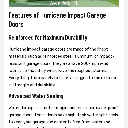
Features of Hurricane Impact Garage
Doors
Reinforced for Maximum Durability
Hurricane impact garage doors are made of the finest
materials, such as reinforced steel, aluminum, or impact-
resistant garage doors. They also have 200-mph wind
ratings so that they will survive the roughest storms.
Everything, from panels to tracks, is rigged to the extreme
in strength and durability.
Advanced Water Sealing
Water damage is another major concern of hurricane-proof
garage doors. These doors have high-tech watertight seals
to keep your garage and contents free from water and