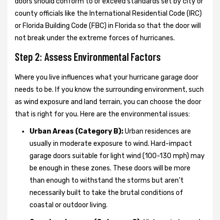
doors should conform to or exceed standards set by city or
county officials like the International Residential Code (IRC)
or Florida Building Code (FBC) in Florida so that the door will
not break under the extreme forces of hurricanes.
Step 2: Assess Environmental Factors
Where you live influences what your hurricane garage door
needs to be. If you know the surrounding environment, such
as wind exposure and land terrain, you can choose the door
that is right for you. Here are the environmental issues:
Urban Areas (Category B):
Urban residences are
usually in moderate exposure to wind. Hard-impact
garage doors suitable for light wind (100-130 mph) may
be enough in these zones. These doors will be more
than enough to withstand the storms but aren’t
necessarily built to take the brutal conditions of
coastal or outdoor living.