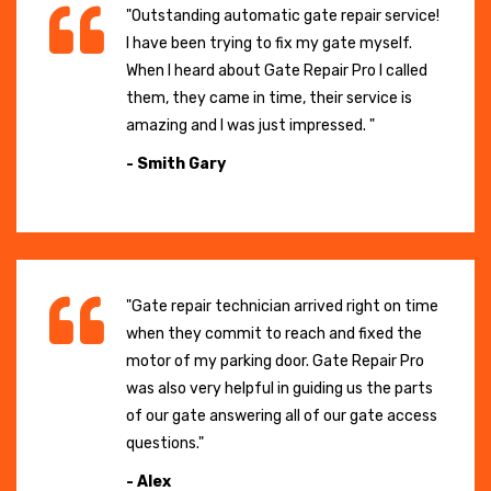
"Outstanding automatic gate repair service!
I have been trying to fix my gate myself.
When I heard about Gate Repair Pro I called
them, they came in time, their service is
amazing and I was just impressed. "
- Smith Gary
"Gate repair technician arrived right on time
when they commit to reach and fixed the
motor of my parking door. Gate Repair Pro
was also very helpful in guiding us the parts
of our gate answering all of our gate access
questions."
- Alex