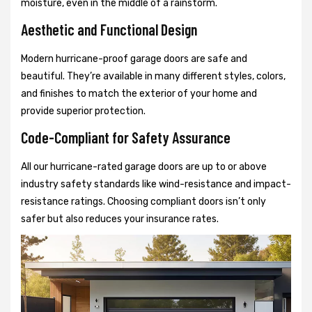
moisture, even in the middle of a rainstorm.
Aesthetic and Functional Design
Modern hurricane-proof garage doors are safe and
beautiful. They’re available in many different styles, colors,
and finishes to match the exterior of your home and
provide superior protection.
Code-Compliant for Safety Assurance
All our hurricane-rated garage doors are up to or above
industry safety standards like wind-resistance and impact-
resistance ratings. Choosing compliant doors isn’t only
safer but also reduces your insurance rates.