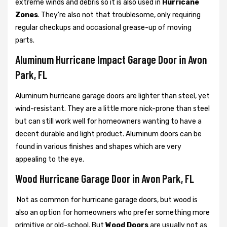
extreme winds and debris so it is also used in
Hurricane
Zones
. They’re also not that troublesome, only requiring
regular checkups and occasional grease-up of moving
parts.
Aluminum Hurricane Impact Garage Door in Avon
Park, FL
Aluminum hurricane garage doors are lighter than steel, yet
wind-resistant. They are a little more nick-prone than steel
but can still work well for homeowners wanting to have a
decent durable and light product. Aluminum doors can be
found in various finishes and shapes which are very
appealing to the eye.
Wood Hurricane Garage Door in Avon Park, FL
Not as common for hurricane garage doors, but wood is
also an option for homeowners who prefer something more
primitive or old-school. But
Wood Doors
are usually not as