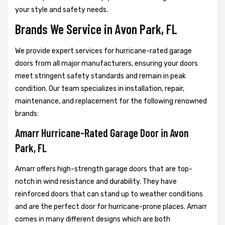
your style and safety needs.
Brands We Service in Avon Park, FL
We provide expert services for hurricane-rated garage
doors from all major manufacturers, ensuring your doors
meet stringent safety standards and remain in peak
condition. Our team specializes in installation, repair,
maintenance, and replacement for the following renowned
brands:
Amarr Hurricane-Rated Garage Door in Avon
Park, FL
Amarr offers high-strength garage doors that are top-
notch in wind resistance and durability. They have
reinforced doors that can stand up to weather conditions
and are the perfect door for hurricane-prone places. Amarr
comes in many different designs which are both