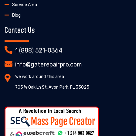
Service Area
Blog
Contact Us
1 (888) 521-0364
info@gaterepairpro.com
We work around this area
705 W Oak Ln St, Avon Park, FL 33825