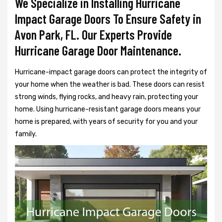
We Specialize in Installing Hurricane
Impact Garage Doors To Ensure Safety in
Avon Park, FL. Our Experts Provide
Hurricane Garage Door Maintenance.
Hurricane-impact garage doors can protect the integrity of
your home when the weather is bad. These doors can resist
strong winds, flying rocks, and heavy rain, protecting your
home. Using hurricane-resistant garage doors means your
home is prepared, with years of security for you and your
family.