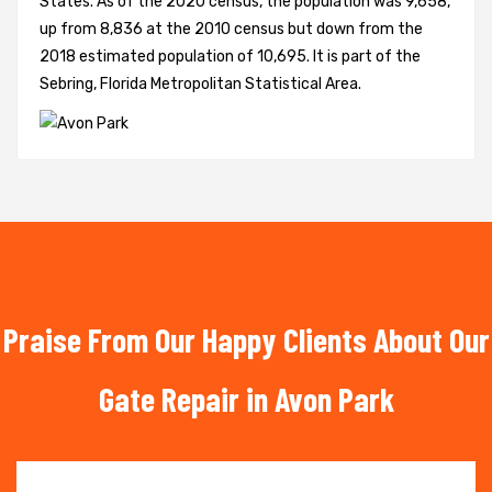
States. As of the 2020 census, the population was 9,658,
up from 8,836 at the 2010 census but down from the
2018 estimated population of 10,695. It is part of the
Sebring, Florida Metropolitan Statistical Area.
Praise From Our Happy Clients About Our
Gate Repair in Avon Park