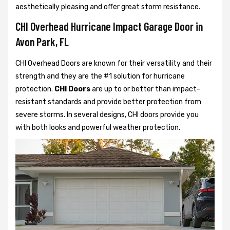
aesthetically pleasing and offer great storm resistance.
CHI Overhead Hurricane Impact Garage Door in
Avon Park, FL
CHI Overhead Doors are known for their versatility and their
strength and they are the #1 solution for hurricane
protection.
CHI Doors
are up to or better than impact-
resistant standards and provide better protection from
severe storms. In several designs, CHI doors provide you
with both looks and powerful weather protection.