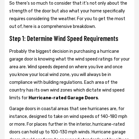
So there’s so much to consider that it’s not only about the
strength of the door but also what your home specifically
requires considering the weather. For you to get the most
out of, here is a comprehensive breakdown.
Step 1: Determine Wind Speed Requirements
Probably the biggest decision in purchasing a hurricane
garage door is knowing what the wind speed ratings for your
area are. Wind speeds depend on where you live and once
you know your local wind zone, you will always be in
compliance with building regulations. Each area of the
country has its own wind zones which dictate wind speed
limits for
Hurricane-rated Garage Doors
.
Garage doors in coastal areas that see hurricanes are, for
instance, designed to take on wind speeds of 140-180 mph
or more. For places further in the interior, hurricane-rated
doors can hold up to 100-130 mph winds. Hurricane garage