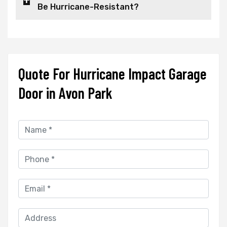
Be Hurricane-Resistant?
Quote For Hurricane Impact Garage
Door in Avon Park