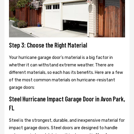
Step 3: Choose the Right Material
Your hurricane garage door’s material is a big factor in
whether it can withstand extreme weather. There are
different materials, so each has its benefits. Here are a few
of the most common materials on hurricane-resistant
garage doors:
Steel Hurricane Impact Garage Door in Avon Park,
FL
Steel is the strongest, durable, and inexpensive material for
impact garage doors. Steel doors are designed to handle