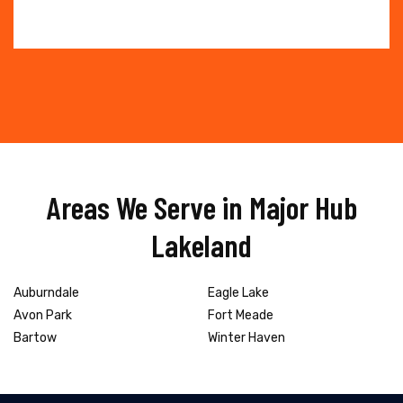
Areas We Serve in Major Hub
Lakeland
Auburndale
Eagle Lake
Avon Park
Fort Meade
Bartow
Winter Haven