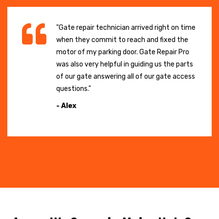
"Gate repair technician arrived right on time
when they commit to reach and fixed the
motor of my parking door. Gate Repair Pro
was also very helpful in guiding us the parts
of our gate answering all of our gate access
questions."
- Alex