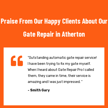
Praise From Our Happy Clients About Our
Gate Repair in Atherton
"Outstanding automatic gate repair service!
I have been trying to fix my gate myself.
When I heard about Gate Repair Pro I called
them, they came in time, their service is
amazing and I was just impressed. "
- Smith Gary