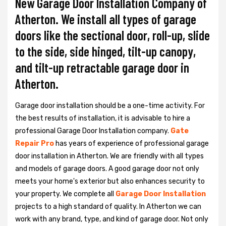
New Garage Door Installation Company of
Atherton. We install all types of garage
doors like the sectional door, roll-up, slide
to the side, side hinged, tilt-up canopy,
and tilt-up retractable garage door in
Atherton.
Garage door installation should be a one-time activity. For
the best results of installation, it is advisable to hire a
professional
Garage Door Installation
company.
Gate
Repair Pro
has years of experience of professional garage
door installation in Atherton. We are friendly with all types
and models of garage doors. A good garage door not only
meets your home's exterior but also enhances security to
your property. We complete all
Garage Door Installation
projects to a high standard of quality. In Atherton we can
work with any brand, type, and kind of garage door. Not only