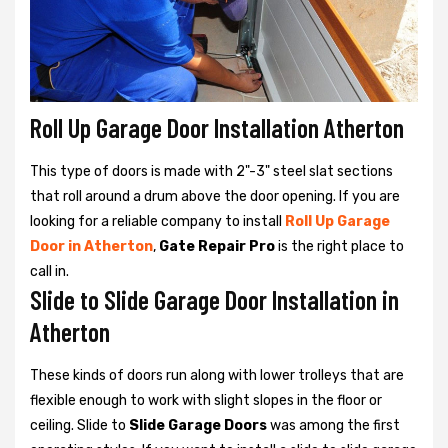
Roll Up Garage Door Installation Atherton
This type of doors is made with 2"-3" steel slat sections
that roll around a drum above the door opening. If you are
looking for a reliable company to install
Roll Up Garage
Door in Atherton
,
Gate Repair Pro
is the right place to
call in.
Slide to Slide Garage Door Installation in
Atherton
These kinds of doors run along with lower trolleys that are
flexible enough to work with slight slopes in the floor or
ceiling. Slide to
Slide Garage Doors
was among the first