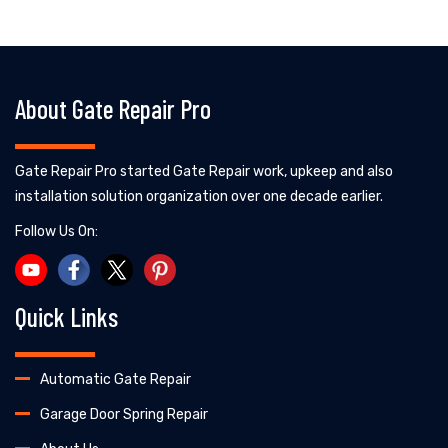
About Gate Repair Pro
Gate Repair Pro started Gate Repair work, upkeep and also
installation solution organization over one decade earlier.
Follow Us On:
Quick Links
Automatic Gate Repair
Garage Door Spring Repair