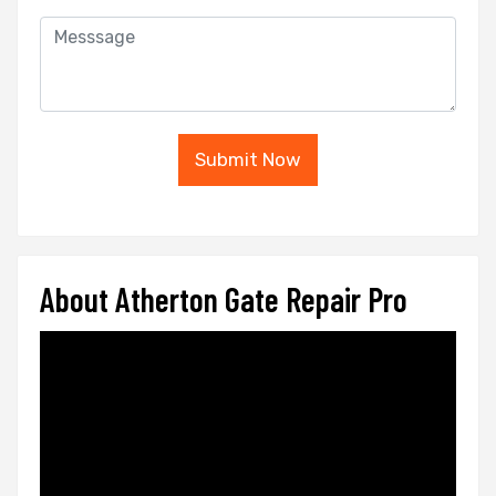
Submit Now
About Atherton Gate Repair Pro