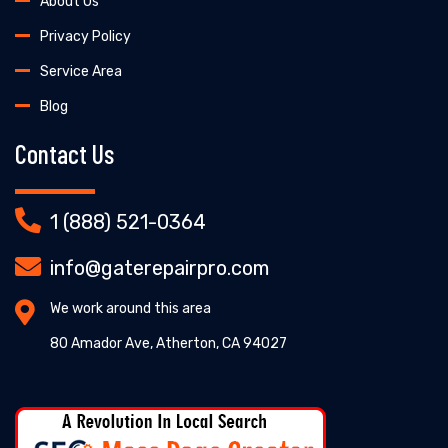
About Us
Privacy Policy
Service Area
Blog
Contact Us
1 (888) 521-0364
info@gaterepairpro.com
We work around this area
80 Amador Ave, Atherton, CA 94027