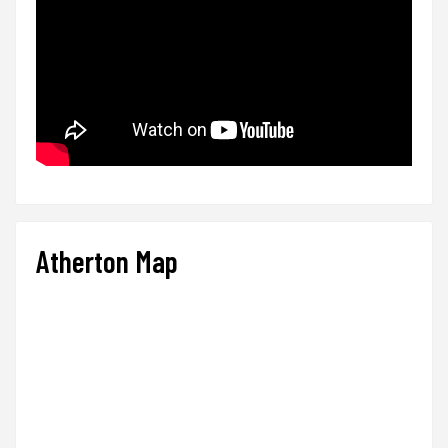
Atherton Map