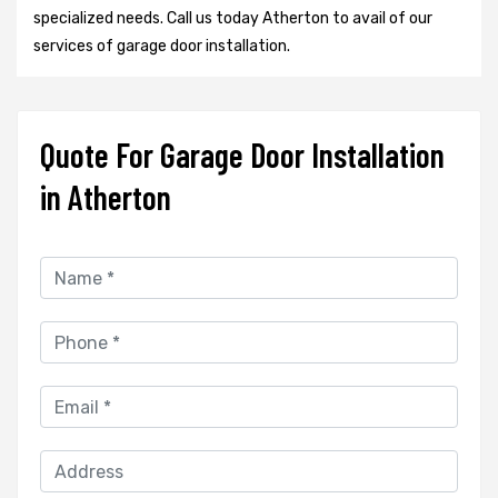
specialized needs. Call us today Atherton to avail of our
services of garage door installation.
Quote For Garage Door Installation
in Atherton