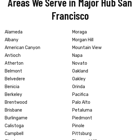
Areas We Serve in Major Hub San
Francisco
Alameda
Moraga
Albany
Morgan Hill
American Canyon
Mountain View
Antioch
Napa
Atherton
Novato
Belmont
Oakland
Belvedere
Oakley
Benicia
Orinda
Berkeley
Pacifica
Brentwood
Palo Alto
Brisbane
Petaluma
Burlingame
Piedmont
Calistoga
Pinole
Campbell
Pittsburg