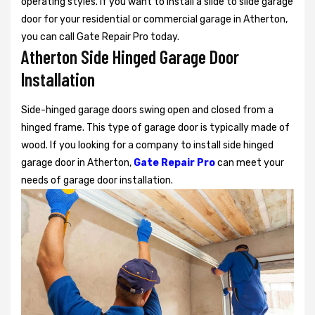
operating styles. If you want to install a slide to slide garage
door for your residential or commercial garage in Atherton,
you can call Gate Repair Pro today.
Atherton Side Hinged Garage Door
Installation
Side-hinged garage doors swing open and closed from a
hinged frame. This type of garage door is typically made of
wood. If you looking for a company to install side hinged
garage door in Atherton,
Gate Repair Pro
can meet your
needs of garage door installation.