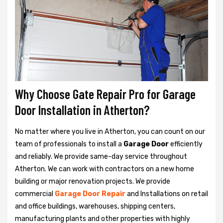
Why Choose Gate Repair Pro for Garage
Door Installation in Atherton?
No matter where you live in Atherton, you can count on our
team of professionals to install a
Garage Door
efficiently
and reliably. We provide same-day service throughout
Atherton. We can work with contractors on a new home
building or major renovation projects. We provide
commercial
Garage Door Repair
and Installations on retail
and office buildings, warehouses, shipping centers,
manufacturing plants and other properties with highly