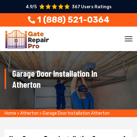
4.9/5
367 Users Ratings
1 (888) 521-0364
Garage Door Installation In
Atherton
Home
>
Atherton
>
Garage Door Installation Atherton