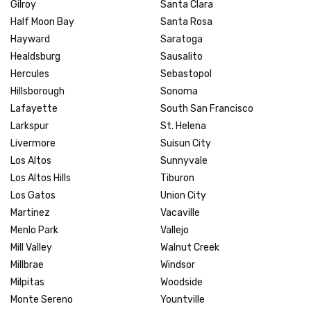
Gilroy
Santa Clara
Half Moon Bay
Santa Rosa
Hayward
Saratoga
Healdsburg
Sausalito
Hercules
Sebastopol
Hillsborough
Sonoma
Lafayette
South San Francisco
Larkspur
St. Helena
Livermore
Suisun City
Los Altos
Sunnyvale
Los Altos Hills
Tiburon
Los Gatos
Union City
Martinez
Vacaville
Menlo Park
Vallejo
Mill Valley
Walnut Creek
Millbrae
Windsor
Milpitas
Woodside
Monte Sereno
Yountville