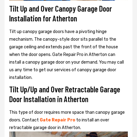
Tilt Up and Over Canopy Garage Door
Installation for Atherton
Tilt up canopy garage doors have a pivoting hinge
mechanism. The canopy-style door sits parallel to the
garage ceiling and extends past the front of the house
when the door opens. Gate Repair Pro in Atherton can
install a canopy garage door on your demand. You may call
us any time to get our services of canopy garage door
installation.
Tilt Up/Up and Over Retractable Garage
Door Installation in Atherton
This type of door requires more space than canopy garage
doors. Contact
Gate Repair Pro
to install an over
retractable garage door in Atherton.