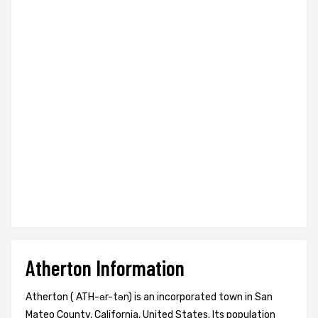
Atherton Information
Atherton ( ATH-ər-tən) is an incorporated town in San
Mateo County, California, United States. Its population