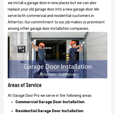
we install a garage door in new places but we can also
replace your old garage door into a new garage door. We
serve both commercial and residential customers in
Atherton. Our commitment to our job makes us prominent
among other garage door installation companies.
Areas of Service
At Garage Door Pro we serve in the following areas:
Commercial Garage Door Installation
Residential Garage Door Installation