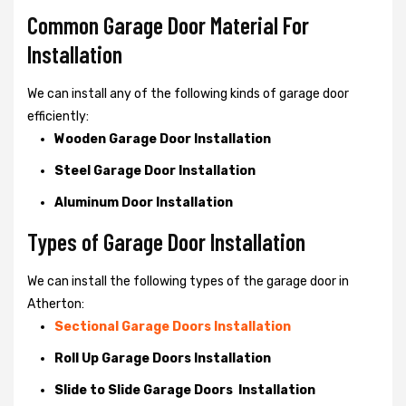
Common Garage Door Material For
Installation
We can install any of the following kinds of garage door
efficiently:
Wooden Garage Door Installation
Steel Garage Door Installation
Aluminum Door Installation
Types of Garage Door Installation
We can install the following types of the garage door in
Atherton:
Sectional Garage Doors Installation
Roll Up Garage Doors Installation
Slide to Slide Garage Doors Installation