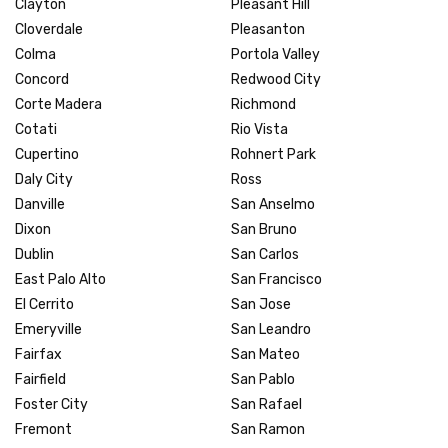
Clayton
Pleasant Hill
Cloverdale
Pleasanton
Colma
Portola Valley
Concord
Redwood City
Corte Madera
Richmond
Cotati
Rio Vista
Cupertino
Rohnert Park
Daly City
Ross
Danville
San Anselmo
Dixon
San Bruno
Dublin
San Carlos
East Palo Alto
San Francisco
El Cerrito
San Jose
Emeryville
San Leandro
Fairfax
San Mateo
Fairfield
San Pablo
Foster City
San Rafael
Fremont
San Ramon