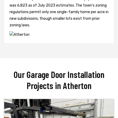
was 6,823 as of July 2023 estimates. The town's zoning
regulations permit only one single-family home per acre in
new subdivisions, though smaller lots exist from prior
zoning laws.
Our Garage Door Installation
Projects in Atherton