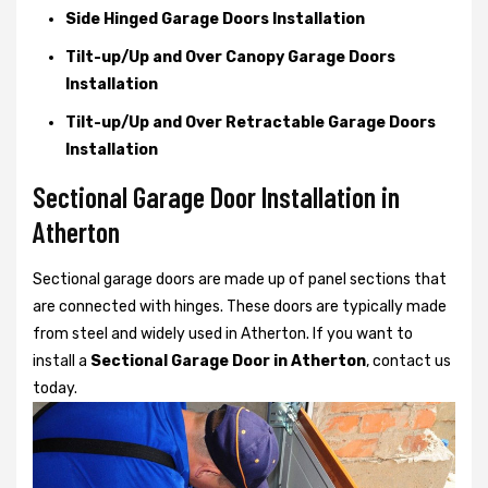
Side Hinged Garage Doors Installation
Tilt-up/Up and Over Canopy Garage Doors
Installation
Tilt-up/Up and Over Retractable Garage Doors
Installation
Sectional Garage Door Installation in
Atherton
Sectional garage doors are made up of panel sections that
are connected with hinges. These doors are typically made
from steel and widely used in Atherton. If you want to
install a
Sectional Garage Door in Atherton
, contact us
today.