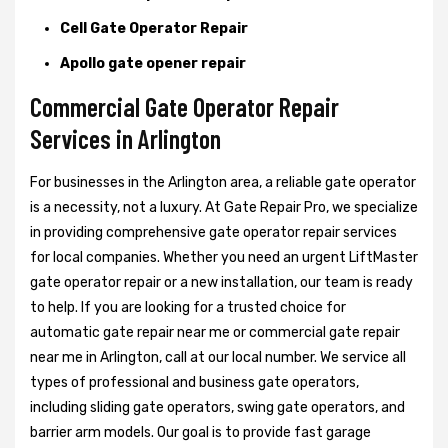
Cell Gate Operator Repair
Apollo gate opener repair
Commercial Gate Operator Repair
Services in Arlington
For businesses in the Arlington area, a reliable gate operator
is a necessity, not a luxury. At Gate Repair Pro, we specialize
in providing comprehensive gate operator repair services
for local companies. Whether you need an urgent LiftMaster
gate operator repair or a new installation, our team is ready
to help. If you are looking for a trusted choice for
automatic gate repair near me or commercial gate repair
near me in Arlington, call at our local number. We service all
types of professional and business gate operators,
including sliding gate operators, swing gate operators, and
barrier arm models. Our goal is to provide fast garage