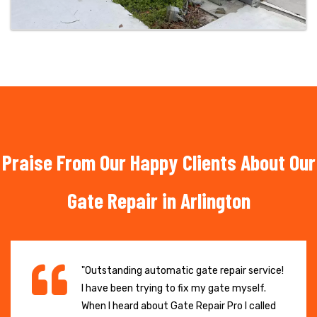
Praise From Our Happy Clients About Our
Gate Repair in Arlington
"Outstanding automatic gate repair service!
I have been trying to fix my gate myself.
When I heard about Gate Repair Pro I called