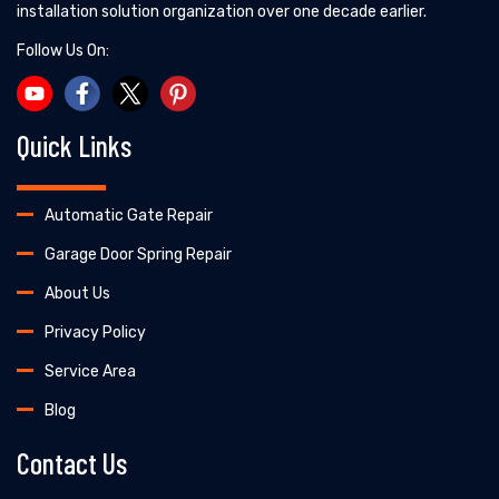
installation solution organization over one decade earlier.
Follow Us On:
Quick Links
Automatic Gate Repair
Garage Door Spring Repair
About Us
Privacy Policy
Service Area
Blog
Contact Us