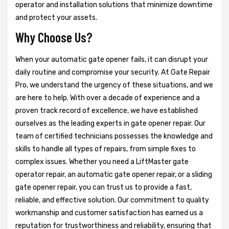
operator and installation solutions that minimize downtime
and protect your assets.
Why Choose Us?
When your automatic gate opener fails, it can disrupt your
daily routine and compromise your security. At Gate Repair
Pro, we understand the urgency of these situations, and we
are here to help. With over a decade of experience and a
proven track record of excellence, we have established
ourselves as the leading experts in gate opener repair. Our
team of certified technicians possesses the knowledge and
skills to handle all types of repairs, from simple fixes to
complex issues. Whether you need a LiftMaster gate
operator repair, an automatic gate opener repair, or a sliding
gate opener repair, you can trust us to provide a fast,
reliable, and effective solution. Our commitment to quality
workmanship and customer satisfaction has earned us a
reputation for trustworthiness and reliability, ensuring that