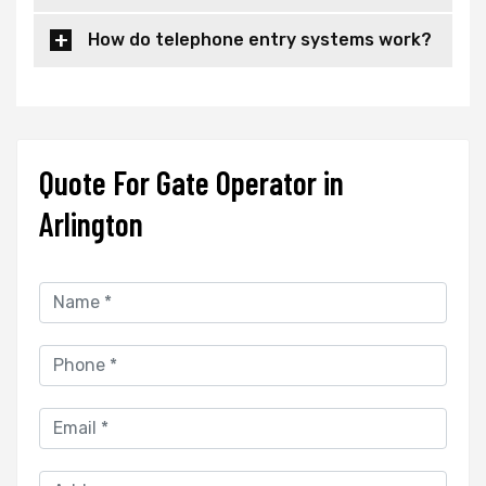
How do telephone entry systems work?
Quote For Gate Operator in
Arlington