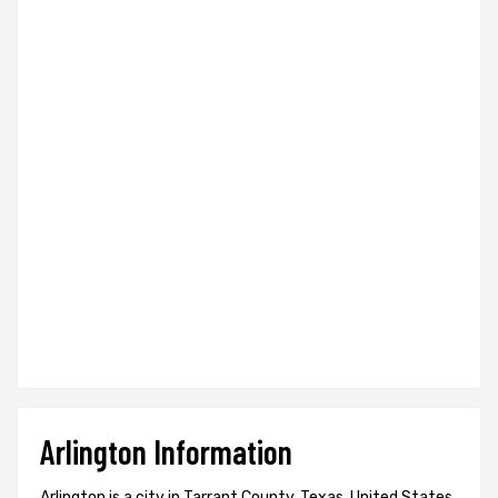
Arlington Information
Arlington is a city in Tarrant County, Texas, United States.