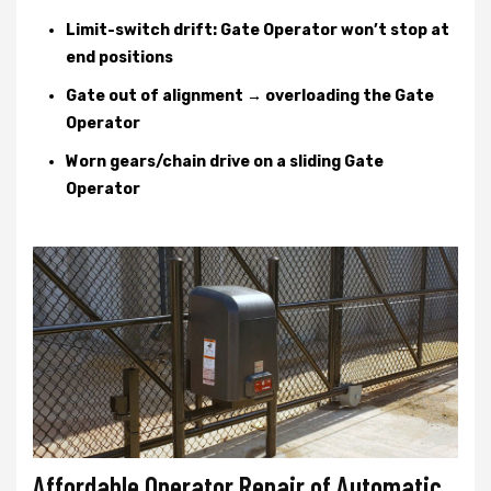
Limit-switch drift: Gate Operator won’t stop at
end positions
Gate out of alignment → overloading the Gate
Operator
Worn gears/chain drive on a sliding Gate
Operator
Affordable Operator Repair of Automatic