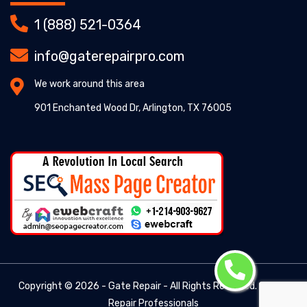
1 (888) 521-0364
info@gaterepairpro.com
We work around this area
901 Enchanted Wood Dr, Arlington, TX 76005
Copyright ©
2026 - Gate Repair - All Rights Reserved. -
Gate
Repair Professionals