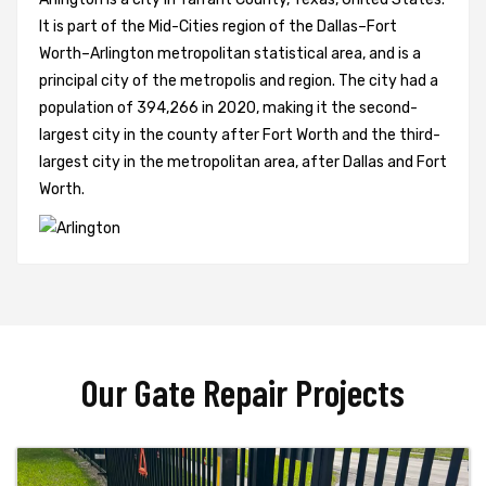
It is part of the Mid-Cities region of the Dallas–Fort
Worth–Arlington metropolitan statistical area, and is a
principal city of the metropolis and region. The city had a
population of 394,266 in 2020, making it the second-
largest city in the county after Fort Worth and the third-
largest city in the metropolitan area, after Dallas and Fort
Worth.
Our Gate Repair Projects