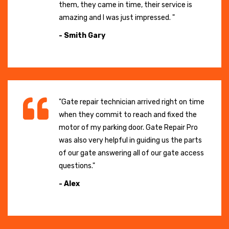
them, they came in time, their service is
amazing and I was just impressed. "
- Smith Gary
"Gate repair technician arrived right on time
when they commit to reach and fixed the
motor of my parking door. Gate Repair Pro
was also very helpful in guiding us the parts
of our gate answering all of our gate access
questions."
- Alex