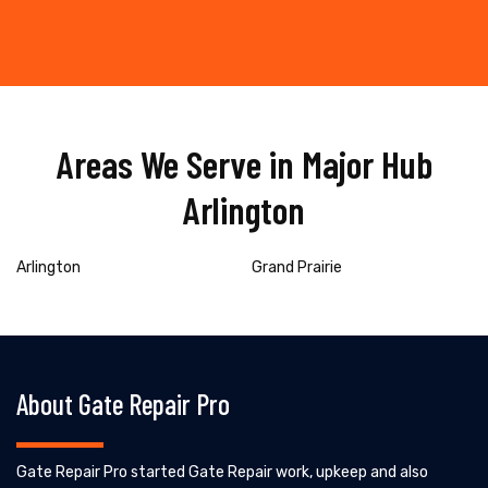
Areas We Serve in Major Hub
Arlington
Arlington
Grand Prairie
About Gate Repair Pro
Gate Repair Pro started Gate Repair work, upkeep and also