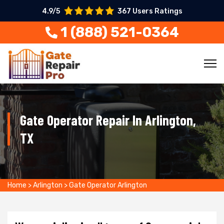
4.9/5
367 Users Ratings
1 (888) 521-0364
Gate Operator Repair In Arlington,
TX
Home
>
Arlington
>
Gate Operator Arlington