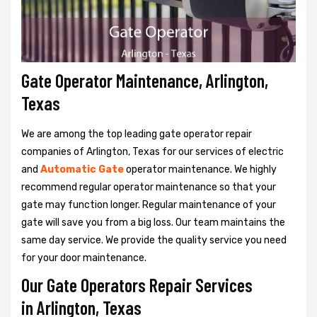
Gate Operator Maintenance, Arlington,
Texas
We are among the top leading gate operator repair
companies of Arlington, Texas for our services of electric
and
Automatic Gate
operator maintenance. We highly
recommend regular operator maintenance so that your
gate may function longer. Regular maintenance of your
gate will save you from a big loss. Our team maintains the
same day service. We provide the quality service you need
for your door maintenance.
Our Gate Operators Repair Services
in Arlington, Texas