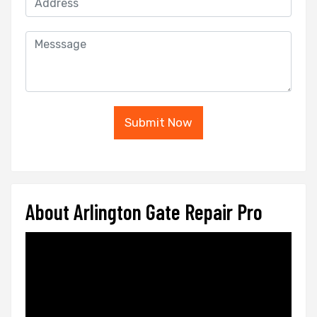
Submit Now
About Arlington Gate Repair Pro