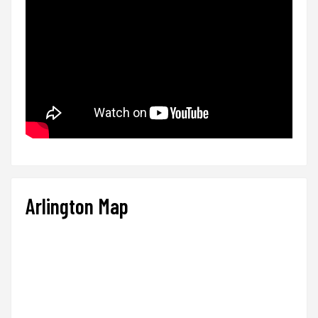
Arlington Map