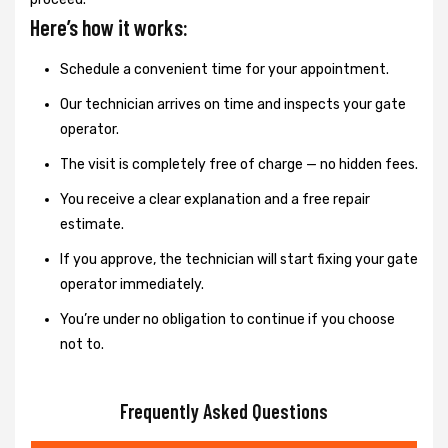
Here’s how it works:
Schedule a convenient time for your appointment.
Our technician arrives on time and inspects your gate
operator.
The visit is completely free of charge — no hidden fees.
You receive a clear explanation and a free repair
estimate.
If you approve, the technician will start fixing your gate
operator immediately.
You’re under no obligation to continue if you choose
not to.
Frequently Asked Questions