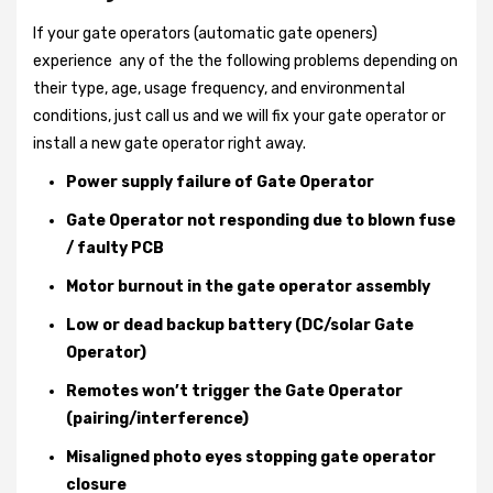
If your gate operators (automatic gate openers)
experience any of the the following problems depending on
their type, age, usage frequency, and environmental
conditions, just call us and we will fix your gate operator or
install a new gate operator right away.
Power supply failure of Gate Operator
Gate Operator not responding due to blown fuse
/ faulty PCB
Motor burnout in the gate operator assembly
Low or dead backup battery (DC/solar Gate
Operator)
Remotes won’t trigger the Gate Operator
(pairing/interference)
Misaligned photo eyes stopping gate operator
closure