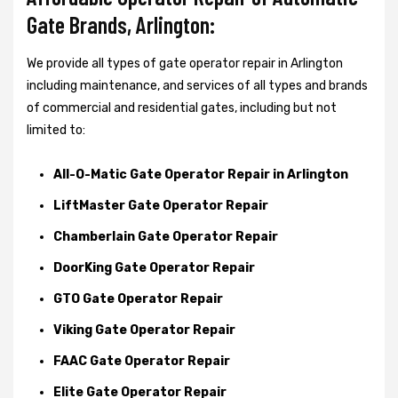
Gate Brands, Arlington:
We provide all types of gate operator repair in Arlington
including maintenance, and services of all types and brands
of commercial and residential gates, including but not
limited to:
All-O-Matic Gate Operator Repair in Arlington
LiftMaster Gate Operator Repair
Chamberlain Gate Operator Repair
DoorKing Gate Operator Repair
GTO Gate Operator Repair
Viking Gate Operator Repair
FAAC Gate Operator Repair
Elite Gate Operator Repair