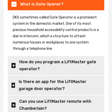
What is Gate Opener?
DKS sometimes called Gate Operator is a prominent
system in the domestic market. One of its most
precious household accessibility control products is a
dial-in intercom, which a structure to attach
numerous houses or workplaces to one system
through a telephone line.
How do you program a LiftMaster gate
operator?
Is there an app for the LiftMaster
garage door operator?
Can you use LiftMaster remote with
Chamberlain?