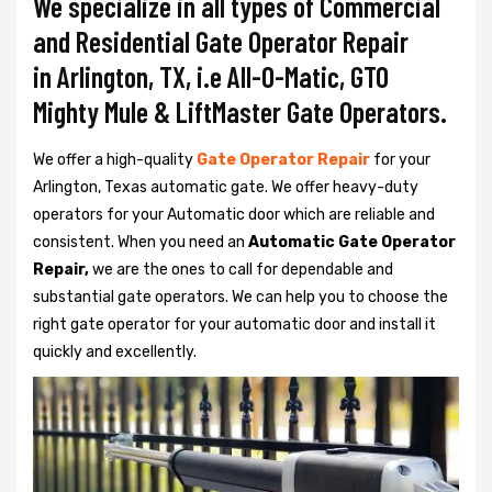
We specialize in all types of Commercial
and Residential Gate Operator Repair
in Arlington, TX, i.e All-O-Matic, GTO
Mighty Mule & LiftMaster Gate Operators.
We offer a high-quality
Gate Operator Repair
for your
Arlington, Texas automatic gate. We offer heavy-duty
operators for your Automatic door which are reliable and
consistent. When you need an
Automatic Gate Operator
Repair,
we are the ones to call for dependable and
substantial gate operators. We can help you to choose the
right gate operator for your automatic door and install it
quickly and excellently.