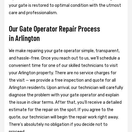
your gate is restored to optimal condition with the utmost
care and professionalism.
Our Gate Operator Repair Process
in Arlington
We make repairing your gate operator simple, transparent,
and hassle-free. Once you reach out to us, we’ll schedule a
convenient time for one of our skilled technicians to visit
your Arlington property. There are no service charges for
the visit — we provide a free inspection and quote for all
Arlington residents. Upon arrival, our technician will carefully
diagnose the problem with your gate operator and explain
the issue in clear terms. After that, you’ll receive a detailed
estimate for the repair on the spot. If you agree to the
quote, our technician will begin the repair work right away.
There’s absolutely no obligation if you decide not to
proceed.