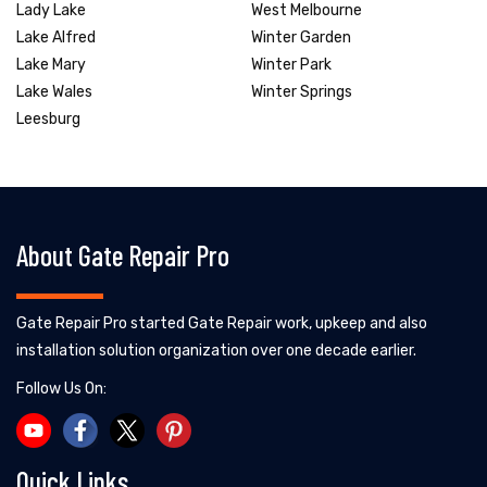
Lady Lake
West Melbourne
Lake Alfred
Winter Garden
Lake Mary
Winter Park
Lake Wales
Winter Springs
Leesburg
About Gate Repair Pro
Gate Repair Pro started Gate Repair work, upkeep and also
installation solution organization over one decade earlier.
Follow Us On:
Quick Links