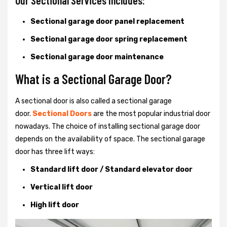
Our Sectional Services Includes:
Sectional garage door panel replacement
Sectional garage door spring replacement
Sectional garage door maintenance
What is a Sectional Garage Door?
A sectional door is also called a sectional garage
door.
Sectional Doors
are the most popular industrial door
nowadays. The choice of installing sectional garage door
depends on the availability of space. The sectional garage
door has three lift ways:
Standard lift door / Standard elevator door
Vertical lift door
High lift door