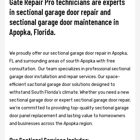
Gate Repair Pro technicians are experts
in sectional garage door repair and
sectional garage door maintenance in
Apopka, Florida.
We proudly offer our sectional garage door repair in Apopka,
FL and surrounding areas of sourth Apopka with free
consultation. Our team specializes in professional sectional
garage door installation and repair services. Our space-
efficient sactional garage door solutions designed to
withstand South Florida’s climate. Whether you need a new
sectional garage door or expert sectional garage door repair,
we’re committed to providing top-quality sectional garage
door panel replacement and lasting value to homeowners
and businesses across the Apopka region.