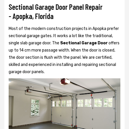
Sectional Garage Door Panel Repair
- Apopka, Florida
Most of the modern construction projects in Apopka prefer
sectional garage gates. It works a lot like the traditional,
single slab garage door. The
Sectional Garage Door
offers
up to 14 cm more passage width. When the door is closed,
the door section is flush with the panel. We are certified,
skilled and experienced in installing and repairing sectional
garage door panels.