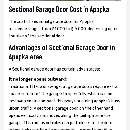
Sectional Garage Door Cost in Apopka
The cost of sectional garage door for Apopka
residence ranges from $1,000 to $ 6,000, depending upon
the size of the sectional door.
Advantages of Sectional Garage Door in
Apopka area
A Sectional garage door has certain advantages:
It no longer opens outward:
Traditional tilt-up or swing-out garage doors require extra
space in front of the garage to open fully, which can be
inconvenient in compact driveways or during Apopka’s busy
urban traffic. A sectional garage door, on the other hand,
opens vertically and moves along the ceiling inside the
garage. This means vehicles can park closer to the door