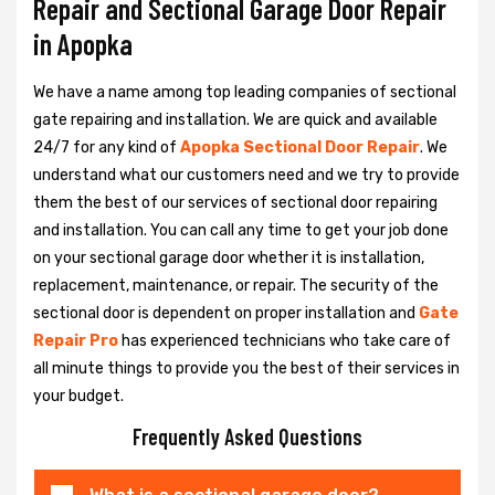
Repair and Sectional Garage Door Repair
in Apopka
We have a name among top leading companies of sectional
gate repairing and installation. We are quick and available
24/7 for any kind of
Apopka Sectional Door Repair
. We
understand what our customers need and we try to provide
them the best of our services of sectional door repairing
and installation. You can call any time to get your job done
on your sectional garage door whether it is installation,
replacement, maintenance, or repair. The security of the
sectional door is dependent on proper installation and
Gate
Repair Pro
has experienced technicians who take care of
all minute things to provide you the best of their services in
your budget.
Frequently Asked Questions