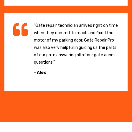
"Gate repair technician arrived right on time
when they commit to reach and fixed the
motor of my parking door. Gate Repair Pro
was also very helpful in guiding us the parts
of our gate answering all of our gate access
questions."
- Alex