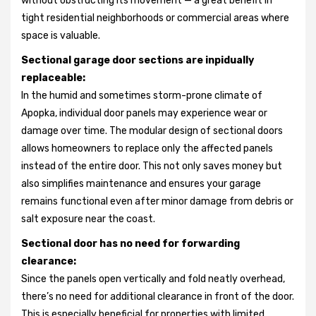
without obstructing its movement — a great benefit in
tight residential neighborhoods or commercial areas where
space is valuable.
Sectional garage door sections are inpidually
replaceable:
In the humid and sometimes storm-prone climate of
Apopka, individual door panels may experience wear or
damage over time. The modular design of sectional doors
allows homeowners to replace only the affected panels
instead of the entire door. This not only saves money but
also simplifies maintenance and ensures your garage
remains functional even after minor damage from debris or
salt exposure near the coast.
Sectional door has no need for forwarding
clearance:
Since the panels open vertically and fold neatly overhead,
there’s no need for additional clearance in front of the door.
This is especially beneficial for properties with limited