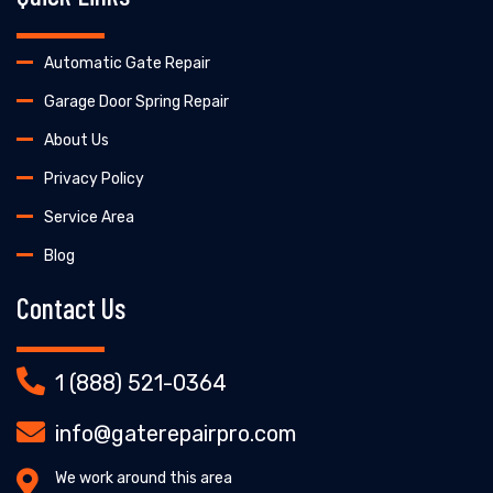
Automatic Gate Repair
Garage Door Spring Repair
About Us
Privacy Policy
Service Area
Blog
Contact Us
1 (888) 521-0364
info@gaterepairpro.com
We work around this area