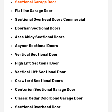
Sectional Garage Door
Flatline Garage Door
Sectional Overhead Doors Commercial
Doorhan Sectional Doors
Assa Abloy Sectional Doors
Aaynor Sectional Doors
Vertical Sectional Door
High Lift Sectional Door
Vertical Lift Sectional Door
Crawford Sectional Doors
Centurion Sectional Garage Door
Classic Cedar Colorbond Garage Door
Sectional Overhead Door