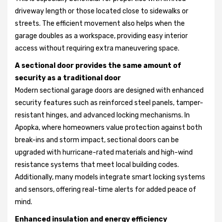
driveway length or those located close to sidewalks or
streets. The efficient movement also helps when the
garage doubles as a workspace, providing easy interior
access without requiring extra maneuvering space.
A sectional door provides the same amount of
security as a traditional door
Modern sectional garage doors are designed with enhanced
security features such as reinforced steel panels, tamper-
resistant hinges, and advanced locking mechanisms. In
Apopka, where homeowners value protection against both
break-ins and storm impact, sectional doors can be
upgraded with hurricane-rated materials and high-wind
resistance systems that meet local building codes.
Additionally, many models integrate smart locking systems
and sensors, offering real-time alerts for added peace of
mind.
Enhanced insulation and energy efficiency