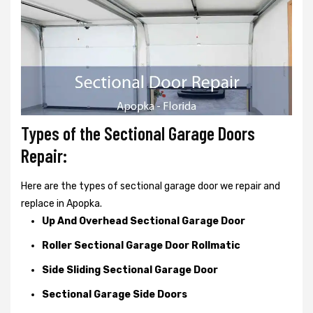
Types of the Sectional Garage Doors
Repair:
Here are the types of sectional garage door we repair and
replace in Apopka.
Up And Overhead Sectional Garage Door
Roller Sectional Garage Door Rollmatic
Side Sliding Sectional Garage Door
Sectional Garage Side Doors