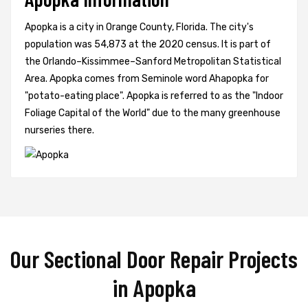
Apopka is a city in Orange County, Florida. The city's
population was 54,873 at the 2020 census. It is part of
the Orlando–Kissimmee–Sanford Metropolitan Statistical
Area. Apopka comes from Seminole word Ahapopka for
"potato-eating place". Apopka is referred to as the "Indoor
Foliage Capital of the World" due to the many greenhouse
nurseries there.
Our Sectional Door Repair Projects
in Apopka