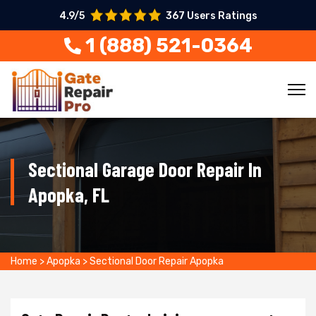
4.9/5
367 Users Ratings
1 (888) 521-0364
Sectional Garage Door Repair In
Apopka, FL
Home
>
Apopka
>
Sectional Door Repair Apopka