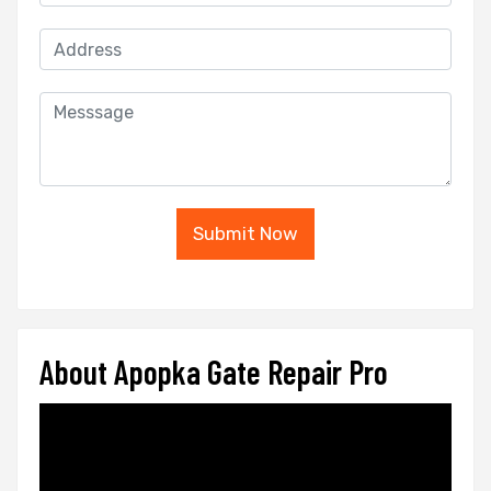
Submit Now
About Apopka Gate Repair Pro