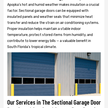
Apopka’s hot and humid weather makes insulation a crucial
factor. Sectional garage doors can be equipped with
insulated panels and weather seals that minimize heat
transfer and reduce the strain on air conditioning systems.
Proper insulation helps maintain a stable indoor
temperature, protect stored items from humidity, and
contribute to lower energy bills — a valuable benefit in
South Florida’s tropical climate.
Our Services in The Sectional Garage Door