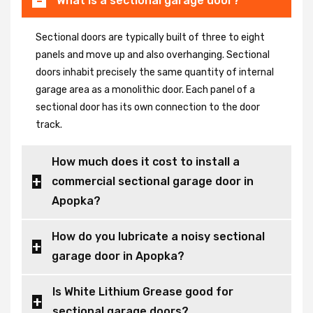
What is a sectional garage door?
Sectional doors are typically built of three to eight
panels and move up and also overhanging. Sectional
doors inhabit precisely the same quantity of internal
garage area as a monolithic door. Each panel of a
sectional door has its own connection to the door
track.
How much does it cost to install a
commercial sectional garage door in
Apopka?
How do you lubricate a noisy sectional
garage door in Apopka?
Is White Lithium Grease good for
sectional garage doors?