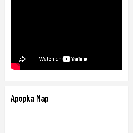
Apopka Map