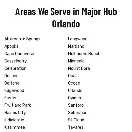
Areas We Serve in Major Hub
Orlando
Altamonte Springs
Longwood
Apopka
Maitland
Cape Canaveral
Melbourne Beach
Casselberry
Minneola
Celebration
Mount Dora
DeLand
Ocala
Deltona
Ocoee
Edgewood
Orlando
Eustis
Oviedo
Fruitland Park
Sanford
Haines City
Sebastian
Indialantic
St Cloud
Kissimmee
Tavares