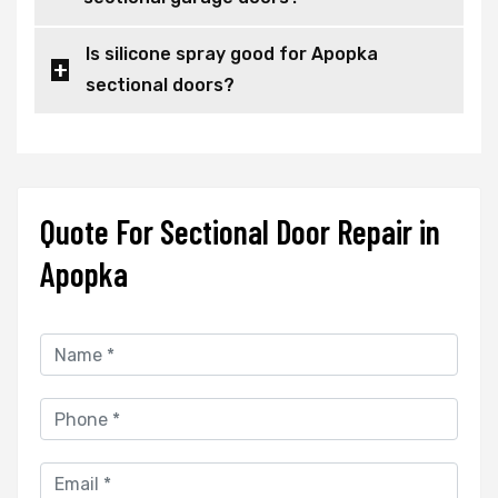
Is silicone spray good for Apopka
sectional doors?
Quote For Sectional Door Repair in
Apopka