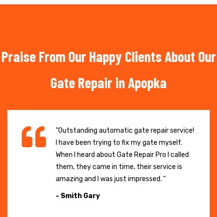
Praise From Our Happy Clients About Our
Gate Repair in Apopka
"Outstanding automatic gate repair service!
I have been trying to fix my gate myself.
When I heard about Gate Repair Pro I called
them, they came in time, their service is
amazing and I was just impressed. "
- Smith Gary