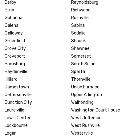
Derby
Reynoldsburg
Etna
Richwood
Gahanna
Rushville
Galena
Sabina
Galloway
Sedalia
Greenfield
Shauck
Grove City
Shawnee
Groveport
Somerset
Harrisburg
South Solon
Haydenville
Sparta
Hilliard
Thornville
Jamestown
Union Furnace
Jeffersonville
Upper Arlington
Junction City
Walhonding
Laurelville
Washington Court House
Lewis Center
West Jefferson
Lockbourne
West Rushville
Logan
Westerville