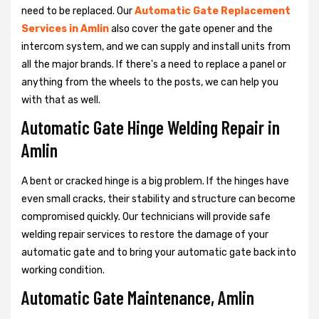
need to be replaced. Our
Automatic Gate Replacement
Services in Amlin
also cover the gate opener and the
intercom system, and we can supply and install units from
all the major brands. If there's a need to replace a panel or
anything from the wheels to the posts, we can help you
with that as well.
Automatic Gate Hinge Welding Repair in
Amlin
A bent or cracked hinge is a big problem. If the hinges have
even small cracks, their stability and structure can become
compromised quickly. Our technicians will provide safe
welding repair services to restore the damage of your
automatic gate and to bring your automatic gate back into
working condition.
Automatic Gate Maintenance, Amlin