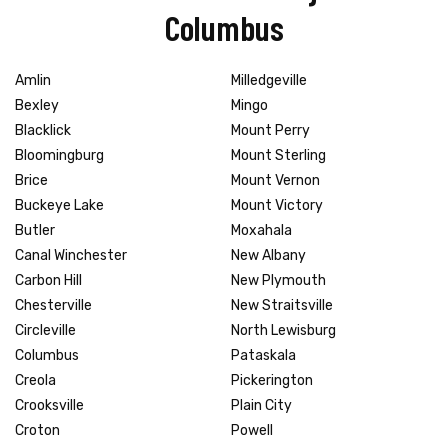
Columbus
Amlin
Milledgeville
Bexley
Mingo
Blacklick
Mount Perry
Bloomingburg
Mount Sterling
Brice
Mount Vernon
Buckeye Lake
Mount Victory
Butler
Moxahala
Canal Winchester
New Albany
Carbon Hill
New Plymouth
Chesterville
New Straitsville
Circleville
North Lewisburg
Columbus
Pataskala
Creola
Pickerington
Crooksville
Plain City
Croton
Powell