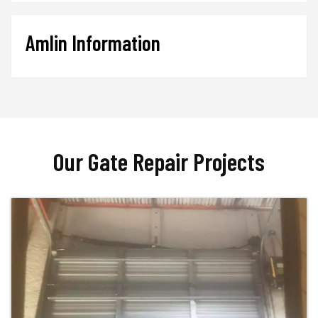
Amlin Information
Our Gate Repair Projects