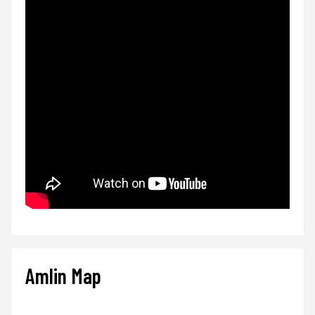
Amlin Map