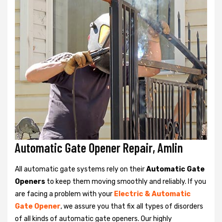
Automatic Gate Opener Repair, Amlin
All automatic gate systems rely on their
Automatic Gate
Openers
to keep them moving smoothly and reliably. If you
are facing a problem with your
Electric & Automatic
Gate Opener
, we assure you that fix all types of disorders
of all kinds of automatic gate openers. Our highly