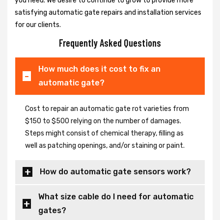
you need. We desire to continue to grow to provide more
satisfying automatic gate repairs and installation services
for our clients.
Frequently Asked Questions
How much does it cost to fix an
automatic gate?
Cost to repair an automatic gate rot varieties from
$150 to $500 relying on the number of damages.
Steps might consist of chemical therapy, filling as
well as patching openings, and/or staining or paint.
How do automatic gate sensors work?
What size cable do I need for automatic
gates?