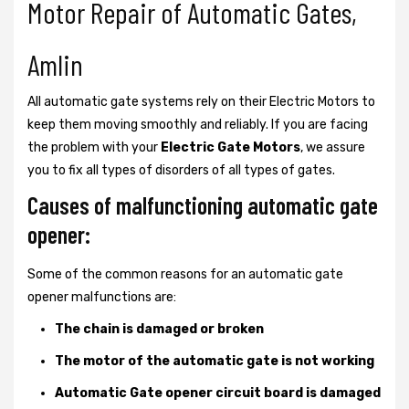
Motor Repair of Automatic Gates,
Amlin
All automatic gate systems rely on their Electric Motors to
keep them moving smoothly and reliably. If you are facing
the problem with your
Electric Gate Motors
, we assure
you to fix all types of disorders of all types of gates.
Causes of malfunctioning automatic gate
opener:
Some of the common reasons for an automatic gate
opener malfunctions are:
The chain is damaged or broken
The motor of the automatic gate is not working
Automatic Gate opener circuit board is damaged