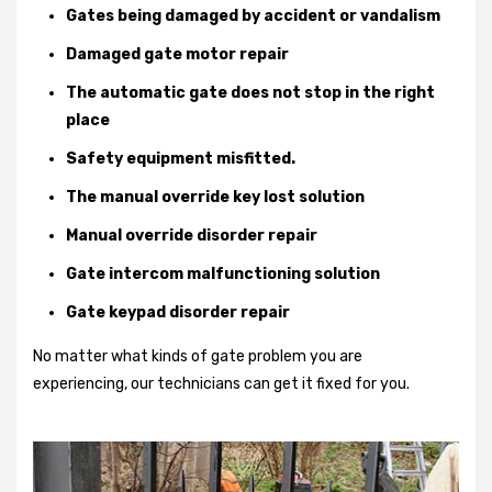
Gates being damaged by accident or vandalism
Damaged gate motor repair
The automatic gate does not stop in the right
place
Safety equipment misfitted.
The manual override key lost solution
Manual override disorder repair
Gate intercom malfunctioning solution
Gate keypad disorder repair
No matter what kinds of gate problem you are
experiencing, our technicians can get it fixed for you.