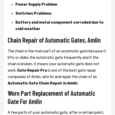
Power Supply Problem
Switches Problems
Battery and metal component corroded due to
cold weather
Chain Repair of Automatic Gates, Amlin
The chain is the main part of an automatic gate because it
lifts or slides the automatic gate frequently and if the
chain is broken, it means your automatic gate does not
work.
Gate Repair Pro
is one of the best gate repair
companies of Amlin, who fix and repair the chain of an
Automatic Gate Chain Repair in Amlin
.
Worn Part Replacement of Automatic
Gate For Amlin
A few parts of your automatic gate, after a certain point,