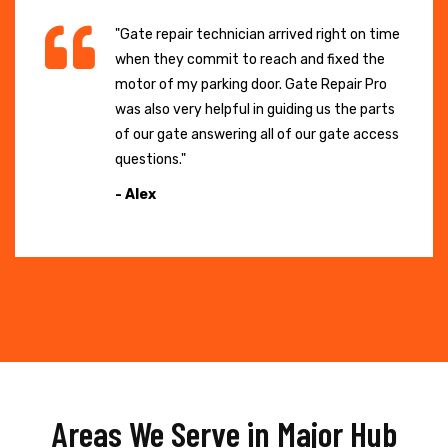
"Gate repair technician arrived right on time
when they commit to reach and fixed the
motor of my parking door. Gate Repair Pro
was also very helpful in guiding us the parts
of our gate answering all of our gate access
questions."
- Alex
Areas We Serve in Major Hub