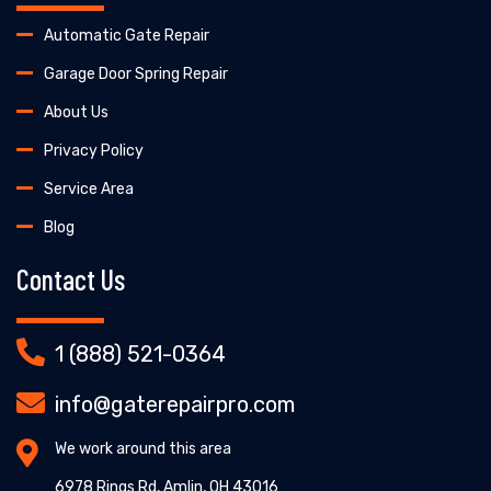
Automatic Gate Repair
Garage Door Spring Repair
About Us
Privacy Policy
Service Area
Blog
Contact Us
1 (888) 521-0364
info@gaterepairpro.com
We work around this area
6978 Rings Rd, Amlin, OH 43016