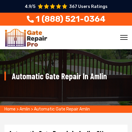
4.9/5
367 Users Ratings
1 (888) 521-0364
Automatic Gate Repair In Amlin
Home
>
Amlin
>
Automatic Gate Repair Amlin