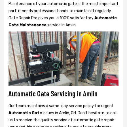
Maintenance of your automatic gate is the most important
part, it needs professional hands to maintain it regularly.
Gate Repair Pro gives you a 100% satisfactory
Automatic
Gate Maintenance
service in Amlin
Automatic Gate Servicing in Amlin
Our team maintains a same-day service policy for urgent
Automatic Gate
issues in Amlin, OH. Don't hesitate to call
us to receive the quality service of automatic gate repair