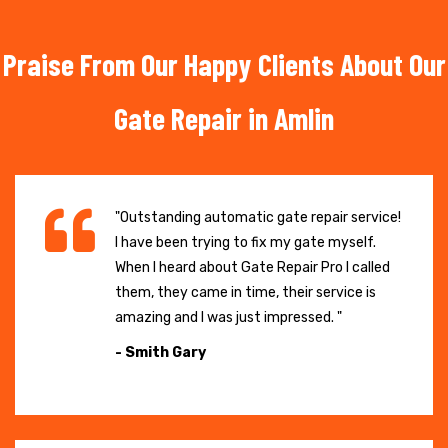
Praise From Our Happy Clients About Our
Gate Repair in Amlin
"Outstanding automatic gate repair service!
I have been trying to fix my gate myself.
When I heard about Gate Repair Pro I called
them, they came in time, their service is
amazing and I was just impressed. "
- Smith Gary