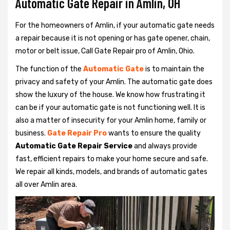
Automatic Gate Repair in Amlin, OH
For the homeowners of Amlin, if your automatic gate needs
a repair because it is not opening or has gate opener, chain,
motor or belt issue, Call Gate Repair pro of Amlin, Ohio.
The function of the
Automatic Gate
is to maintain the
privacy and safety of your Amlin. The automatic gate does
show the luxury of the house. We know how frustrating it
can be if your automatic gate is not functioning well. It is
also a matter of insecurity for your Amlin home, family or
business.
Gate Repair Pro
wants to ensure the quality
Automatic Gate Repair Service
and always provide
fast, efficient repairs to make your home secure and safe.
We repair all kinds, models, and brands of automatic gates
all over Amlin area.