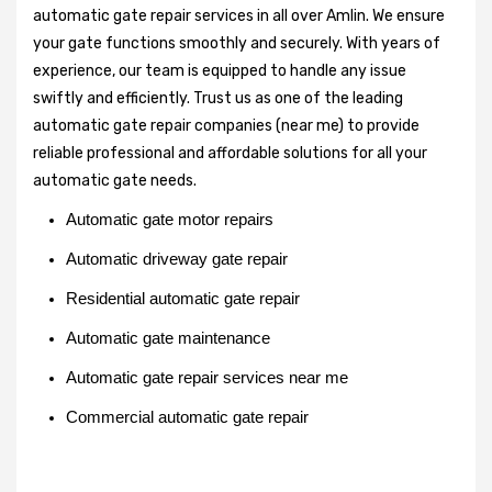
automatic gate repair services in all over Amlin. We ensure
your gate functions smoothly and securely. With years of
experience, our team is equipped to handle any issue
swiftly and efficiently. Trust us as one of the leading
automatic gate repair companies (near me) to provide
reliable professional and affordable solutions for all your
automatic gate needs.
Automatic gate motor repairs
Automatic driveway gate repair
Residential automatic gate repair
Automatic gate maintenance
Automatic gate repair services near me
Commercial automatic gate repair