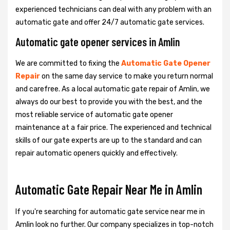
experienced technicians can deal with any problem with an
automatic gate and offer 24/7 automatic gate services.
Automatic gate opener services in Amlin
We are committed to fixing the
Automatic Gate Opener
Repair
on the same day service to make you return normal
and carefree. As a local automatic gate repair of Amlin, we
always do our best to provide you with the best, and the
most reliable service of automatic gate opener
maintenance at a fair price. The experienced and technical
skills of our gate experts are up to the standard and can
repair automatic openers quickly and effectively.
Automatic Gate Repair Near Me in Amlin
If you're searching for automatic gate service near me in
Amlin look no further. Our company specializes in top-notch