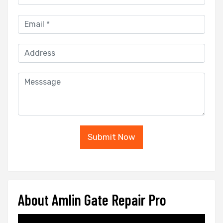
Submit Now
About Amlin Gate Repair Pro