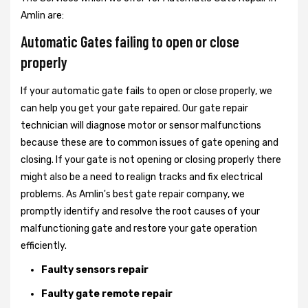
Amlin are:
Automatic Gates failing to open or close
properly
If your automatic gate fails to open or close properly, we
can help you get your gate repaired. Our gate repair
technician will diagnose motor or sensor malfunctions
because these are to common issues of gate opening and
closing. If your gate is not opening or closing properly there
might also be a need to realign tracks and fix electrical
problems. As Amlin's best gate repair company, we
promptly identify and resolve the root causes of your
malfunctioning gate and restore your gate operation
efficiently.
Faulty sensors repair
Faulty gate remote repair