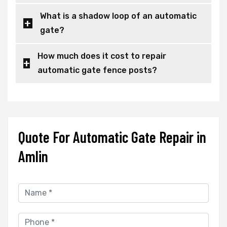
What is a shadow loop of an automatic
gate?
How much does it cost to repair
automatic gate fence posts?
Quote For Automatic Gate Repair in
Amlin