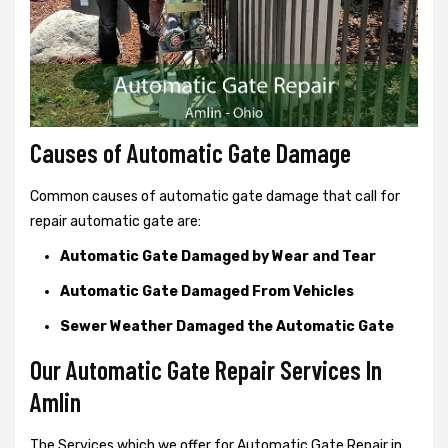
Causes of Automatic Gate Damage
Common causes of automatic gate damage that call for
repair automatic gate are:
Automatic Gate Damaged by Wear and Tear
Automatic Gate Damaged From Vehicles
Sewer Weather Damaged the Automatic Gate
Our Automatic Gate Repair Services In
Amlin
The Services which we offer for Automatic Gate Repair in