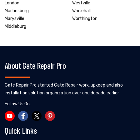
London
Westville
Martinsburg
Whitehall
Marysville
Worthington
Middleburg
About Gate Repair Pro
Gate Repair Pro started Gate Repair work, upkeep and also
installation solution organization over one decade earlier.
Follow Us On:
Quick Links